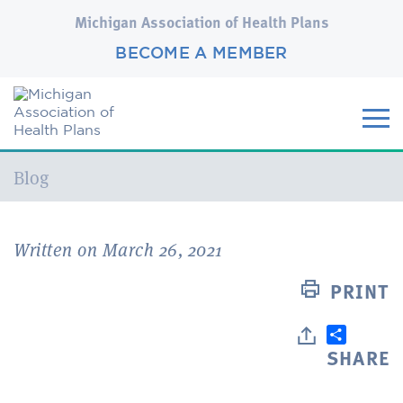
Michigan Association of Health Plans
BECOME A MEMBER
Current:
Blog
Written on March 26, 2021
PRINT
SHARE