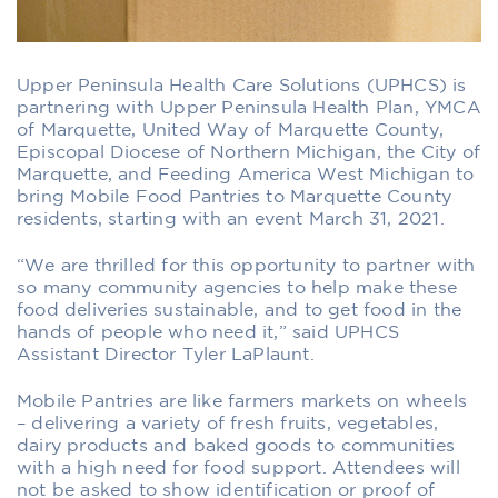
Upper Peninsula Health Care Solutions (UPHCS) is
partnering with Upper Peninsula Health Plan, YMCA
of Marquette, United Way of Marquette County,
Episcopal Diocese of Northern Michigan, the City of
Marquette, and Feeding America West Michigan to
bring Mobile Food Pantries to Marquette County
residents, starting with an event March 31, 2021.
“We are thrilled for this opportunity to partner with
so many community agencies to help make these
food deliveries sustainable, and to get food in the
hands of people who need it,” said UPHCS
Assistant Director Tyler LaPlaunt.
Mobile Pantries are like farmers markets on wheels
– delivering a variety of fresh fruits, vegetables,
dairy products and baked goods to communities
with a high need for food support. Attendees will
not be asked to show identification or proof of