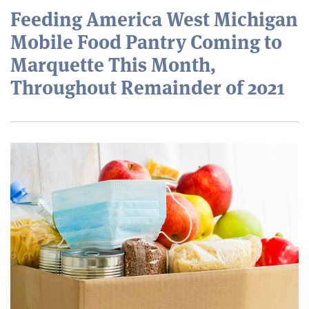
Feeding America West Michigan
Mobile Food Pantry Coming to
Marquette This Month,
Throughout Remainder of 2021