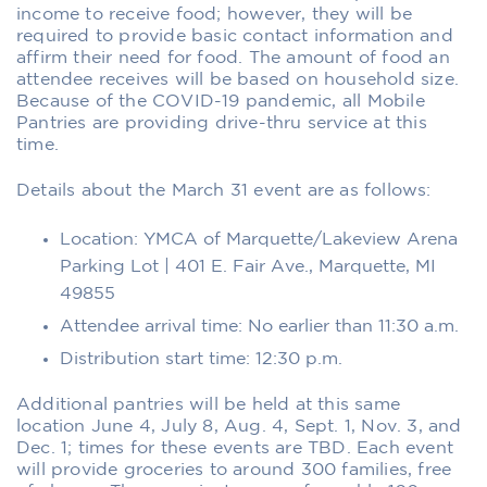
income to receive food; however, they will be
required to provide basic contact information and
affirm their need for food. The amount of food an
attendee receives will be based on household size.
Because of the COVID-19 pandemic, all Mobile
Pantries are providing drive-thru service at this
time.
Details about the March 31 event are as follows:
Location: YMCA of Marquette/Lakeview Arena
Parking Lot | 401 E. Fair Ave., Marquette, MI
49855
Attendee arrival time: No earlier than 11:30 a.m.
Distribution start time: 12:30 p.m.
Additional pantries will be held at this same
location June 4, July 8, Aug. 4, Sept. 1, Nov. 3, and
Dec. 1; times for these events are TBD. Each event
will provide groceries to around 300 families, free