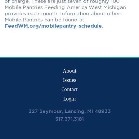
of charge. These are just seven of roughly 100
Mobile Pantries Feeding America West Michigan
provides each month. Information about other
Mobile Pantries can be found at
FeedWM.org/mobilepantry-schedule
.
About
Issues
Contact
Login
327 Seymour, Lansing, MI 48933
517.371.3181