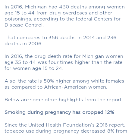
In 2016, Michigan had 430 deaths among women
age 15 to 44 from drug overdoses and other
poisonings, according to the federal Centers for
Disease Control.
That compares to 356 deaths in 2014 and 236
deaths in 2006.
In 2016, the drug death rate for Michigan women
age 35 to 44 was four times higher than the rate
for women age 15 to 24.
Also, the rate is 50% higher among white females
as compared to African-American women.
Below are some other highlights from the report.
Smoking during pregnancy has dropped 12%
Since the United Health Foundation’s 2016 report,
tobacco use during pregnancy decreased 8% from