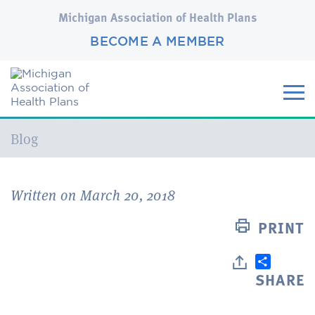
Michigan Association of Health Plans
BECOME A MEMBER
Current:
Blog
Written on March 20, 2018
PRINT
SHARE