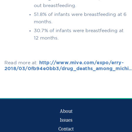
out breastfeeding.
51.8% of infants were breastfeeding at 6
months.
30.7% of infants were breastfeeding at
12 months.
Read more at:
http://www.mive.com/expo/erry-
2018/03/0fb94e0bb3/drug_deaths_among_michi
About
Issues
Contact