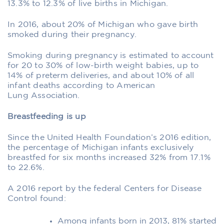
13.3% to 12.3% of live births in Michigan.
In 2016, about 20% of Michigan who gave birth
smoked during their pregnancy.
Smoking during pregnancy is estimated to account
for 20 to 30% of low-birth weight babies, up to
14% of preterm deliveries, and about 10% of all
infant deaths according to American
Lung Association.
Breastfeeding is up
Since the United Health Foundation’s 2016 edition,
the percentage of Michigan infants exclusively
breastfed for six months increased 32% from 17.1%
to 22.6%.
A 2016 report by the federal Centers for Disease
Control found:
Among infants born in 2013, 81% started