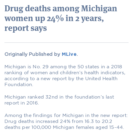
Drug deaths among Michigan
women up 24% in 2 years,
report says
Originally Published by
MLive
.
Michigan is No. 29 among the 50 states in a 2018
ranking of women and children’s health indicators,
according to a new report by the United Health
Foundation.
Michigan ranked 32nd in the foundation’s last
report in 2016.
Among the findings for Michigan in the new report:
Drug deaths increased 24% from 16.3 to 20.2
deaths per 100,000 Michigan females aged 15-44.