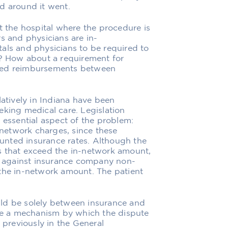
d around it went.
t the hospital where the procedure is
s and physicians are in-
als and physicians to be required to
s? How about a requirement for
ated reimbursements between
latively in Indiana have been
eking medical care. Legislation
 essential aspect of the problem:
f-network charges, since these
unted insurance rates. Although the
s that exceed the in-network amount,
ns against insurance company non-
 the in-network amount. The patient
ld be solely between insurance and
ude a mechanism by which the dispute
 previously in the General