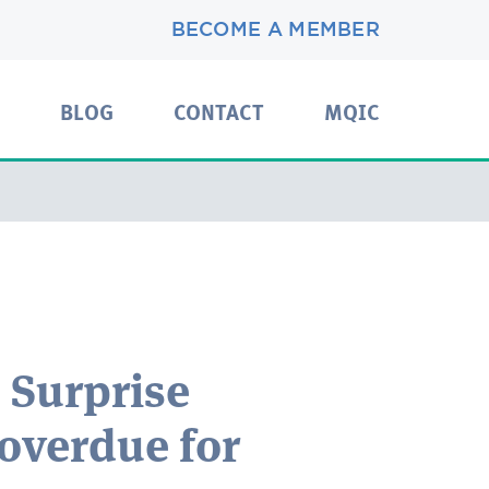
BECOME A MEMBER
BLOG
CONTACT
MQIC
 Surprise
 overdue for