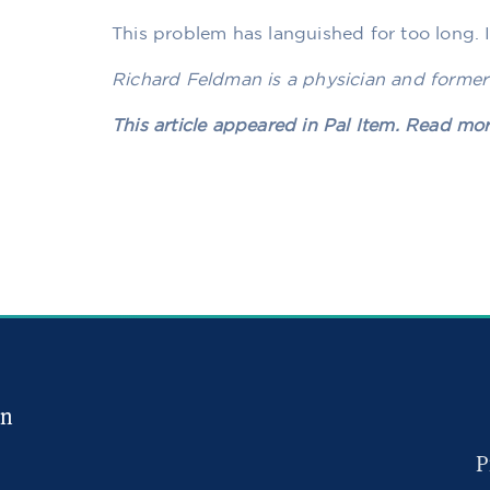
This problem has languished for too long. It’
Richard Feldman is a physician and former
This article appeared in Pal Item. Read mo
in