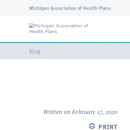
Michigan Association of Health Plans
Current:
Blog
Written on February 17, 2020
PRINT