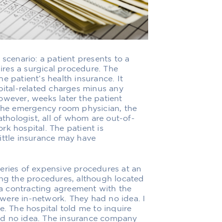
al scenario: a patient presents to a
res a surgical procedure. The
e patient’s health insurance. It
pital-related charges minus any
owever, weeks later the patient
 the emergency room physician, the
athologist, all of whom are out-of-
k hospital. The patient is
ittle insurance may have
eries of expensive procedures at an
ing the procedures, although located
r a contracting agreement with the
y were in-network. They had no idea. I
e. The hospital told me to inquire
ad no idea. The insurance company