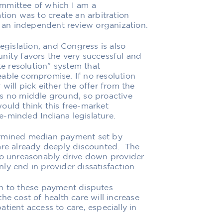
mmittee of which I am a
on was to create an arbitration
g an independent review organization.
legislation, and Congress is also
nity favors the very successful and
 resolution” system that
eable compromise. If no resolution
will pick either the offer from the
is no middle ground, so proactive
ould think this free-market
e-minded Indiana legislature.
ermined median payment set by
 are already deeply discounted. The
 to unreasonably drive down provider
ly end in provider dissatisfaction.
on to these payment disputes
he cost of health care will increase
tient access to care, especially in