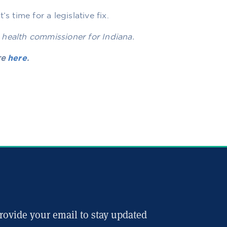
s time for a legislative fix.
 health commissioner for Indiana.
re
here
.