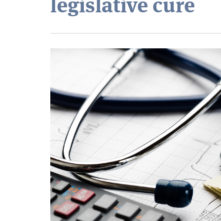
legislative cure