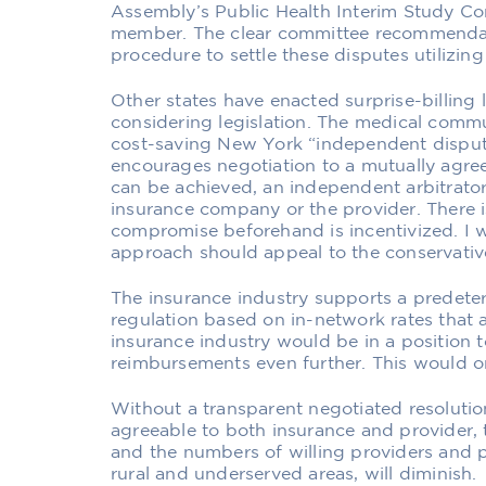
Assembly’s Public Health Interim Study Co
member. The clear committee recommendati
procedure to settle these disputes utilizin
Other states have enacted surprise-billing 
considering legislation. The medical commu
cost-saving New York “independent dispute
encourages negotiation to a mutually agre
can be achieved, an independent arbitrator 
insurance company or the provider. There 
compromise beforehand is incentivized. I w
approach should appeal to the conservativ
The insurance industry supports a predet
regulation based on in-network rates that
insurance industry would be in a position
reimbursements even further. This would on
Without a transparent negotiated resoluti
agreeable to both insurance and provider, t
and the numbers of willing providers and pa
rural and underserved areas, will diminish.