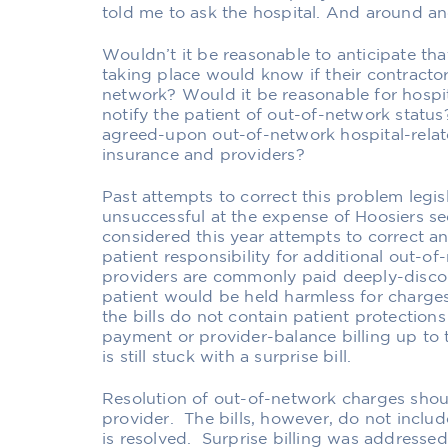
told me to ask the hospital. And around an
Wouldn’t it be reasonable to anticipate tha
taking place would know if their contractor
network? Would it be reasonable for hospit
notify the patient of out-of-network statu
agreed-upon out-of-network hospital-rel
insurance and providers?
Past attempts to correct this problem legis
unsuccessful at the expense of Hoosiers se
considered this year attempts to correct an
patient responsibility for additional out-o
providers are commonly paid deeply-disco
patient would be held harmless for charge
the bills do not contain patient protectio
payment or provider-balance billing up to
is still stuck with a surprise bill.
Resolution of out-of-network charges shou
provider. The bills, however, do not incl
is resolved. Surprise billing was addressed