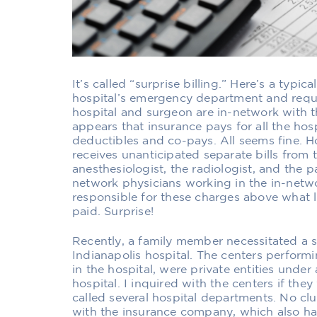
It’s called “surprise billing.” Here’s a typic
hospital’s emergency department and requi
hospital and surgeon are in-network with th
appears that insurance pays for all the hos
deductibles and co-pays. All seems fine. H
receives unanticipated separate bills from
anesthesiologist, the radiologist, and the p
network physicians working in the in-networ
responsible for these charges above what l
paid. Surprise!
Recently, a family member necessitated a s
Indianapolis hospital. The centers perform
in the hospital, were private entities unde
hospital. I inquired with the centers if the
called several hospital departments. No clu
with the insurance company, which also h