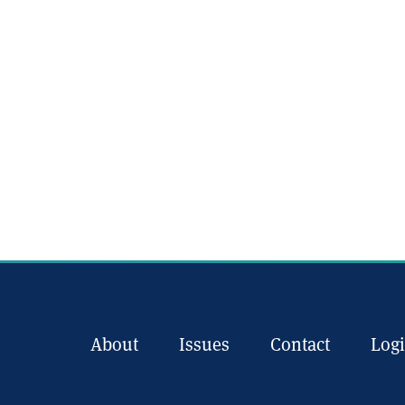
About
Issues
Contact
Log