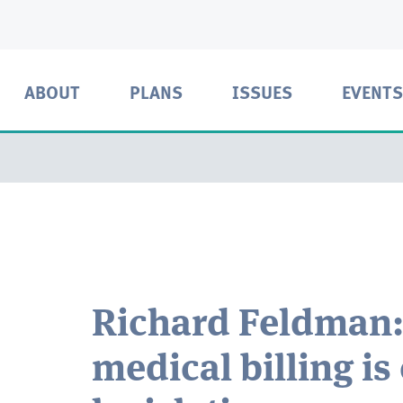
ABOUT
PLANS
ISSUES
EVENTS
Richard Feldman:
medical billing is