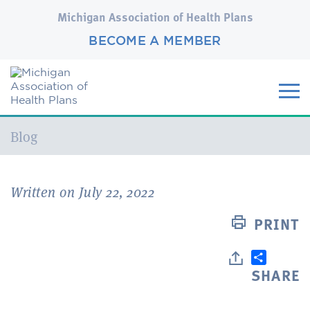
Michigan Association of Health Plans
BECOME A MEMBER
Current:
Blog
Written on July 22, 2022
PRINT
SHARE