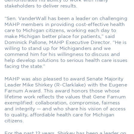
demonstrates his ability to work with many
stakeholders to deliver results.
“Sen. VanderWall has been a leader on challenging
MAHP members in providing cost-effective health
care to Michigan citizens, working each day to
make Michigan better place for patients,” said
Dominick Pallone, MAHP Executive Director. “He is
willing to stand up for Michiganders and we
commend him for his willingness to discuss and
help develop solutions to serious health care issues
facing the state.”
MAHP was also pleased to award Senate Majority
Leader Mike Shirkey (R-Clarklake) with the Eugene
Farnum Award. This award honors those whose
lifetime work reflects the values that Gene Farnum
exemplified: collaboration, compromise, fairness
and integrity — and who share his vision of access
to quality, affordable health care for Michigan
citizens.
For the past 12 years, Shirkey has been a leader on