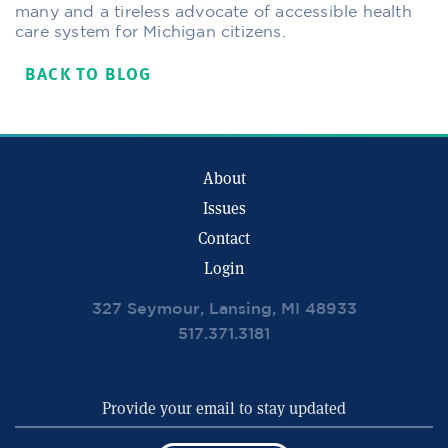
many and a tireless advocate of accessible health
care system for Michigan citizens.
BACK TO BLOG
About
Issues
Contact
Login
327 Seymour, Lansing, MI 48933
517.371.3181