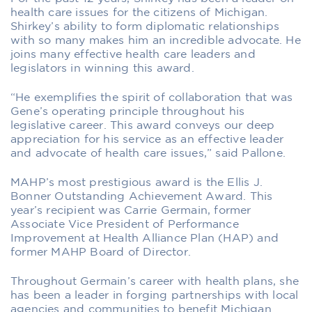
health care issues for the citizens of Michigan.
Shirkey’s ability to form diplomatic relationships
with so many makes him an incredible advocate. He
joins many effective health care leaders and
legislators in winning this award.
“He exemplifies the spirit of collaboration that was
Gene’s operating principle throughout his
legislative career. This award conveys our deep
appreciation for his service as an effective leader
and advocate of health care issues,” said Pallone.
MAHP’s most prestigious award is the Ellis J.
Bonner Outstanding Achievement Award. This
year’s recipient was Carrie Germain, former
Associate Vice President of Performance
Improvement at Health Alliance Plan (HAP) and
former MAHP Board of Director.
Throughout Germain’s career with health plans, she
has been a leader in forging partnerships with local
agencies and communities to benefit Michigan