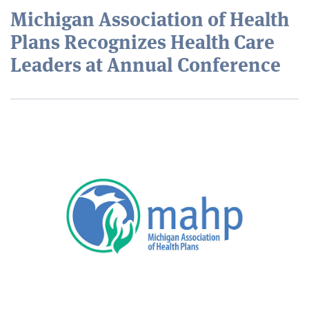
Michigan Association of Health
Plans Recognizes Health Care
Leaders at Annual Conference