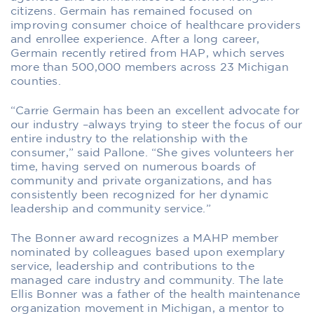
citizens. Germain has remained focused on
improving consumer choice of healthcare providers
and enrollee experience. After a long career,
Germain recently retired from HAP, which serves
more than 500,000 members across 23 Michigan
counties.
“Carrie Germain has been an excellent advocate for
our industry –always trying to steer the focus of our
entire industry to the relationship with the
consumer,” said Pallone. “She gives volunteers her
time, having served on numerous boards of
community and private organizations, and has
consistently been recognized for her dynamic
leadership and community service.”
The Bonner award recognizes a MAHP member
nominated by colleagues based upon exemplary
service, leadership and contributions to the
managed care industry and community. The late
Ellis Bonner was a father of the health maintenance
organization movement in Michigan, a mentor to