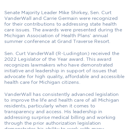
Senate Majority Leader Mike Shirkey, Sen. Curt
VanderWall and Carrie Germain were recognized
for their contributions to addressing state health
care issues. The awards were presented during the
Michigan Association of Health Plans’ annual
summer conference at Grand Traverse Resort.
Sen. Curt VanderWall (R-Ludington) received the
2022 Legislator of the Year award. This award
recognizes lawmakers who have demonstrated
initiative and leadership in support of issues that
advocate for high quality, affordable and accessible
health care for Michigan citizens.
VanderWall has consistently advanced legislation
to improve the life and health care of all Michigan
residents, particularly when it comes to
transparency and access. His leadership in
addressing surprise medical billing and working
through the prior authorization legislation