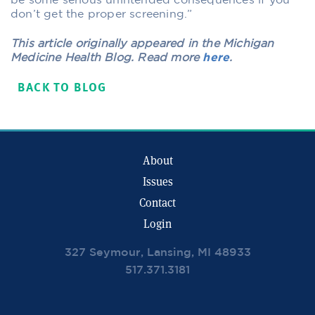
be some serious unintended consequences if you
don’t get the proper screening.”
This article originally appeared in the Michigan
Medicine Health Blog. Read more
here
.
BACK TO BLOG
About
Issues
Contact
Login
327 Seymour, Lansing, MI 48933
517.371.3181