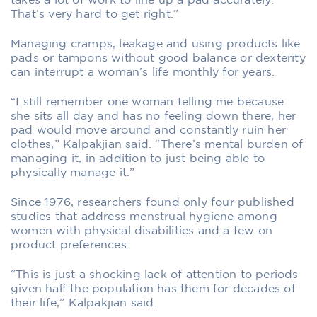
takes a lot of work to line up a pad accurately.
That’s very hard to get right.”
Managing cramps, leakage and using products like
pads or tampons without good balance or dexterity
can interrupt a woman’s life monthly for years.
“I still remember one woman telling me because
she sits all day and has no feeling down there, her
pad would move around and constantly ruin her
clothes,” Kalpakjian said. “There’s mental burden of
managing it, in addition to just being able to
physically manage it.”
Since 1976, researchers found only four published
studies that address menstrual hygiene among
women with physical disabilities and a few on
product preferences.
“This is just a shocking lack of attention to periods
given half the population has them for decades of
their life,” Kalpakjian said.