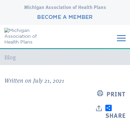
Michigan Association of Health Plans
BECOME A MEMBER
Current:
Blog
Written on July 21, 2021
PRINT
SHARE