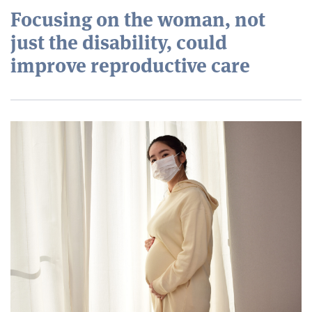
Focusing on the woman, not
just the disability, could
improve reproductive care