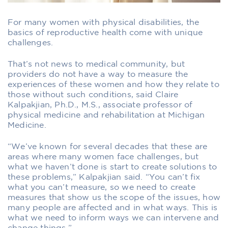
For many women with physical disabilities, the
basics of reproductive health come with unique
challenges.
That’s not news to medical community, but
providers do not have a way to measure the
experiences of these women and how they relate to
those without such conditions, said Claire
Kalpakjian, Ph.D., M.S., associate professor of
physical medicine and rehabilitation at Michigan
Medicine.
“We’ve known for several decades that these are
areas where many women face challenges, but
what we haven’t done is start to create solutions to
these problems,” Kalpakjian said. “You can’t fix
what you can’t measure, so we need to create
measures that show us the scope of the issues, how
many people are affected and in what ways. This is
what we need to inform ways we can intervene and