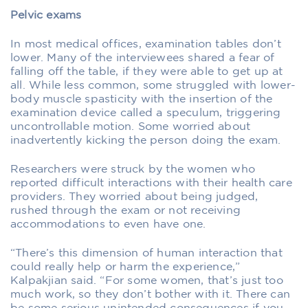
Pelvic exams
In most medical offices, examination tables don’t
lower. Many of the interviewees shared a fear of
falling off the table, if they were able to get up at
all. While less common, some struggled with lower-
body muscle spasticity with the insertion of the
examination device called a speculum, triggering
uncontrollable motion. Some worried about
inadvertently kicking the person doing the exam.
Researchers were struck by the women who
reported difficult interactions with their health care
providers. They worried about being judged,
rushed through the exam or not receiving
accommodations to even have one.
“There’s this dimension of human interaction that
could really help or harm the experience,”
Kalpakjian said. “For some women, that’s just too
much work, so they don’t bother with it. There can