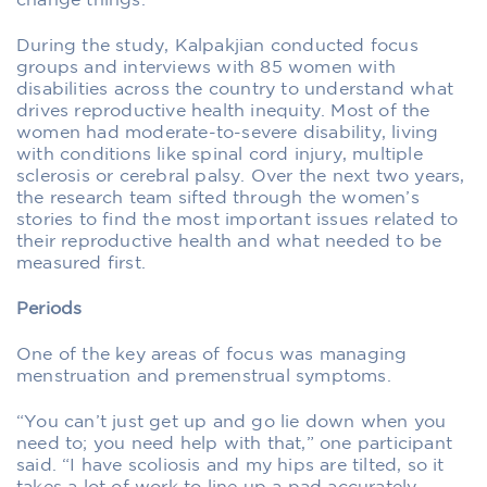
change things.”
During the study, Kalpakjian conducted focus
groups and interviews with 85 women with
disabilities across the country to understand what
drives reproductive health inequity. Most of the
women had moderate-to-severe disability, living
with conditions like spinal cord injury, multiple
sclerosis or cerebral palsy. Over the next two years,
the research team sifted through the women’s
stories to find the most important issues related to
their reproductive health and what needed to be
measured first.
Periods
One of the key areas of focus was managing
menstruation and premenstrual symptoms.
“You can’t just get up and go lie down when you
need to; you need help with that,” one participant
said. “I have scoliosis and my hips are tilted, so it