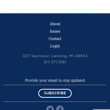
About
Issues
Contact
Login
327 Seymour, Lansing, MI 48933
517.371.3181
SUBSCRIBE