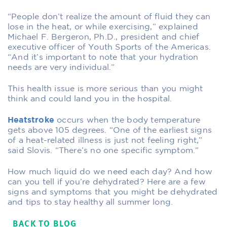
“People don’t realize the amount of fluid they can
lose in the heat, or while exercising,” explained
Michael F. Bergeron, Ph.D., president and chief
executive officer of Youth Sports of the Americas.
“And it’s important to note that your hydration
needs are very individual.”
This health issue is more serious than you might
think and could land you in the hospital.
Heatstroke
occurs when the body temperature
gets above 105 degrees. “One of the earliest signs
of a heat-related illness is just not feeling right,”
said Slovis. “There’s no one specific symptom.”
How much liquid do we need each day? And how
can you tell if you’re dehydrated? Here are a few
signs and symptoms that you might be dehydrated
and tips to stay healthy all summer long.
BACK TO BLOG