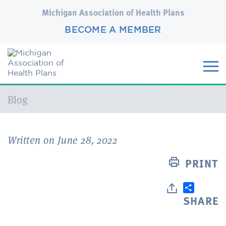
Michigan Association of Health Plans
BECOME A MEMBER
Current:
Blog
Written on June 28, 2022
PRINT
SHARE