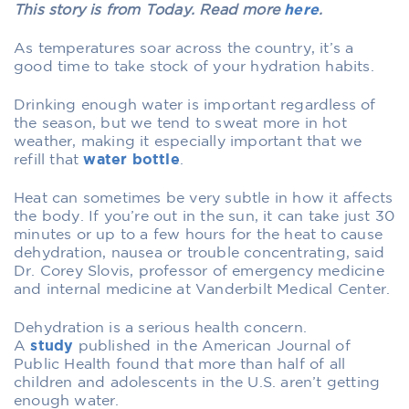
This story is from Today. Read more
here
.
As temperatures soar across the country, it’s a
good time to take stock of your hydration habits.
Drinking enough water is important regardless of
the season, but we tend to sweat more in hot
weather, making it especially important that we
refill that
water bottle
.
Heat can sometimes be very subtle in how it affects
the body. If you’re out in the sun, it can take just 30
minutes or up to a few hours for the heat to cause
dehydration, nausea or trouble concentrating, said
Dr. Corey Slovis, professor of emergency medicine
and internal medicine at Vanderbilt Medical Center.
Dehydration is a serious health concern.
A
study
published in the American Journal of
Public Health found that more than half of all
children and adolescents in the U.S. aren’t getting
enough water.