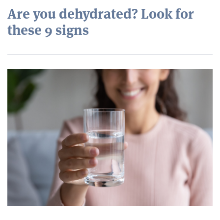
Are you dehydrated? Look for
these 9 signs