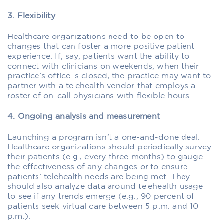
3. Flexibility
Healthcare organizations need to be open to
changes that can foster a more positive patient
experience. If, say, patients want the ability to
connect with clinicians on weekends, when their
practice’s office is closed, the practice may want to
partner with a telehealth vendor that employs a
roster of on-call physicians with flexible hours.
4. Ongoing analysis and measurement
Launching a program isn’t a one-and-done deal.
Healthcare organizations should periodically survey
their patients (e.g., every three months) to gauge
the effectiveness of any changes or to ensure
patients’ telehealth needs are being met. They
should also analyze data around telehealth usage
to see if any trends emerge (e.g., 90 percent of
patients seek virtual care between 5 p.m. and 10
p.m.).