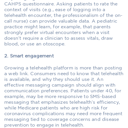
CAHPS questionnaire. Asking patients to rate the
context of visits (e.g., ease of logging into a
telehealth encounter, the professionalism of the on-
call nurse) can provide valuable data. A pediatric
practice might learn, for example, that parents
strongly prefer virtual encounters when a visit
doesn’t require a clinician to assess vitals, draw
blood, or use an otoscope.
2. Smart engagement
Growing a telehealth platform is more than posting
a web link. Consumers need to know that telehealth
is available, and why they should use it. An
effective messaging campaign should align with
communication preferences. Patients under 40, for
example, may be more responsive to SMS-based
messaging that emphasizes telehealth’s efficiency,
while Medicare patients who are high risk for
coronavirus complications may need more frequent
messaging tied to coverage concerns and disease
prevention to engage in telehealth.