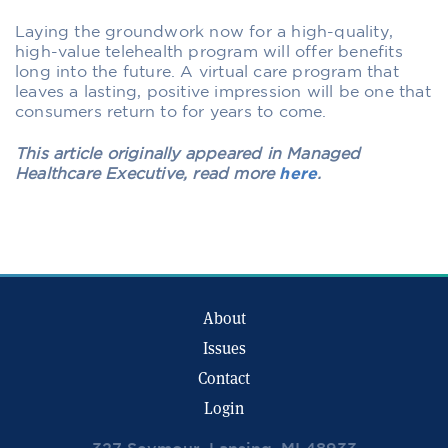
Laying the groundwork now for a high-quality,
high-value telehealth program will offer benefits
long into the future. A virtual care program that
leaves a lasting, positive impression will be one that
consumers return to for years to come.
This article originally appeared in Managed
Healthcare Executive, read more
here
.
About
Issues
Contact
Login