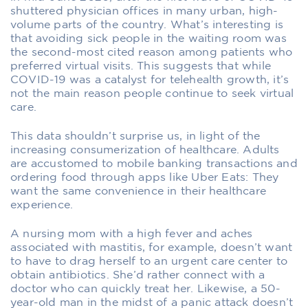
shuttered physician offices in many urban, high-
volume parts of the country. What’s interesting is
that avoiding sick people in the waiting room was
the second-most cited reason among patients who
preferred virtual visits. This suggests that while
COVID-19 was a catalyst for telehealth growth, it’s
not the main reason people continue to seek virtual
care.
This data shouldn’t surprise us, in light of the
increasing consumerization of healthcare. Adults
are accustomed to mobile banking transactions and
ordering food through apps like Uber Eats: They
want the same convenience in their healthcare
experience.
A nursing mom with a high fever and aches
associated with mastitis, for example, doesn’t want
to have to drag herself to an urgent care center to
obtain antibiotics. She’d rather connect with a
doctor who can quickly treat her. Likewise, a 50-
year-old man in the midst of a panic attack doesn’t