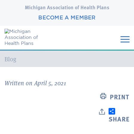
Michigan Association of Health Plans
BECOME A MEMBER
Current:
Blog
Written on April 5, 2021
PRINT
SHARE