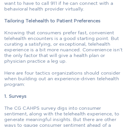
want to have to call 911 if he can connect with a
behavioral health provider virtually.
Tailoring Telehealth to Patient Preferences
Knowing that consumers prefer fast, convenient
telehealth encounters is a good starting point. But
curating a satisfying, or exceptional, telehealth
experience is a bit more nuanced. Convenience isn’t
the only factor that will give a health plan or
physician practice a leg up.
Here are four tactics organizations should consider
when building out an experience-driven telehealth
program:
1. Surveys
The CG CAHPS survey digs into consumer
sentiment, along with the telehealth experience, to
generate meaningful insights. But there are other
ways to gauge consumer sentiment ahead of a