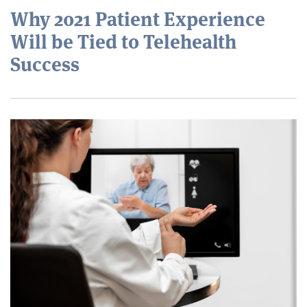
Why 2021 Patient Experience
Will be Tied to Telehealth
Success