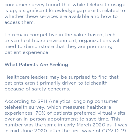
consumer survey
found that while telehealth usage
is up, a significant knowledge gap exists related to
whether these services are available and how to
access them.
To remain competitive in the value-based, tech-
driven healthcare environment, organizations will
need to demonstrate that they are prioritizing
patient experience.
What Patients Are Seeking
Healthcare leaders may be surprised to find that
patients aren’t primarily driven to telehealth
because of safety concerns.
According to SPH Analytics’ ongoing consumer
telehealth survey, which measures healthcare
experiences, 70% of patients preferred virtual visits
over an in-person appointment to save time. This
number was the same in early March 2020 as it was
in mid-June 2020, after the first wave of COVID-19