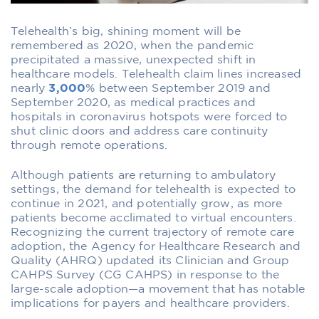
Telehealth’s big, shining moment will be
remembered as 2020, when the pandemic
precipitated a massive, unexpected shift in
healthcare models. Telehealth claim lines increased
nearly
3,000
% between September 2019 and
September 2020, as medical practices and
hospitals in coronavirus hotspots were forced to
shut clinic doors and address care continuity
through remote operations.
Although patients are returning to ambulatory
settings, the demand for telehealth is expected to
continue in 2021, and potentially grow, as more
patients become acclimated to virtual encounters.
Recognizing the current trajectory of remote care
adoption, the Agency for Healthcare Research and
Quality (AHRQ) updated its Clinician and Group
CAHPS Survey (CG CAHPS) in response to the
large-scale adoption—a movement that has notable
implications for payers and healthcare providers.