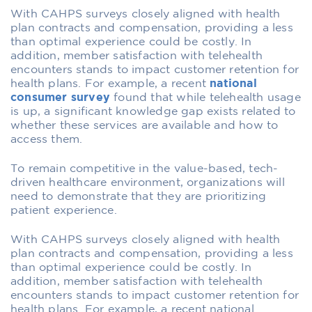
With CAHPS surveys closely aligned with health
plan contracts and compensation, providing a less
than optimal experience could be costly. In
addition, member satisfaction with telehealth
encounters stands to impact customer retention for
health plans. For example, a recent
national
consumer survey
found that while telehealth usage
is up, a significant knowledge gap exists related to
whether these services are available and how to
access them.
To remain competitive in the value-based, tech-
driven healthcare environment, organizations will
need to demonstrate that they are prioritizing
patient experience.
With CAHPS surveys closely aligned with health
plan contracts and compensation, providing a less
than optimal experience could be costly. In
addition, member satisfaction with telehealth
encounters stands to impact customer retention for
health plans. For example, a recent
national