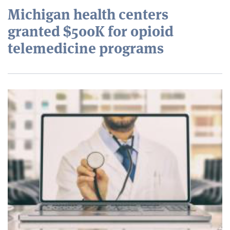
Michigan health centers
granted $500K for opioid
telemedicine programs