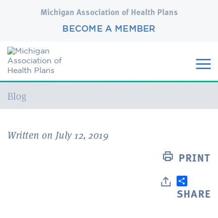
Michigan Association of Health Plans
BECOME A MEMBER
Current:
Blog
Written on July 12, 2019
PRINT
SHARE