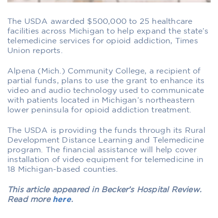
The USDA awarded $500,000 to 25 healthcare
facilities across Michigan to help expand the state’s
telemedicine services for opioid addiction, Times
Union reports.
Alpena (Mich.) Community College, a recipient of
partial funds, plans to use the grant to enhance its
video and audio technology used to communicate
with patients located in Michigan’s northeastern
lower peninsula for opioid addiction treatment.
The USDA is providing the funds through its Rural
Development Distance Learning and Telemedicine
program. The financial assistance will help cover
installation of video equipment for telemedicine in
18 Michigan-based counties.
This article appeared in Becker’s Hospital Review.
Read more
here
.