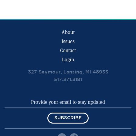
About
Issues
Contact
Login
327 Seymour, Lansing, MI 48933
517.371.3181
SUBSCRIBE