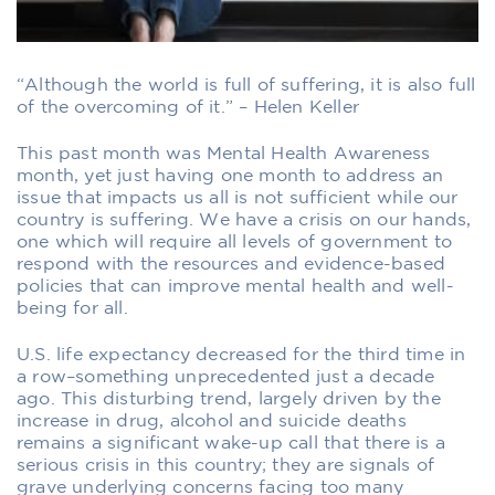
“Although the world is full of suffering, it is also full
of the overcoming of it.” – Helen Keller
This past month was Mental Health Awareness
month, yet just having one month to address an
issue that impacts us all is not sufficient while our
country is suffering. We have a crisis on our hands,
one which will require all levels of government to
respond with the resources and evidence-based
policies that can improve mental health and well-
being for all.
U.S. life expectancy decreased for the third time in
a row–something unprecedented just a decade
ago. This disturbing trend, largely driven by the
increase in drug, alcohol and suicide deaths
remains a significant wake-up call that there is a
serious crisis in this country; they are signals of
grave underlying concerns facing too many