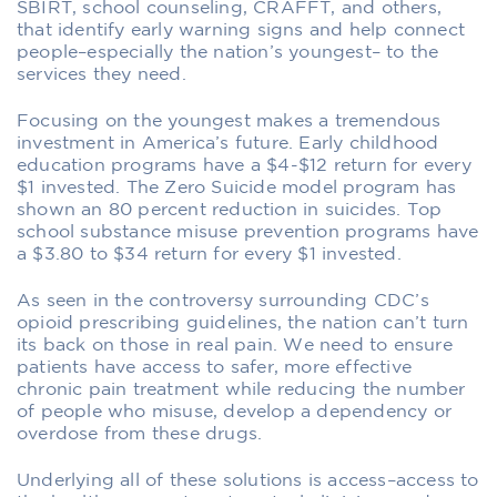
SBIRT, school counseling, CRAFFT, and others,
that identify early warning signs and help connect
people–especially the nation’s youngest– to the
services they need.
Focusing on the youngest makes a tremendous
investment in America’s future. Early childhood
education programs have a $4-$12 return for every
$1 invested. The Zero Suicide model program has
shown an 80 percent reduction in suicides. Top
school substance misuse prevention programs have
a $3.80 to $34 return for every $1 invested.
As seen in the controversy surrounding CDC’s
opioid prescribing guidelines, the nation can’t turn
its back on those in real pain. We need to ensure
patients have access to safer, more effective
chronic pain treatment while reducing the number
of people who misuse, develop a dependency or
overdose from these drugs.
Underlying all of these solutions is access–access to