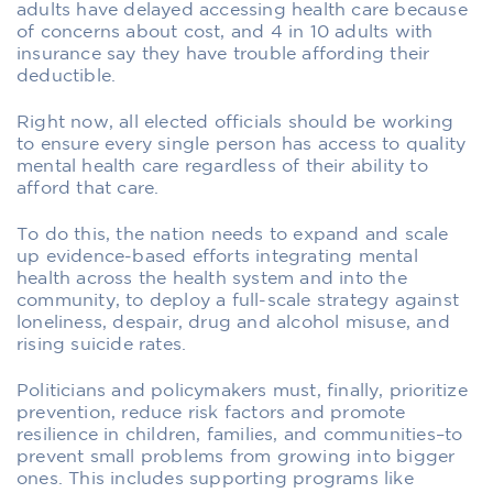
adults have delayed accessing health care because
of concerns about cost, and 4 in 10 adults with
insurance say they have trouble affording their
deductible.
Right now, all elected officials should be working
to ensure every single person has access to quality
mental health care regardless of their ability to
afford that care.
To do this, the nation needs to expand and scale
up evidence-based efforts integrating mental
health across the health system and into the
community, to deploy a full-scale strategy against
loneliness, despair, drug and alcohol misuse, and
rising suicide rates.
Politicians and policymakers must, finally, prioritize
prevention, reduce risk factors and promote
resilience in children, families, and communities–to
prevent small problems from growing into bigger
ones. This includes supporting programs like