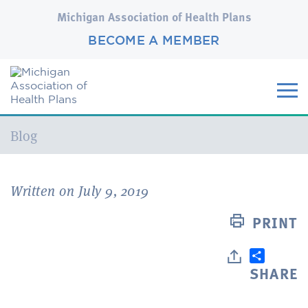
Michigan Association of Health Plans
BECOME A MEMBER
Current:
Blog
Written on July 9, 2019
PRINT
SHARE