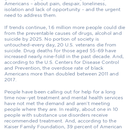
Americans – about pain, despair, loneliness,
isolation and lack of opportunity – and the urgent
need to address them.
If trends continue, 1.6 million more people could die
from the preventable causes of drugs, alcohol and
suicide by 2025. No portion of society is
untouched–every day, 20 U.S. veterans die from
suicide. Drug deaths for those aged 55-69 have
increased nearly nine-fold in the past decade. And,
according to the U.S. Centers for Disease Control
and Prevention, the overdose rate of black
Americans more than doubled between 2011 and
2017.
People have been calling out for help for a long
time now–yet treatment and mental health services
have not met the demand and aren’t meeting
people where they are. In reality, about one in 10
people with substance use disorders receive
recommended treatment. And, according to the
Kaiser Family Foundation, 39 percent of American