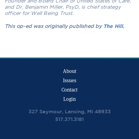
Founder and Board Chair of United States of Care,
and Dr. Benjamin Miller, PsyD, is chief strategy
officer for Well Being Trust.
This op-ed was originally published by
The Hill.
About
Issues
Contact
Login
327 Seymour, Lansing, MI 48933
517.371.3181