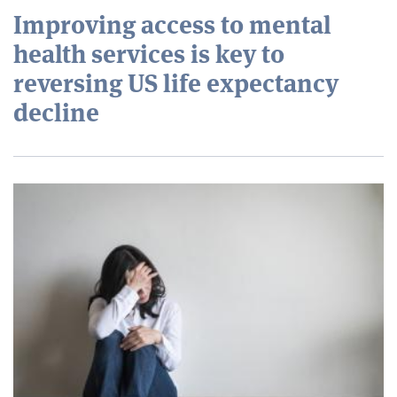
Improving access to mental
health services is key to
reversing US life expectancy
decline