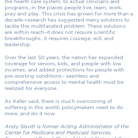
the health care system, to actual clinicians and
programs, in the places people live, learn, work,
pray and play. This crisis has grown for more than a
decade–research has suggested many solutions to
tackle this multifaceted problem. These solutions
are within reach–it does not require scientific
breakthroughs, it requires courage, will, and
leadership.
Over the last 50 years, the nation has expanded
coverage for seniors, kids, and people with low
incomes; and added protections for people with
pre-existing conditions– seamless and
comprehensive access to mental health must be
realized for everyone.
As Keller said, there is much overcoming of
suffering in this world, policymakers need to do
more, and do it now.
Andy Slavitt is former Acting Administrator of the
Center for Medicare and Medicaid Services,