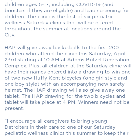
children ages 5-17, including COVID-19 (and
boosters if they are eligible) and lead screening for
children. The clinic is the first of six pediatric
wellness Saturday clinics that will be offered
throughout the summer at locations around the
City.
HAP will give away basketballs to the first 200
children who attend the clinic this Saturday, April
23rd starting at 10 AM at Adams Butzel Recreation
Complex. Plus, all children at the Saturday clinic will
have their names entered into a drawing to win one
of two new Huffy Kent bicycles (one girl style and
one boy style) with an accompanying new safety
helmet. The HAP drawing will also give away one
tablet. The HAP drawing for the two bicycles and
tablet will take place at 4 PM. Winners need not be
present.
“I encourage all caregivers to bring young
Detroiters in their care to one of our Saturday
pediatric wellness clinics this summer to keep their