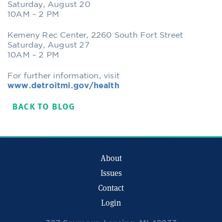
Saturday, August 20
10AM – 2 PM
Kemeny Rec Center, 2260 South Fort Street
Saturday, August 27
10AM – 2 PM
For further information, visit
www.detroitmi.gov/health
BACK TO BLOG
About
Issues
Contact
Login