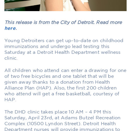
This release is from the City of Detroit. Read more
here
.
Young Detroiters can get up-to-date on childhood
immunizations and undergo lead testing this
Saturday at a Detroit Health Department wellness
clinic.
All children who attend can enter a drawing for one
of two free bicycles and one tablet that will be
given away thanks to a donation from Health
Alliance Plan (HAP). Also, the first 200 children
who attend will get a free basketball, courtesy of
HAP.
The DHD clinic takes place 10 AM – 4 PM this
Saturday, April 23rd, at Adams Butzel Recreation
Complex (10500 Lyndon Street). Detroit Health
Department nurses will provide immunizations to