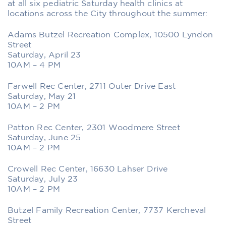
at all six pediatric Saturday health clinics at
locations across the City throughout the summer:
Adams Butzel Recreation Complex, 10500 Lyndon
Street
Saturday, April 23
10AM – 4 PM
Farwell Rec Center, 2711 Outer Drive East
Saturday, May 21
10AM – 2 PM
Patton Rec Center, 2301 Woodmere Street
Saturday, June 25
10AM – 2 PM
Crowell Rec Center, 16630 Lahser Drive
Saturday, July 23
10AM – 2 PM
Butzel Family Recreation Center, 7737 Kercheval
Street