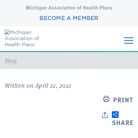
Michigan Association of Health Plans
BECOME A MEMBER
Current:
Blog
Written on April 22, 2022
PRINT
SHARE