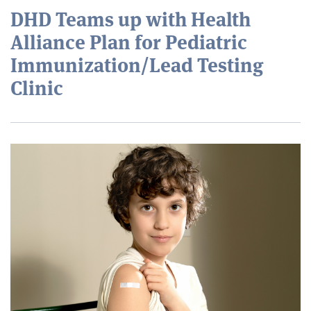
DHD Teams up with Health
Alliance Plan for Pediatric
Immunization/Lead Testing
Clinic