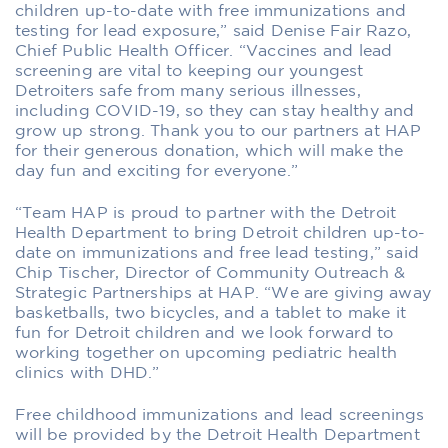
children up-to-date with free immunizations and
testing for lead exposure,” said Denise Fair Razo,
Chief Public Health Officer. “Vaccines and lead
screening are vital to keeping our youngest
Detroiters safe from many serious illnesses,
including COVID-19, so they can stay healthy and
grow up strong. Thank you to our partners at HAP
for their generous donation, which will make the
day fun and exciting for everyone.”
“Team HAP is proud to partner with the Detroit
Health Department to bring Detroit children up-to-
date on immunizations and free lead testing,” said
Chip Tischer, Director of Community Outreach &
Strategic Partnerships at HAP. “We are giving away
basketballs, two bicycles, and a tablet to make it
fun for Detroit children and we look forward to
working together on upcoming pediatric health
clinics with DHD.”
Free childhood immunizations and lead screenings
will be provided by the Detroit Health Department