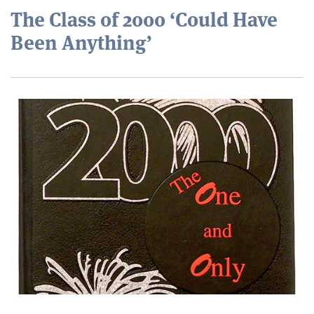
The Class of 2000 ‘Could Have
Been Anything’