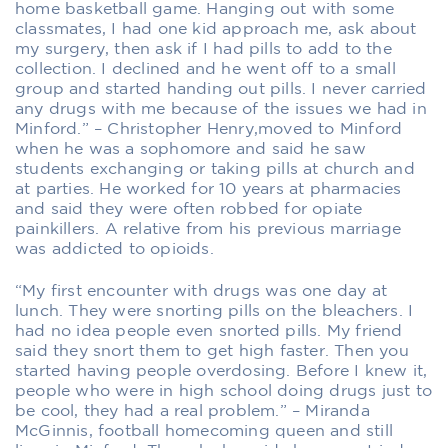
home basketball game. Hanging out with some
classmates, I had one kid approach me, ask about
my surgery, then ask if I had pills to add to the
collection. I declined and he went off to a small
group and started handing out pills. I never carried
any drugs with me because of the issues we had in
Minford.” – Christopher Henry,moved to Minford
when he was a sophomore and said he saw
students exchanging or taking pills at church and
at parties. He worked for 10 years at pharmacies
and said they were often robbed for opiate
painkillers. A relative from his previous marriage
was addicted to opioids.
“My first encounter with drugs was one day at
lunch. They were snorting pills on the bleachers. I
had no idea people even snorted pills. My friend
said they snort them to get high faster. Then you
started having people overdosing. Before I knew it,
people who were in high school doing drugs just to
be cool, they had a real problem.” – Miranda
McGinnis, football homecoming queen and still