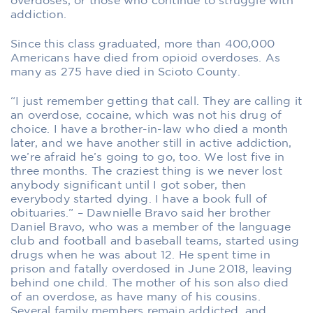
overdoses, or those who continue to struggle with
addiction.
Since this class graduated, more than 400,000
Americans have died from opioid overdoses. As
many as 275 have died in Scioto County.
“I just remember getting that call. They are calling it
an overdose, cocaine, which was not his drug of
choice. I have a brother-in-law who died a month
later, and we have another still in active addiction,
we’re afraid he’s going to go, too. We lost five in
three months. The craziest thing is we never lost
anybody significant until I got sober, then
everybody started dying. I have a book full of
obituaries.” – Dawnielle Bravo said her brother
Daniel Bravo, who was a member of the language
club and football and baseball teams, started using
drugs when he was about 12. He spent time in
prison and fatally overdosed in June 2018, leaving
behind one child. The mother of his son also died
of an overdose, as have many of his cousins.
Several family members remain addicted, and