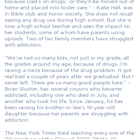
because Dad’s on drugs,’ or they’ll be moved out of
home and placed into foster care.” – Katie Hall, was
in Bible club and honor society. She does not recall
seeing any drug use during high school. But she is
now a high school teacher and sees the impact on
her students, some of whom have parents using
opioids. Two of her family members have struggled
with addiction.
“We’ve lost so many kids, not just in my grade, all
the grades around my age, because of drugs. I’m
raising a niece because of the drug problem. It got
real bad a couple of years after we graduated. But I
never left. There are so many good people here.” –
Brian Slusher, has several cousins who became
addicted, including one who died in July, and
another who took his life. Since January, he has
been raising his brother-in-law’s 16-year-old
daughter because her parents are struggling with
addiction.
The New York Times tried reaching every one of the