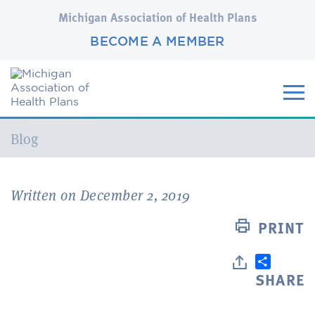
Michigan Association of Health Plans
BECOME A MEMBER
Current:
Blog
Written on December 2, 2019
PRINT
SHARE