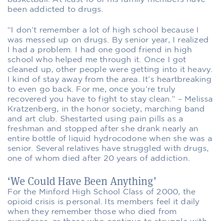
been addicted to drugs.
“I don’t remember a lot of high school because I
was messed up on drugs. By senior year, I realized
I had a problem. I had one good friend in high
school who helped me through it. Once I got
cleaned up, other people were getting into it heavy.
I kind of stay away from the area. It’s heartbreaking
to even go back. For me, once you’re truly
recovered you have to fight to stay clean.” – Melissa
Kratzenberg, in the honor society, marching band
and art club. Shestarted using pain pills as a
freshman and stopped after she drank nearly an
entire bottle of liquid hydrocodone when she was a
senior. Several relatives have struggled with drugs,
one of whom died after 20 years of addiction.
‘We Could Have Been Anything’
For the Minford High School Class of 2000, the
opioid crisis is personal. Its members feel it daily
when they remember those who died from