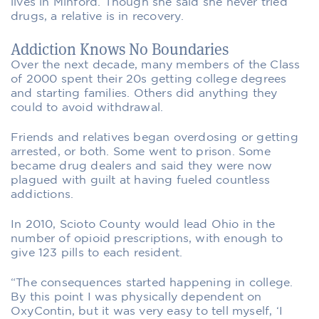
lives in Minford. Though she said she never tried
drugs, a relative is in recovery.
Addiction Knows No Boundaries
Over the next decade, many members of the Class
of 2000 spent their 20s getting college degrees
and starting families. Others did anything they
could to avoid withdrawal.
Friends and relatives began overdosing or getting
arrested, or both. Some went to prison. Some
became drug dealers and said they were now
plagued with guilt at having fueled countless
addictions.
In 2010, Scioto County would lead Ohio in the
number of opioid prescriptions, with enough to
give 123 pills to each resident.
“The consequences started happening in college.
By this point I was physically dependent on
OxyContin, but it was very easy to tell myself, ‘I