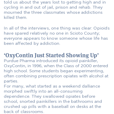
told us about the years lost to getting high and in
cycling in and out of jail, prison and rehab. They
mourned the three classmates whose addictions
killed them.
In all of the interviews, one thing was clear: Opioids
have spared relatively no one in Scioto County;
everyone appears to know someone whose life has
been affected by addiction.
‘OxyContin Just Started Showing Up’
Purdue Pharma introduced its opioid painkiller,
OxyContin, in 1996, when the Class of 2000 entered
high school. Some students began experimenting,
often combining prescription opiates with alcohol at
parties.
For many, what started as a weekend dalliance
morphed swiftly into an all-consuming
dependence. They swallowed opiates before
school, snorted painkillers in the bathrooms and
crushed up pills with a baseball on desks at the
back of classrooms.