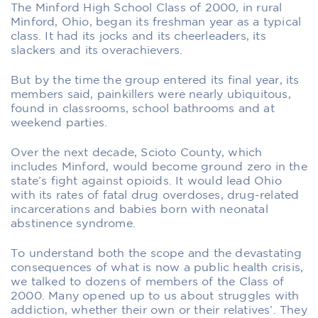
The Minford High School Class of 2000, in rural
Minford, Ohio, began its freshman year as a typical
class. It had its jocks and its cheerleaders, its
slackers and its overachievers.
But by the time the group entered its final year, its
members said, painkillers were nearly ubiquitous,
found in classrooms, school bathrooms and at
weekend parties.
Over the next decade, Scioto County, which
includes Minford, would become ground zero in the
state’s fight against opioids. It would lead Ohio
with its rates of fatal drug overdoses, drug-related
incarcerations and babies born with neonatal
abstinence syndrome.
To understand both the scope and the devastating
consequences of what is now a public health crisis,
we talked to dozens of members of the Class of
2000. Many opened up to us about struggles with
addiction, whether their own or their relatives’. They