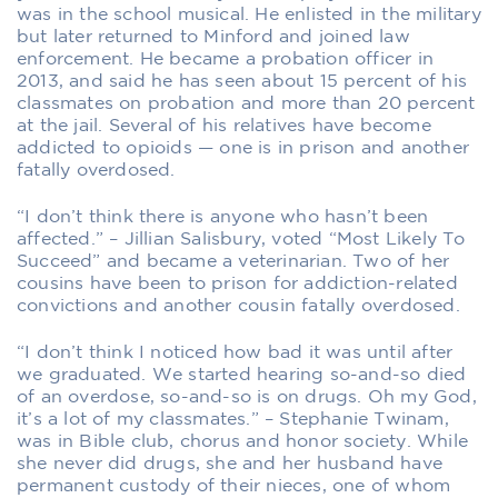
was in the school musical. He enlisted in the military
but later returned to Minford and joined law
enforcement. He became a probation officer in
2013, and said he has seen about 15 percent of his
classmates on probation and more than 20 percent
at the jail. Several of his relatives have become
addicted to opioids — one is in prison and another
fatally overdosed.
“I don’t think there is anyone who hasn’t been
affected.” – Jillian Salisbury, voted “Most Likely To
Succeed” and became a veterinarian. Two of her
cousins have been to prison for addiction-related
convictions and another cousin fatally overdosed.
“I don’t think I noticed how bad it was until after
we graduated. We started hearing so-and-so died
of an overdose, so-and-so is on drugs. Oh my God,
it’s a lot of my classmates.” – Stephanie Twinam,
was in Bible club, chorus and honor society. While
she never did drugs, she and her husband have
permanent custody of their nieces, one of whom