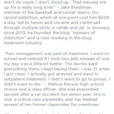
don’t do crack, I don’t shoot up.’ That messed me
up for a really long time.” – Jake Bradshaw,
member of the baseball and soccer teams. His
opioid addiction, which at one point cost him $400
a day, led to heroin and cocaine and continued
through multiple stints in rehab and jail. In recovery
since 2013, he founded the blog “Humans of
Addiction” and is now working in the drug
treatment industry.
“Pain management was part of treatment. I went to
school and noticed if I took two pills instead of one,
my day was a little bit better. The doctor kept
prescribing them; I kept taking them. I was 21 when
I got clean. I actually got arrested and went to
outpatient treatment. I didn’t want to go to prison, I
didn’t want to die.” – Melissa Pace,in high school
chorus and a class officer. She was prescribed
opioids after a car accident her senior year. She is
now a critical care paramedic and has treated
several of her former classmates for overdoses.