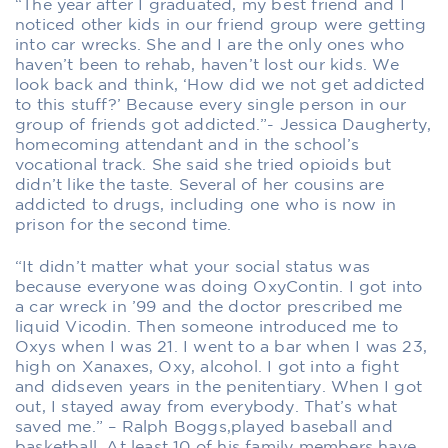
“The year after I graduated, my best friend and I
noticed other kids in our friend group were getting
into car wrecks. She and I are the only ones who
haven’t been to rehab, haven’t lost our kids. We
look back and think, ‘How did we not get addicted
to this stuff?’ Because every single person in our
group of friends got addicted.”- Jessica Daugherty,
homecoming attendant and in the school’s
vocational track. She said she tried opioids but
didn’t like the taste. Several of her cousins are
addicted to drugs, including one who is now in
prison for the second time.
“It didn’t matter what your social status was
because everyone was doing OxyContin. I got into
a car wreck in ’99 and the doctor prescribed me
liquid Vicodin. Then someone introduced me to
Oxys when I was 21. I went to a bar when I was 23,
high on Xanaxes, Oxy, alcohol. I got into a fight
and didseven years in the penitentiary. When I got
out, I stayed away from everybody. That’s what
saved me.” – Ralph Boggs,played baseball and
basketball. At least 10 of his family members have