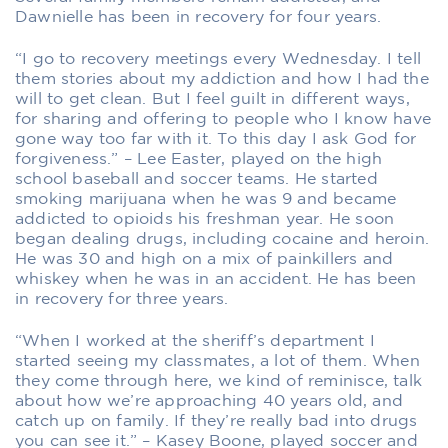
Dawnielle has been in recovery for four years.
“I go to recovery meetings every Wednesday. I tell
them stories about my addiction and how I had the
will to get clean. But I feel guilt in different ways,
for sharing and offering to people who I know have
gone way too far with it. To this day I ask God for
forgiveness.” – Lee Easter, played on the high
school baseball and soccer teams. He started
smoking marijuana when he was 9 and became
addicted to opioids his freshman year. He soon
began dealing drugs, including cocaine and heroin.
He was 30 and high on a mix of painkillers and
whiskey when he was in an accident. He has been
in recovery for three years.
“When I worked at the sheriff’s department I
started seeing my classmates, a lot of them. When
they come through here, we kind of reminisce, talk
about how we’re approaching 40 years old, and
catch up on family. If they’re really bad into drugs
you can see it.” – Kasey Boone, played soccer and