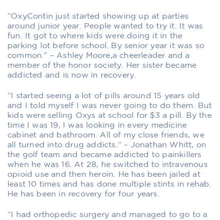
“OxyContin just started showing up at parties
around junior year. People wanted to try it. It was
fun. It got to where kids were doing it in the
parking lot before school. By senior year it was so
common.” – Ashley Moore,a cheerleader and a
member of the honor society. Her sister became
addicted and is now in recovery.
“I started seeing a lot of pills around 15 years old
and I told myself I was never going to do them. But
kids were selling Oxys at school for $3 a pill. By the
time I was 19, I was looking in every medicine
cabinet and bathroom. All of my close friends, we
all turned into drug addicts.” – Jonathan Whitt, on
the golf team and became addicted to painkillers
when he was 16. At 28, he switched to intravenous
opioid use and then heroin. He has been jailed at
least 10 times and has done multiple stints in rehab.
He has been in recovery for four years.
“I had orthopedic surgery and managed to go to a