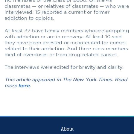
110 members of the Class of 2000. Of the 49
classmates — or relatives of classmates — who were
interviewed, 15 reported a current or former
addiction to opioids.
At least 37 have family members who are grappling
with addiction or are in recovery. At least 10 said
they have been arrested or incarcerated for crimes
related to their addiction. And three class members
died of overdoses or from drug-related causes.
The interviews were edited for brevity and clarity.
This article appeared in The New York Times. Read
more
here
.
About