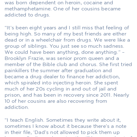
was born dependent on heroin, cocaine and
methamphetamine. One of her cousins became
addicted to drugs.
“It’s been eight years and I still miss that feeling of
being high. So many of my best friends are either
dead or in a wheelchair from drugs. We were like a
group of siblings. You just see so much sadness.
We could have been anything, done anything.” –
Brooklyn Frazie, was senior prom queen and a
member of the Bible club and chorus. She first tried
painkillers the summer after graduation and
became a drug dealer to finance her addiction,
which spiraled into injecting heroin. She spent
much of her 20s cycling in and out of jail and
prison, and has been in recovery since 2011. Nearly
10 of her cousins are also recovering from
addiction.
“I teach English. Sometimes they write about it,
sometimes I know about it because there’s a note
in their file, ‘Dad’s not allowed to pick them up