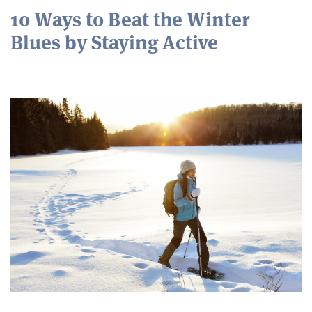
10 Ways to Beat the Winter
Blues by Staying Active