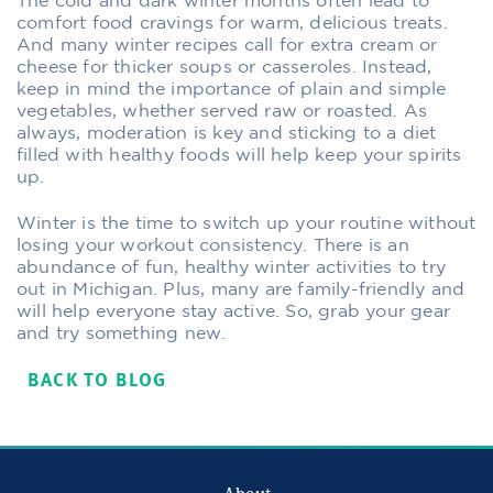
The cold and dark winter months often lead to
comfort food cravings for warm, delicious treats.
And many winter recipes call for extra cream or
cheese for thicker soups or casseroles. Instead,
keep in mind the importance of plain and simple
vegetables, whether served raw or roasted. As
always, moderation is key and sticking to a diet
filled with healthy foods will help keep your spirits
up.
Winter is the time to switch up your routine without
losing your workout consistency. There is an
abundance of fun, healthy winter activities to try
out in Michigan. Plus, many are family-friendly and
will help everyone stay active. So, grab your gear
and try something new.
BACK TO BLOG