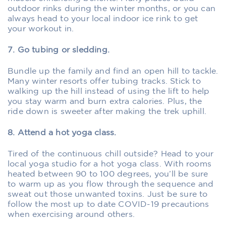
outdoor rinks during the winter months, or you can
always head to your local indoor ice rink to get
your workout in.
7. Go tubing or sledding.
Bundle up the family and find an open hill to tackle.
Many winter resorts offer tubing tracks. Stick to
walking up the hill instead of using the lift to help
you stay warm and burn extra calories. Plus, the
ride down is sweeter after making the trek uphill.
8. Attend a hot yoga class.
Tired of the continuous chill outside? Head to your
local yoga studio for a hot yoga class. With rooms
heated between 90 to 100 degrees, you’ll be sure
to warm up as you flow through the sequence and
sweat out those unwanted toxins. Just be sure to
follow the most up to date COVID-19 precautions
when exercising around others.