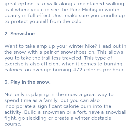
great option is to walk along a maintained walking
trail where you can see the Pure Michigan winter
beauty in full effect. Just make sure you bundle up
to protect yourself from the cold.
2. Snowshoe.
Want to take amp up your winter hike? Head out in
the snow with a pair of snowshoes on. This allows
you to take the trail less traveled. This type of
exercise is also efficient when it comes to burning
calories, on average burning 472 calories per hour.
3. Play in the snow.
Not only is playing in the snow a great way to
spend time as a family, but you can also
incorporate a significant calorie burn into the
activity. Build a snowman or a fort, have a snowball
fight, go sledding or create a winter obstacle
course.