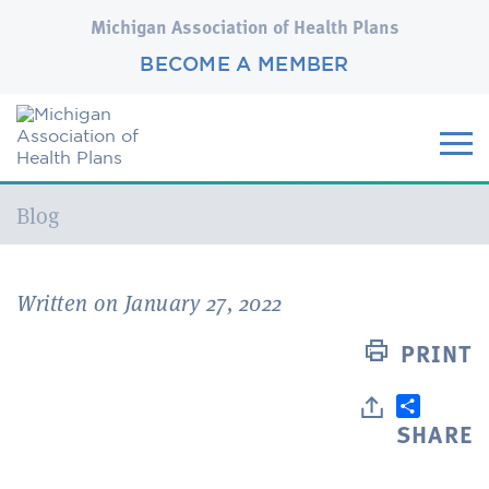
Michigan Association of Health Plans
BECOME A MEMBER
Current:
Blog
Written on January 27, 2022
PRINT
SHARE