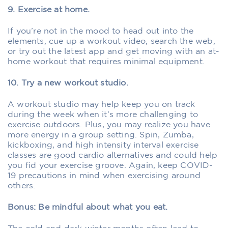
9. Exercise at home.
If you’re not in the mood to head out into the
elements, cue up a workout video, search the web,
or try out the latest app and get moving with an at-
home workout that requires minimal equipment.
10. Try a new workout studio.
A workout studio may help keep you on track
during the week when it’s more challenging to
exercise outdoors. Plus, you may realize you have
more energy in a group setting. Spin, Zumba,
kickboxing, and high intensity interval exercise
classes are good cardio alternatives and could help
you fid your exercise groove. Again, keep COVID-
19 precautions in mind when exercising around
others.
Bonus: Be mindful about what you eat.