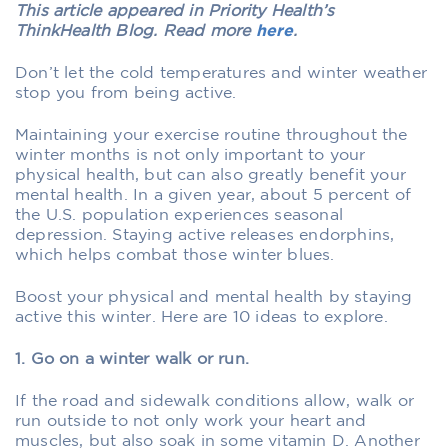
This article appeared in Priority Health’s
ThinkHealth Blog. Read more
here
.
Don’t let the cold temperatures and winter weather
stop you from being active.
Maintaining your exercise routine throughout the
winter months is not only important to your
physical health, but can also greatly benefit your
mental health. In a given year, about 5 percent of
the U.S. population experiences seasonal
depression. Staying active releases endorphins,
which helps combat those winter blues.
Boost your physical and mental health by staying
active this winter. Here are 10 ideas to explore.
1. Go on a winter walk or run.
If the road and sidewalk conditions allow, walk or
run outside to not only work your heart and
muscles, but also soak in some vitamin D. Another