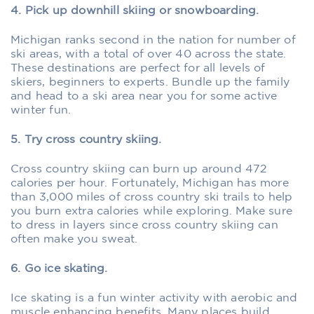
4. Pick up downhill skiing or snowboarding.
Michigan ranks second in the nation for number of
ski areas, with a total of over 40 across the state.
These destinations are perfect for all levels of
skiers, beginners to experts. Bundle up the family
and head to a ski area near you for some active
winter fun.
5. Try cross country skiing.
Cross country skiing can burn up around 472
calories per hour. Fortunately, Michigan has more
than 3,000 miles of cross country ski trails to help
you burn extra calories while exploring. Make sure
to dress in layers since cross country skiing can
often make you sweat.
6. Go ice skating.
Ice skating is a fun winter activity with aerobic and
muscle enhancing benefits. Many places build