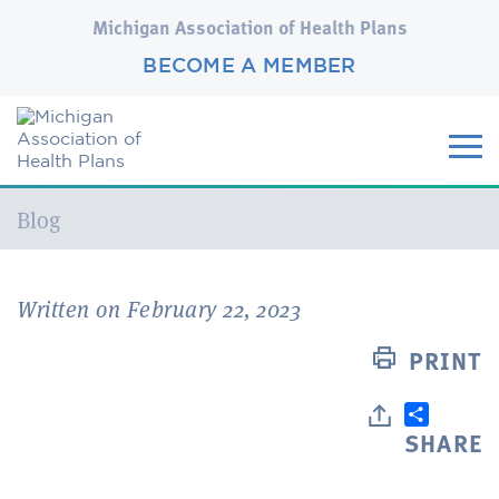
Michigan Association of Health Plans
BECOME A MEMBER
Current:
Blog
Written on February 22, 2023
PRINT
SHARE