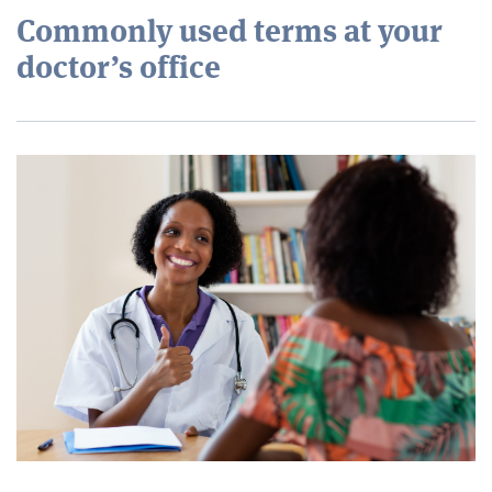
Commonly used terms at your
doctor’s office