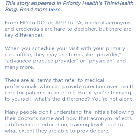
This story appeared in Priority Health’s ThinkHealth
Blog. Read more
here
.
From MD to DO, or APP to PA, medical acronyms
and credentials are hard to decipher, but there are
key differences.
When you schedule your visit with your primary
care office, they may use terms like “provider,”
“advanced practice provider” or “physician” and
many more.
These are all terms that refer to medical
professionals who can provide direction over health
care for patients in an office. But if you’re thinking
to yourself, what’s the difference? You’re not alone.
Many people don’t understand the initials following
their doctor’s name and how that acronym reflects
a difference in education, training levels and to
what extent they are able to provide care.