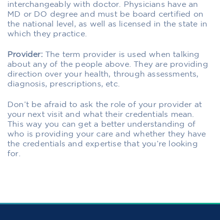
interchangeably with doctor. Physicians have an
MD or DO degree and must be board certified on
the national level, as well as licensed in the state in
which they practice.
Provider:
The term provider is used when talking
about any of the people above. They are providing
direction over your health, through assessments,
diagnosis, prescriptions, etc.
Don’t be afraid to ask the role of your provider at
your next visit and what their credentials mean.
This way you can get a better understanding of
who is providing your care and whether they have
the credentials and expertise that you’re looking
for.