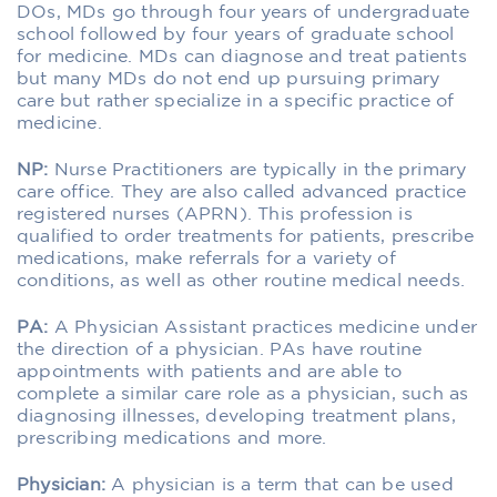
DOs, MDs go through four years of undergraduate
school followed by four years of graduate school
for medicine. MDs can diagnose and treat patients
but many MDs do not end up pursuing primary
care but rather specialize in a specific practice of
medicine.
NP:
Nurse Practitioners are typically in the primary
care office. They are also called advanced practice
registered nurses (APRN). This profession is
qualified to order treatments for patients, prescribe
medications, make referrals for a variety of
conditions, as well as other routine medical needs.
PA:
A Physician Assistant practices medicine under
the direction of a physician. PAs have routine
appointments with patients and are able to
complete a similar care role as a physician, such as
diagnosing illnesses, developing treatment plans,
prescribing medications and more.
Physician:
A physician is a term that can be used