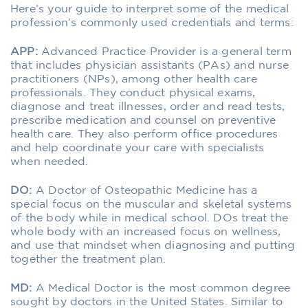
Here’s your guide to interpret some of the medical
profession’s commonly used credentials and terms:
APP:
Advanced Practice Provider is a general term
that includes physician assistants (PAs) and nurse
practitioners (NPs), among other health care
professionals. They conduct physical exams,
diagnose and treat illnesses, order and read tests,
prescribe medication and counsel on preventive
health care. They also perform office procedures
and help coordinate your care with specialists
when needed.
DO:
A Doctor of Osteopathic Medicine has a
special focus on the muscular and skeletal systems
of the body while in medical school. DOs treat the
whole body with an increased focus on wellness,
and use that mindset when diagnosing and putting
together the treatment plan.
MD:
A Medical Doctor is the most common degree
sought by doctors in the United States. Similar to