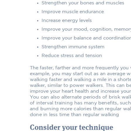
Strengthen your bones and muscles
Improve muscle endurance
Increase energy levels
Improve your mood, cognition, memor
Improve your balance and coordinatio
Strengthen immune system
Reduce stress and tension
The faster, farther and more frequently you 
example, you may start out as an average w
walking faster and walking a mile in a shor
walker, similar to power walkers. This can be
improve your heart health and increase your
You can also alternate periods of brisk wal
of interval training has many benefits, suc
and burning more calories than regular wal
done in less time than regular walking
Consider your technique