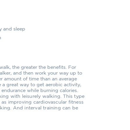
y and sleep
n
walk, the greater the benefits. For
alker, and then work your way up to
ter amount of time than an average
 a great way to get aerobic activity,
 endurance while burning calories.
king with leisurely walking. This type
h as improving cardiovascular fitness
king. And interval training can be