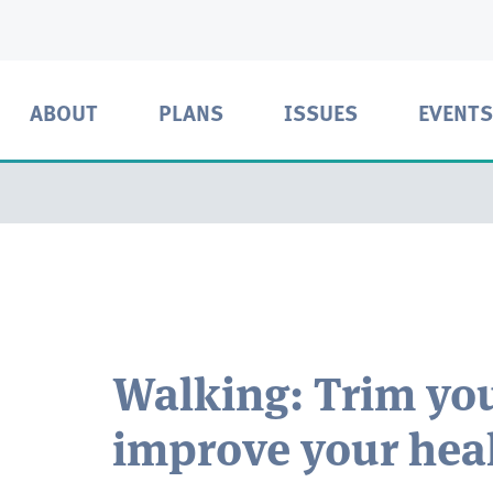
ABOUT
PLANS
ISSUES
EVENTS
Walking: Trim you
improve your hea