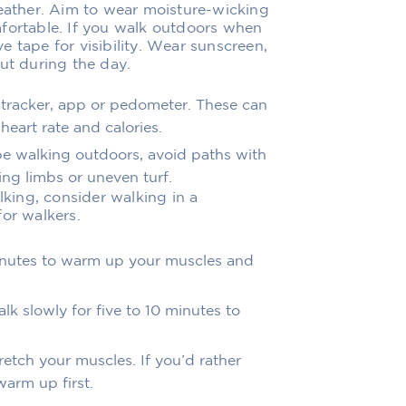
weather. Aim to wear moisture-wicking
fortable. If you walk outdoors when
ive tape for visibility. Wear sunscreen,
ut during the day.
 tracker, app or pedometer. These can
heart rate and calories.
 be walking outdoors, avoid paths with
ng limbs or uneven turf.
lking, consider walking in a
for walkers.
minutes to warm up your muscles and
lk slowly for five to 10 minutes to
etch your muscles. If you’d rather
arm up first.