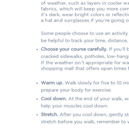
of weather, such as layers in cooler 
fabrics, which will keep you more com
it’s dark, wear bright colors or reflect
a hat and sunglasses if you’re going o
Some people choose to use an activity
be helpful to track your time, distance, 
Choose your course carefully.
If you’ll
cracked sidewalks, potholes, low-hangi
If the weather isn’t appropriate for wa
shopping mall that offers open times 
Warm up.
Walk slowly for five to 10 
prepare your body for exercise.
Cool down.
At the end of your walk, wa
help your muscles cool down.
Stretch.
After you cool down, gently str
stretch before you walk, remember to w