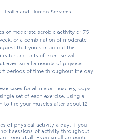
f Health and Human Services
es of moderate aerobic activity or 75
 week, or a combination of moderate
uggest that you spread out this
reater amounts of exercise will
But even small amounts of physical
hort periods of time throughout the day
exercises for all major muscle groups
single set of each exercise, using a
 to tire your muscles after about 12
es of physical activity a day. If you
short sessions of activity throughout
han none at all. Even small amounts