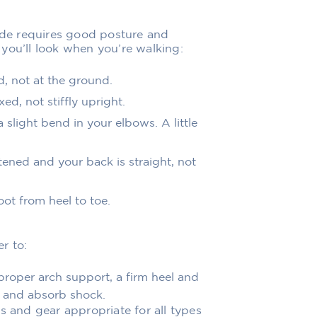
ride requires good posture and
you’ll look when you’re walking:
d, not at the ground.
ed, not stiffly upright.
 slight bend in your elbows. A little
tened and your back is straight, not
oot from heel to toe.
r to:
roper arch support, a firm heel and
et and absorb shock.
s and gear appropriate for all types