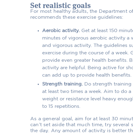
Set realistic goals
For most healthy adults, the Department o
recommends these exercise guidelines:
Aerobic activity.
Get at least 150 minut
minutes of vigorous aerobic activity a
and vigorous activity. The guidelines s
exercise during the course of a week. G
provide even greater health benefits. 
activity are helpful. Being active for s
can add up to provide health benefits.
Strength training.
Do strength training 
at least two times a week. Aim to do a 
weight or resistance level heavy enough
to 15 repetitions.
As a general goal, aim for at least 30 minut
can’t set aside that much time, try several 
the day. Any amount of activity is better t