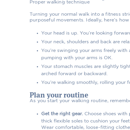
Proper walking technique
Turning your normal walk into a fitness st
purposeful movements. Ideally, here’s how 
Your head is up. You’re looking forwar
Your neck, shoulders and back are relax
You’re swinging your arms freely with a
pumping with your arms is OK.
Your stomach muscles are slightly tigh
arched forward or backward.
You’re walking smoothly, rolling your f
Plan your routine
As you start your walking routine, remembe
Get the right gear.
Choose shoes with p
thick flexible soles to cushion your fe
Wear comfortable, loose-fitting clothe