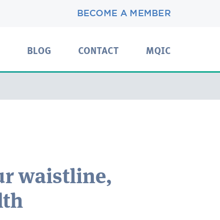
BECOME A MEMBER
BLOG
CONTACT
MQIC
r waistline,
lth