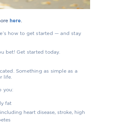
more
here
.
e’s how to get started — and stay
u bet! Get started today.
icated. Something as simple as a
 life.
p you:
y fat
ncluding heart disease, stroke, high
betes