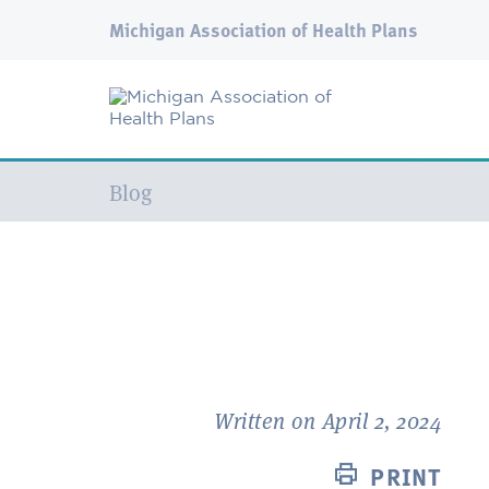
Michigan Association of Health Plans
Current:
Blog
Written on April 2, 2024
PRINT