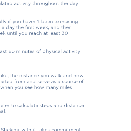
ulated activity throughout the day
lly if you haven’t been exercising
s a day the first week, and then
k until you reach at least 30
ast 60 minutes of physical activity
ake, the distance you walk and how
tarted from and serve as a source of
el when you see how many miles
eter to calculate steps and distance.
al.
. Sticking with it takes commitment.