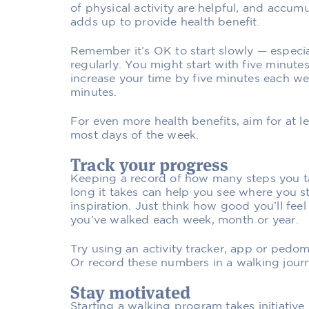
of physical activity are helpful, and accum
adds up to provide health benefit.
Remember it’s OK to start slowly — especia
regularly. You might start with five minute
increase your time by five minutes each wee
minutes.
For even more health benefits, aim for at le
most days of the week.
Track your progress
Keeping a record of how many steps you t
long it takes can help you see where you s
inspiration. Just think how good you’ll fe
you’ve walked each week, month or year.
Try using an activity tracker, app or pedom
Or record these numbers in a walking journ
Stay motivated
Starting a walking program takes initiative