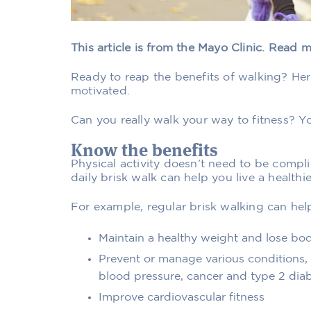
This article is from the Mayo Clinic. Read 
Ready to reap the benefits of walking? Her
motivated.
Can you really walk your way to fitness? Yo
Know the benefits
Physical activity doesn’t need to be compl
daily brisk walk can help you live a healthier
For example, regular brisk walking can hel
Maintain a healthy weight and lose bod
Prevent or manage various conditions, i
blood pressure, cancer and type 2 dia
Improve cardiovascular fitness