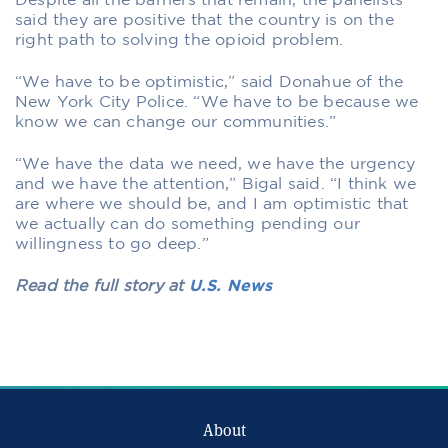
Despite all the barriers that remain, the panelists
said they are positive that the country is on the
right path to solving the opioid problem.
“We have to be optimistic,” said Donahue of the
New York City Police. “We have to be because we
know we can change our communities.”
“We have the data we need, we have the urgency
and we have the attention,” Bigal said. “I think we
are where we should be, and I am optimistic that
we actually can do something pending our
willingness to go deep.”
Read the full story at
U.S. News
About