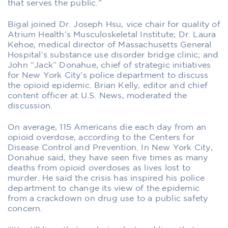
that serves the public.”
Bigal joined Dr. Joseph Hsu, vice chair for quality of
Atrium Health’s Musculoskeletal Institute; Dr. Laura
Kehoe, medical director of Massachusetts General
Hospital’s substance use disorder bridge clinic; and
John “Jack” Donahue, chief of strategic initiatives
for New York City’s police department to discuss
the opioid epidemic. Brian Kelly, editor and chief
content officer at U.S. News, moderated the
discussion.
On average, 115 Americans die each day from an
opioid overdose, according to the Centers for
Disease Control and Prevention. In New York City,
Donahue said, they have seen five times as many
deaths from opioid overdoses as lives lost to
murder. He said the crisis has inspired his police
department to change its view of the epidemic
from a crackdown on drug use to a public safety
concern.