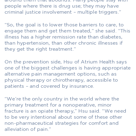
around them that abounds. Many people stay with
people where there is drug use; they may have
criminal justice involvement – multiple triggers.”
“So, the goal is to lower those barriers to care, to
engage them and get them treated,” she said. “This
illness has a higher remission rate than diabetes,
than hypertension, than other chronic illnesses if
they get the right treatment.”
On the prevention side, Hsu of Atrium Health says
one of the biggest challenges is having appropriate
alternative pain management options, such as
physical therapy or chirotherapy, accessible to
patients – and covered by insurance.
“We’re the only country in the world where the
primary treatment for a nonoperative, minor
fracture is an opiate therapy,” Hsu said. “We need
to be very intentional about some of these other
non-pharmaceutical strategies for comfort and
alleviation of pain.”