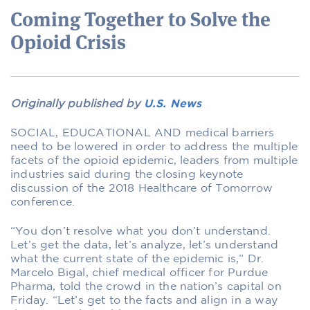
Coming Together to Solve the
Opioid Crisis
Originally published by
U.S. News
SOCIAL, EDUCATIONAL AND medical barriers
need to be lowered in order to address the multiple
facets of the opioid epidemic, leaders from multiple
industries said during the closing keynote
discussion of the 2018 Healthcare of Tomorrow
conference.
“You don’t resolve what you don’t understand.
Let’s get the data, let’s analyze, let’s understand
what the current state of the epidemic is,” Dr.
Marcelo Bigal, chief medical officer for Purdue
Pharma, told the crowd in the nation’s capital on
Friday. “Let’s get to the facts and align in a way