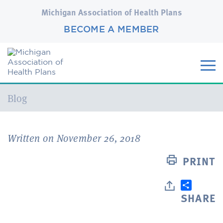
Michigan Association of Health Plans
BECOME A MEMBER
Current:
Blog
Written on November 26, 2018
PRINT
SHARE