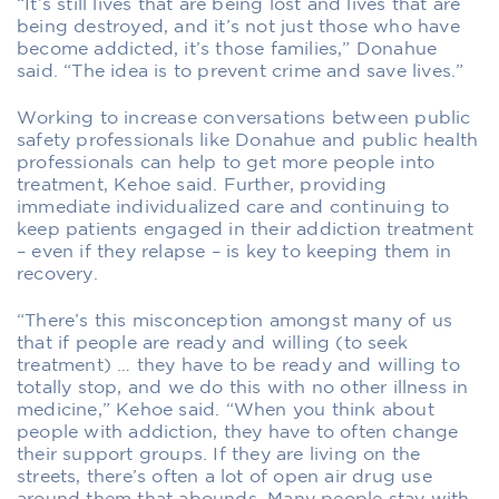
“It’s still lives that are being lost and lives that are
being destroyed, and it’s not just those who have
become addicted, it’s those families,” Donahue
said. “The idea is to prevent crime and save lives.”
Working to increase conversations between public
safety professionals like Donahue and public health
professionals can help to get more people into
treatment, Kehoe said. Further, providing
immediate individualized care and continuing to
keep patients engaged in their addiction treatment
– even if they relapse – is key to keeping them in
recovery.
“There’s this misconception amongst many of us
that if people are ready and willing (to seek
treatment) … they have to be ready and willing to
totally stop, and we do this with no other illness in
medicine,” Kehoe said. “When you think about
people with addiction, they have to often change
their support groups. If they are living on the
streets, there’s often a lot of open air drug use