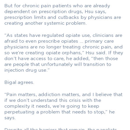
But for chronic pain patients who are already
dependent on prescription drugs, Hsu says,
prescription limits and cutbacks by physicians are
creating another systemic problem.
“As states have regulated opiate use, clinicians are
afraid to even prescribe opiates … primary care
physicians are no longer treating chronic pain, and
so we’re creating opiate orphans,” Hsu said. If they
don’t have access to care, he added, “then those
are people that unfortunately will transition to
injection drug use.”
Bigal agrees.
“Pain matters, addiction matters, and I believe that
if we don’t understand this crisis with the
complexity it needs, we’re going to keep
perpetuating a problem that needs to stop,” he
says.