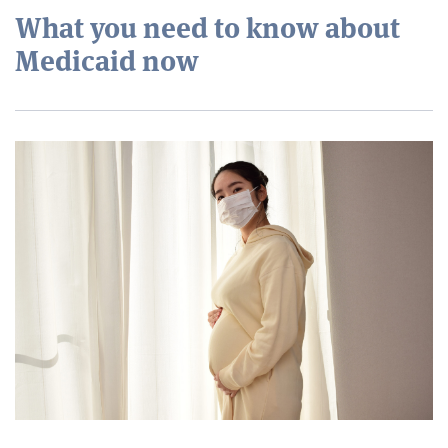
What you need to know about
Medicaid now