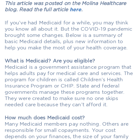
This article was posted on the Molina Healthcare
blog. Read the full article
here
.
If you’ve had Medicaid for a while, you may think
you know all about it. But the COVID-19 pandemic
brought some changes. Below is a summary of
basic Medicaid details, plus new information to
help you make the most of your health coverage.
What is Medicaid? Are you eligible?
Medicaid is a government assistance program that
helps adults pay for medical care and services. The
program for children is called Children’s Health
Insurance Program or CHIP. State and federal
governments manage these programs together.
They were created to make sure no one skips
needed care because they can’t afford it.
How much does Medicaid cost?
Many Medicaid members pay nothing. Others are
responsible for small copayments. Your cost
depends on your finances, the size of your family