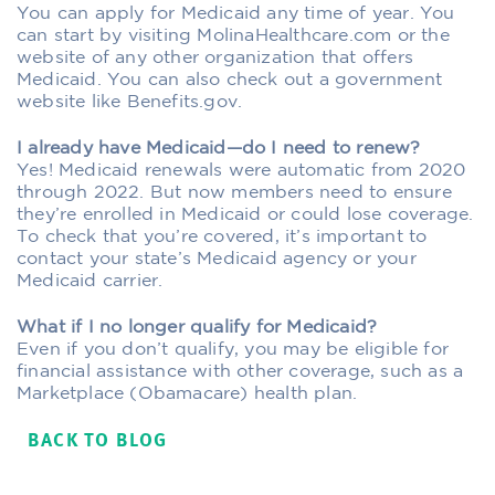
You can apply for Medicaid any time of year. You
can start by visiting MolinaHealthcare.com or the
website of any other organization that offers
Medicaid. You can also check out a government
website like Benefits.gov.
I already have Medicaid—do I need to renew?
Yes! Medicaid renewals were automatic from 2020
through 2022. But now members need to ensure
they’re enrolled in Medicaid or could lose coverage.
To check that you’re covered, it’s important to
contact your state’s Medicaid agency or your
Medicaid carrier.
What if I no longer qualify for Medicaid?
Even if you don’t qualify, you may be eligible for
financial assistance with other coverage, such as a
Marketplace (Obamacare) health plan.
BACK TO BLOG