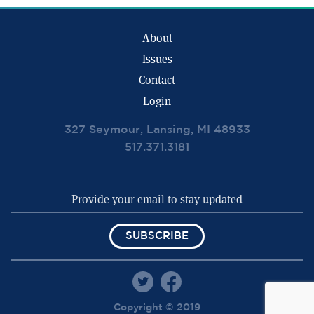
About
Issues
Contact
Login
327 Seymour, Lansing, MI 48933
517.371.3181
SUBSCRIBE
Copyright © 2019