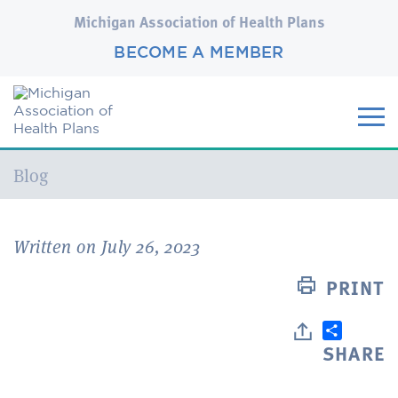
Michigan Association of Health Plans
BECOME A MEMBER
Current:
Blog
Written on July 26, 2023
PRINT
SHARE