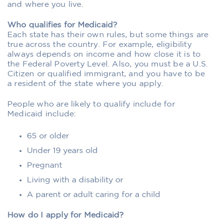
and where you live.
Who qualifies for Medicaid?
Each state has their own rules, but some things are
true across the country. For example, eligibility
always depends on income and how close it is to
the Federal Poverty Level. Also, you must be a U.S.
Citizen or qualified immigrant, and you have to be
a resident of the state where you apply.
People who are likely to qualify include for
Medicaid include:
65 or older
Under 19 years old
Pregnant
Living with a disability or
A parent or adult caring for a child
How do I apply for Medicaid?