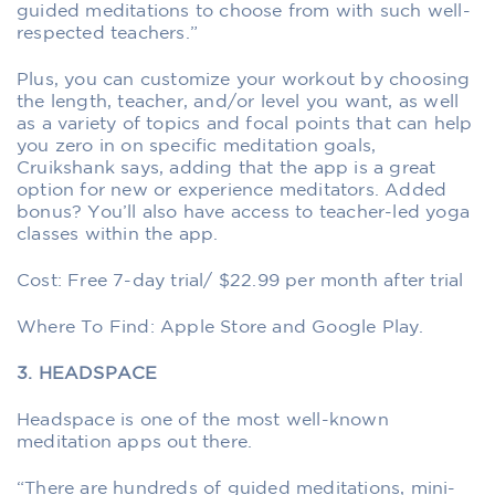
guided meditations to choose from with such well-
respected teachers.”
Plus, you can customize your workout by choosing
the length, teacher, and/or level you want, as well
as a variety of topics and focal points that can help
you zero in on specific meditation goals,
Cruikshank says, adding that the app is a great
option for new or experience meditators. Added
bonus? You’ll also have access to teacher-led yoga
classes within the app.
Cost: Free 7-day trial/ $22.99 per month after trial
Where To Find: Apple Store and Google Play.
3. HEADSPACE
Headspace is one of the most well-known
meditation apps out there.
“There are hundreds of guided meditations, mini-