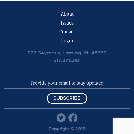
About
Issues
Contact
Login
327 Seymour, Lansing, MI 48933
517.371.3181
SUBSCRIBE
Copyright © 2019