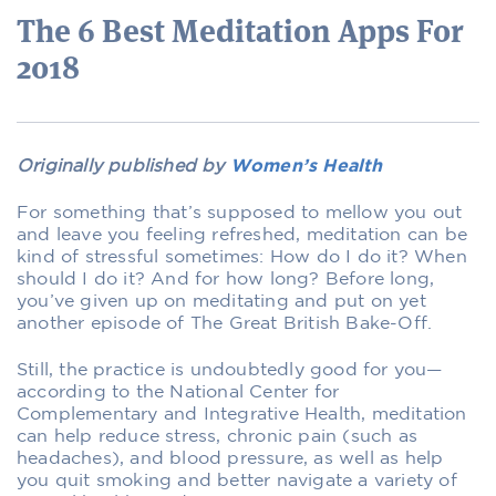
The 6 Best Meditation Apps For
2018
Originally published by
Women’s Health
For something that’s supposed to mellow you out
and leave you feeling refreshed, meditation can be
kind of stressful sometimes: How do I do it? When
should I do it? And for how long? Before long,
you’ve given up on meditating and put on yet
another episode of The Great British Bake-Off.
Still, the practice is undoubtedly good for you—
according to the National Center for
Complementary and Integrative Health, meditation
can help reduce stress, chronic pain (such as
headaches), and blood pressure, as well as help
you quit smoking and better navigate a variety of