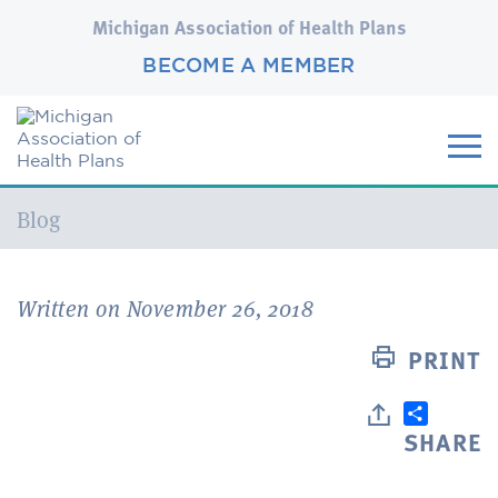
Michigan Association of Health Plans
BECOME A MEMBER
Current:
Blog
Written on November 26, 2018
PRINT
SHARE