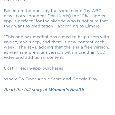
SKEPTICS
Based on the book by the same name (by ABC
news correspondent Dan Harris) the 10% Happier
app is perfect “for the skeptic who is not sure that
they want to meditation,” according to Elmore.
“This one has meditations aimed to help users with
anxiety and sleep, and there is new content each
week,” she says, adding that there is a free version,
as well as a premium version with more than 500
vides and additional content.
Cost: Free, in-app purchases
Where To Find: Apple Store and Google Play
Read the full story at
Women’s Health