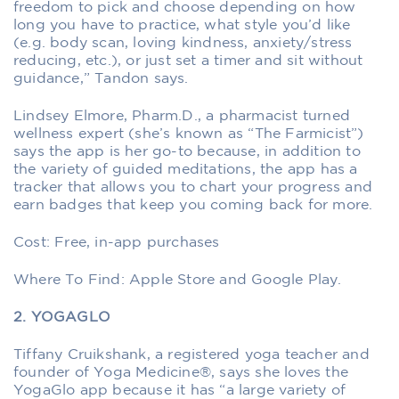
freedom to pick and choose depending on how
long you have to practice, what style you’d like
(e.g. body scan, loving kindness, anxiety/stress
reducing, etc.), or just set a timer and sit without
guidance,” Tandon says.
Lindsey Elmore, Pharm.D., a pharmacist turned
wellness expert (she’s known as “The Farmicist”)
says the app is her go-to because, in addition to
the variety of guided meditations, the app has a
tracker that allows you to chart your progress and
earn badges that keep you coming back for more.
Cost: Free, in-app purchases
Where To Find: Apple Store and Google Play.
2. YOGAGLO
Tiffany Cruikshank, a registered yoga teacher and
founder of Yoga Medicine®, says she loves the
YogaGlo app because it has “a large variety of