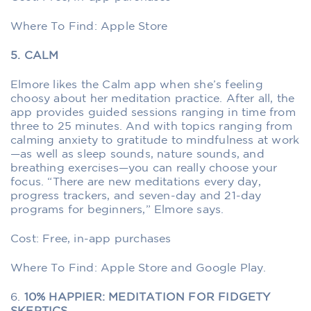
Where To Find: Apple Store
5. CALM
Elmore likes the Calm app when she’s feeling
choosy about her meditation practice. After all, the
app provides guided sessions ranging in time from
three to 25 minutes. And with topics ranging from
calming anxiety to gratitude to mindfulness at work
—as well as sleep sounds, nature sounds, and
breathing exercises—you can really choose your
focus. “There are new meditations every day,
progress trackers, and seven-day and 21-day
programs for beginners,” Elmore says.
Cost: Free, in-app purchases
Where To Find: Apple Store and Google Play.
6.
10% HAPPIER: MEDITATION FOR FIDGETY