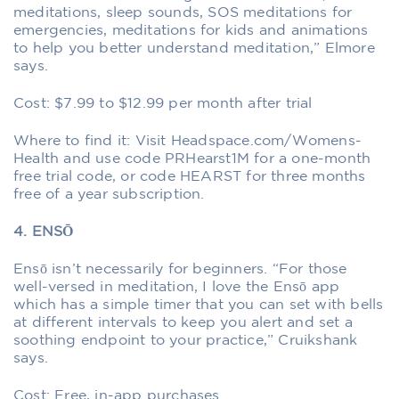
meditations, sleep sounds, SOS meditations for
emergencies, meditations for kids and animations
to help you better understand meditation,” Elmore
says.
Cost: $7.99 to $12.99 per month after trial
Where to find it: Visit Headspace.com/Womens-
Health and use code PRHearst1M for a one-month
free trial code, or code HEARST for three months
free of a year subscription.
4. ENSŌ
Ensō isn’t necessarily for beginners. “For those
well-versed in meditation, I love the Ensō app
which has a simple timer that you can set with bells
at different intervals to keep you alert and set a
soothing endpoint to your practice,” Cruikshank
says.
Cost: Free, in-app purchases