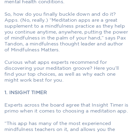
mental health conditions.
So, how do you finally buckle down and do it?
Apps. (No, really.) “Meditation apps are a great
supplement to a mindfulness practice as they help
you continue anytime, anywhere, putting the power
of mindfulness in the palm of your hand,” says Pax
Tandon, a mindfulness thought leader and author
of Mindfulness Matters.
Curious what apps experts recommend for
discovering your meditation groove? Here you’ll
find your top choices, as well as why each one
might work best for you.
1. INSIGHT TIMER
Experts across the board agree that Insight Timer is
primo when it comes to choosing a meditation app.
“This app has many of the most experienced
mindfulness teachers on it, and allows you the