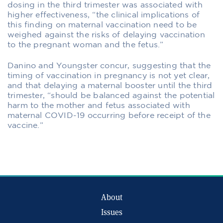
dosing in the third trimester was associated with
higher effectiveness, “the clinical implications of
this finding on maternal vaccination need to be
weighed against the risks of delaying vaccination
to the pregnant woman and the fetus.”
Danino and Youngster concur, suggesting that the
timing of vaccination in pregnancy is not yet clear,
and that delaying a maternal booster until the third
trimester, “should be balanced against the potential
harm to the mother and fetus associated with
maternal COVID-19 occurring before receipt of the
vaccine.”
About
Issues