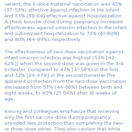
variant, the 2-dose maternal vaccination was 45%
(37-53%) effective against infection in the infant
and 53% (39-64) effective against hospitalization.
A third, booster dose during pregnancy increased
effectiveness against omicron infection in the infant
and subsequent hospitalization to 73% (61-80%)
and 80% (64-89%), respectively.
The effectiveness of two-dose vaccination against
infant omicron infection was highest (53% [42-
62%]) when the second dose was given in the 3rd
trimester: compared to 47% [31-59%) in the first
and 37% [24-47%] in the second trimester.The
apparent protection from the two-dose vaccination
decreased from 57% (44-66%) between birth and
eight weeks, to 40% (21-54%) after 16 weeks of
age.
Kwong and colleagues emphasize that receiving
only the first vaccine dose during pregnancy
provided less protection than completing the two-
or three-dose series. They also caution that while