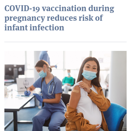
COVID-19 vaccination during
pregnancy reduces risk of
infant infection