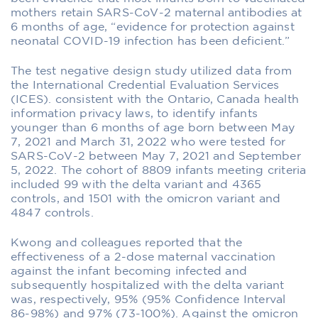
mothers retain SARS-CoV-2 maternal antibodies at
6 months of age, “evidence for protection against
neonatal COVID-19 infection has been deficient.”
The test negative design study utilized data from
the International Credential Evaluation Services
(ICES). consistent with the Ontario, Canada health
information privacy laws, to identify infants
younger than 6 months of age born between May
7, 2021 and March 31, 2022 who were tested for
SARS-CoV-2 between May 7, 2021 and September
5, 2022. The cohort of 8809 infants meeting criteria
included 99 with the delta variant and 4365
controls, and 1501 with the omicron variant and
4847 controls.
Kwong and colleagues reported that the
effectiveness of a 2-dose maternal vaccination
against the infant becoming infected and
subsequently hospitalized with the delta variant
was, respectively, 95% (95% Confidence Interval
86-98%) and 97% (73-100%). Against the omicron