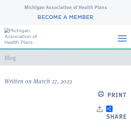
Michigan Association of Health Plans
BECOME A MEMBER
Current:
Blog
Written on March 27, 2023
PRINT
SHARE