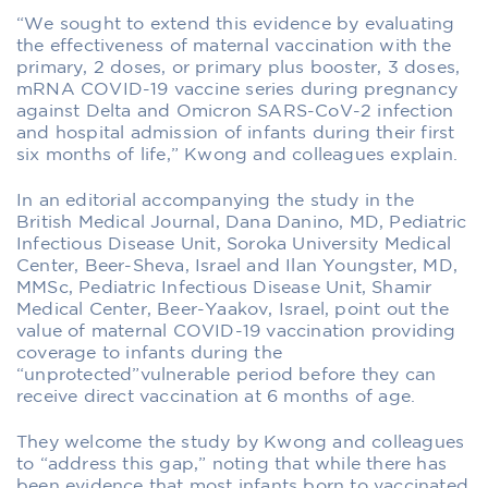
“We sought to extend this evidence by evaluating
the effectiveness of maternal vaccination with the
primary, 2 doses, or primary plus booster, 3 doses,
mRNA COVID-19 vaccine series during pregnancy
against Delta and Omicron SARS-CoV-2 infection
and hospital admission of infants during their first
six months of life,” Kwong and colleagues explain.
In an editorial accompanying the study in the
British Medical Journal, Dana Danino, MD, Pediatric
Infectious Disease Unit, Soroka University Medical
Center, Beer-Sheva, Israel and Ilan Youngster, MD,
MMSc, Pediatric Infectious Disease Unit, Shamir
Medical Center, Beer-Yaakov, Israel, point out the
value of maternal COVID-19 vaccination providing
coverage to infants during the
“unprotected”vulnerable period before they can
receive direct vaccination at 6 months of age.
They welcome the study by Kwong and colleagues
to “address this gap,” noting that while there has
been evidence that most infants born to vaccinated