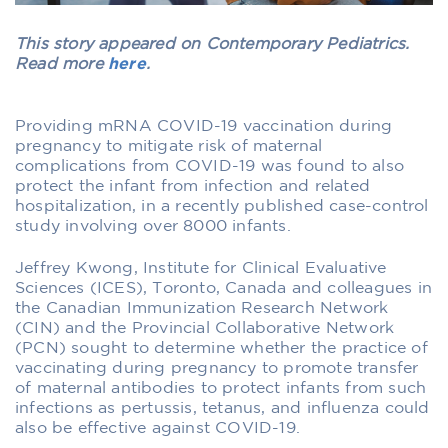
This story appeared on Contemporary Pediatrics.
Read more
here
.
Providing mRNA COVID-19 vaccination during
pregnancy to mitigate risk of maternal
complications from COVID-19 was found to also
protect the infant from infection and related
hospitalization, in a recently published case-control
study involving over 8000 infants.
Jeffrey Kwong, Institute for Clinical Evaluative
Sciences (ICES), Toronto, Canada and colleagues in
the Canadian Immunization Research Network
(CIN) and the Provincial Collaborative Network
(PCN) sought to determine whether the practice of
vaccinating during pregnancy to promote transfer
of maternal antibodies to protect infants from such
infections as pertussis, tetanus, and influenza could
also be effective against COVID-19.