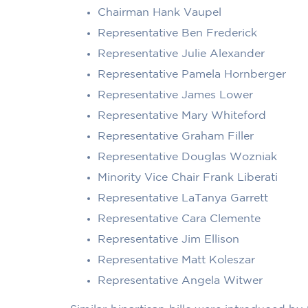
Chairman Hank Vaupel
Representative Ben Frederick
Representative Julie Alexander
Representative Pamela Hornberger
Representative James Lower
Representative Mary Whiteford
Representative Graham Filler
Representative Douglas Wozniak
Minority Vice Chair Frank Liberati
Representative LaTanya Garrett
Representative Cara Clemente
Representative Jim Ellison
Representative Matt Koleszar
Representative Angela Witwer