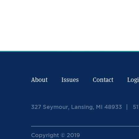
About
Issues
Contact
Log
327 Seymour, Lansing, MI 48933
51
Copyright © 2019