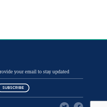
SUBSCRIBE