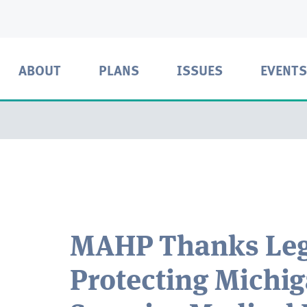
ABOUT
PLANS
ISSUES
EVENTS
MAHP Thanks Legi
Protecting Michi