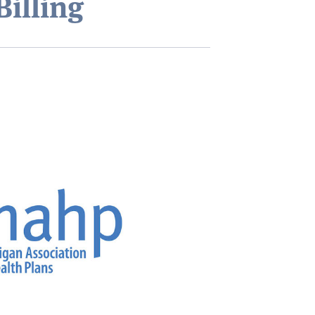
Billing