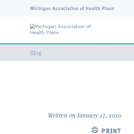
Michigan Association of Health Plans
Current:
Blog
Written on January 27, 2020
PRINT