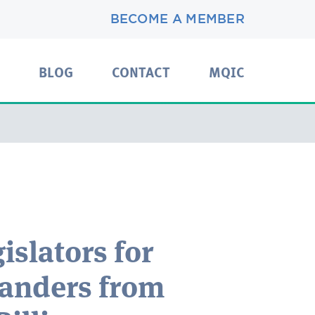
BECOME A MEMBER
BLOG
CONTACT
MQIC
slators for
ganders from