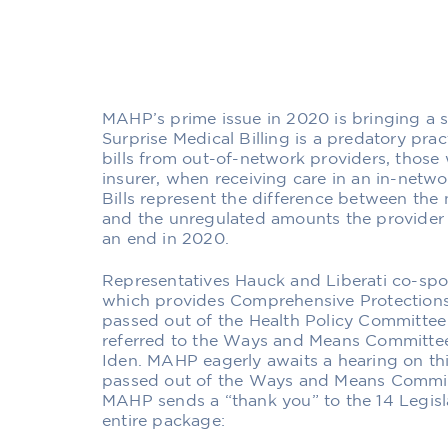
MAHP’s prime issue in 2020 is bringing a st
Surprise Medical Billing is a predatory pra
bills from out-of-network providers, those 
insurer, when receiving care in an in-networ
Bills represent the difference between the
and the unregulated amounts the provider 
an end in 2020.
Representatives Hauck and Liberati co-spon
which provides Comprehensive Protections
passed out of the Health Policy Committe
referred to the Ways and Means Committee
Iden. MAHP eagerly awaits a hearing on thi
passed out of the Ways and Means Committe
MAHP sends a “thank you” to the 14 Legisl
entire package: