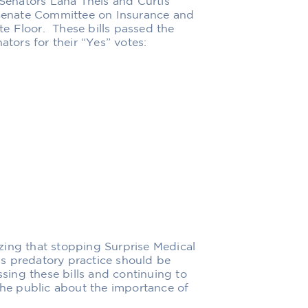
 Senators Lana Theis and Curtis
e Senate Committee on Insurance and
e Floor. These bills passed the
ors for their “Yes” votes:
zing that stopping Surprise Medical
his predatory practice should be
ing these bills and continuing to
 the public about the importance of