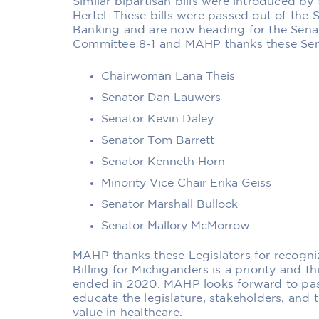
Similar bipartisan bills were introduced by
Hertel. These bills were passed out of th
Banking and are now heading for the Senat
Committee 8-1 and MAHP thanks these Senat
Chairwoman Lana Theis
Senator Dan Lauwers
Senator Kevin Daley
Senator Tom Barrett
Senator Kenneth Horn
Minority Vice Chair Erika Geiss
Senator Marshall Bullock
Senator Mallory McMorrow
MAHP thanks these Legislators for recogni
Billing for Michiganders is a priority and t
ended in 2020. MAHP looks forward to pass
educate the legislature, stakeholders, and
value in healthcare.