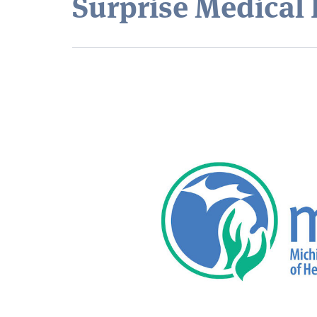
Surprise Medical 