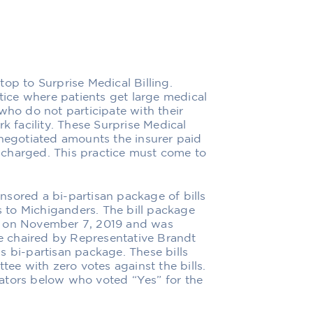
op to Surprise Medical Billing.
ctice where patients get large medical
who do not participate with their
k facility. These Surprise Medical
 negotiated amounts the insurer paid
charged. This practice must come to
sored a bi-partisan package of bills
 to Michiganders. The bill package
e on November 7, 2019 and was
 chaired by Representative Brandt
s bi-partisan package. These bills
e with zero votes against the bills.
ators below who voted “Yes” for the