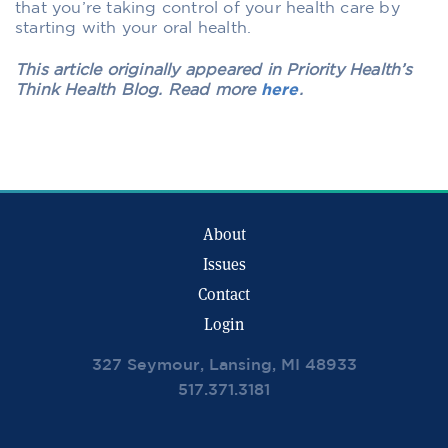
that you’re taking control of your health care by
starting with your oral health.
This article originally appeared in Priority Health’s
Think Health Blog. Read more
here
.
About
Issues
Contact
Login
327 Seymour, Lansing, MI 48933
517.371.3181