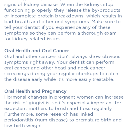
signs of kidney disease. When the kidneys stop
functioning properly, they release the by-products
of incomplete protein breakdowns, which results in
bad breath and other oral symptoms. Make sure to
tell your dentist if you experience any of these
symptoms so they can perform a thorough exam
for kidney-related issues.
Oral Health and Oral Cancer
Oral and other cancers don’t always show obvious
symptoms right away. Your dentist can perform
oral cancer and other head and neck cancer
screenings during your regular checkups to catch
the disease early while it’s more easily treatable.
Oral Health and Pregnancy
Hormonal changes in pregnant women can increase
the risk of gingivitis, so it’s especially important for
expectant mothers to brush and floss regularly.
Furthermore, some research has linked
periodontitis (gum disease) to premature birth and
low birth weight.