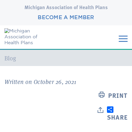
Michigan Association of Health Plans
BECOME A MEMBER
Current:
Blog
Written on October 26, 2021
PRINT
SHARE