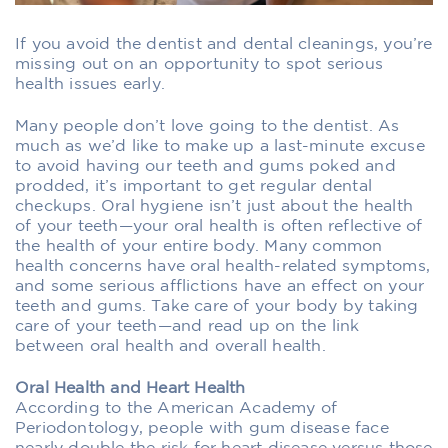
If you avoid the dentist and dental cleanings, you’re
missing out on an opportunity to spot serious
health issues early.
Many people don’t love going to the dentist. As
much as we’d like to make up a last-minute excuse
to avoid having our teeth and gums poked and
prodded, it’s important to get regular dental
checkups. Oral hygiene isn’t just about the health
of your teeth—your oral health is often reflective of
the health of your entire body. Many common
health concerns have oral health-related symptoms,
and some serious afflictions have an effect on your
teeth and gums. Take care of your body by taking
care of your teeth—and read up on the link
between oral health and overall health.
Oral Health and Heart Health
According to the American Academy of
Periodontology, people with gum disease face