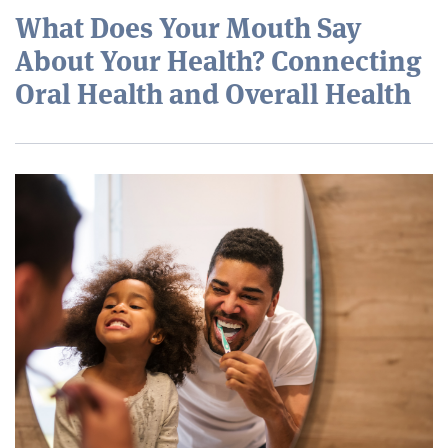
What Does Your Mouth Say
About Your Health? Connecting
Oral Health and Overall Health