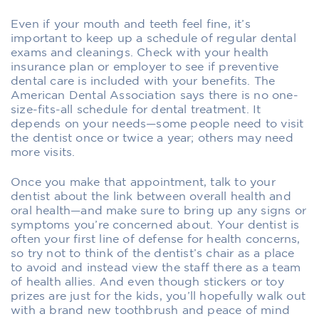
Even if your mouth and teeth feel fine, it’s
important to keep up a schedule of regular dental
exams and cleanings. Check with your health
insurance plan or employer to see if preventive
dental care is included with your benefits. The
American Dental Association says there is no one-
size-fits-all schedule for dental treatment. It
depends on your needs—some people need to visit
the dentist once or twice a year; others may need
more visits.
Once you make that appointment, talk to your
dentist about the link between overall health and
oral health—and make sure to bring up any signs or
symptoms you’re concerned about. Your dentist is
often your first line of defense for health concerns,
so try not to think of the dentist’s chair as a place
to avoid and instead view the staff there as a team
of health allies. And even though stickers or toy
prizes are just for the kids, you’ll hopefully walk out
with a brand new toothbrush and peace of mind