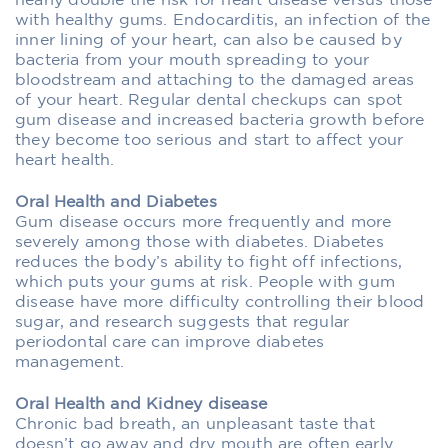
nearly double the risk for heart disease versus those
with healthy gums. Endocarditis, an infection of the
inner lining of your heart, can also be caused by
bacteria from your mouth spreading to your
bloodstream and attaching to the damaged areas
of your heart. Regular dental checkups can spot
gum disease and increased bacteria growth before
they become too serious and start to affect your
heart health.
Oral Health and Diabetes
Gum disease occurs more frequently and more
severely among those with diabetes. Diabetes
reduces the body’s ability to fight off infections,
which puts your gums at risk. People with gum
disease have more difficulty controlling their blood
sugar, and research suggests that regular
periodontal care can improve diabetes
management.
Oral Health and Kidney disease
Chronic bad breath, an unpleasant taste that
doesn’t go away and dry mouth are often early