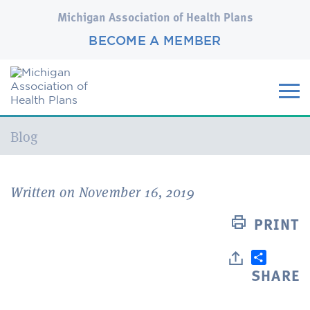
Michigan Association of Health Plans
BECOME A MEMBER
Current:
Blog
Written on November 16, 2019
PRINT
SHARE