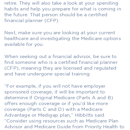
retire. They will also take a look at your spending
habits and help you prepare for what is coming in
the future. That person should be a certified
financial planner (CFP).
Next, make sure you are looking at your current
healthcare and investigating the Medicare options
available for you.
When seeking out a financial advisor, be sure to
find someone who is a certified financial planner
(CFP), meaning they are licensed and regulated
and have undergone special training.
“For example, if you will not have employer
sponsored coverage, it will be important to
determine if Original Medicare (Parts A and B)
offers enough coverage or if you’d like more
coverage (Parts C and D) with a Medicare
Advantage or Medigap plan,” Hibbitts said.
“Consider using resources such as Medicare Plan
Advisor and Medicare Guide from Priority Health to