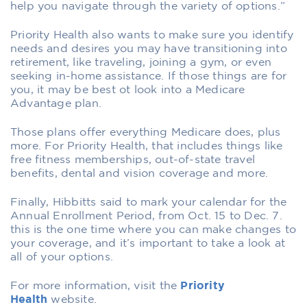
help you navigate through the variety of options.”
Priority Health also wants to make sure you identify
needs and desires you may have transitioning into
retirement, like traveling, joining a gym, or even
seeking in-home assistance. If those things are for
you, it may be best ot look into a Medicare
Advantage plan.
Those plans offer everything Medicare does, plus
more. For Priority Health, that includes things like
free fitness memberships, out-of-state travel
benefits, dental and vision coverage and more.
Finally, Hibbitts said to mark your calendar for the
Annual Enrollment Period, from Oct. 15 to Dec. 7.
this is the one time where you can make changes to
your coverage, and it’s important to take a look at
all of your options.
For more information, visit the
Priority
Health
website.