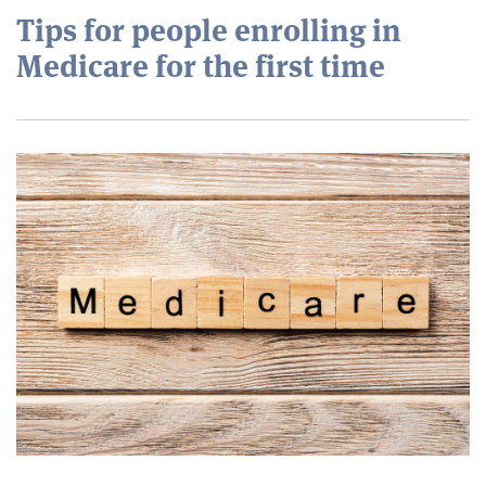
Tips for people enrolling in
Medicare for the first time