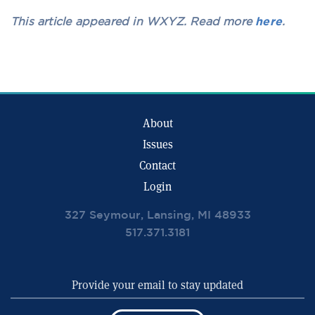
This article appeared in WXYZ. Read more
here
.
About
Issues
Contact
Login
327 Seymour, Lansing, MI 48933
517.371.3181