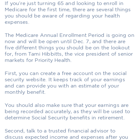
If you’re just turning 65 and looking to enroll in
Medicare for the first time, there are several things
you should be aware of regarding your health
expenses.
The Medicare Annual Enrollment Period is going on
now and will be open until Dec. 7, and there are
five different things you should be on the lookout
for, from Tami Hibbitts, the vice president of senior
markets for Priority Health.
First, you can create a free account on the social
security website. It keeps track of your earnings
and can provide you with an estimate of your
monthly benefit.
You should also make sure that your earnings are
being recorded accurately, as they will be used to
determine Social Security benefits in retirement.
Second, talk to a trusted financial advisor to
discuss expected income and expenses after you