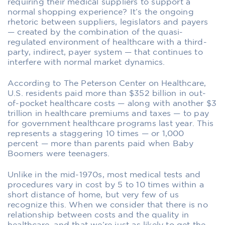
requiring their medical suppliers to support a
normal shopping experience? It’s the ongoing
rhetoric between suppliers, legislators and payers
— created by the combination of the quasi-
regulated environment of healthcare with a third-
party, indirect, payer system — that continues to
interfere with normal market dynamics.
According to The Peterson Center on Healthcare,
U.S. residents paid more than $352 billion in out-
of-pocket healthcare costs — along with another $3
trillion in healthcare premiums and taxes — to pay
for government healthcare programs last year. This
represents a staggering 10 times — or 1,000
percent — more than parents paid when Baby
Boomers were teenagers.
Unlike in the mid-1970s, most medical tests and
procedures vary in cost by 5 to 10 times within a
short distance of home, but very few of us
recognize this. When we consider that there is no
relationship between costs and the quality in