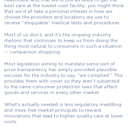
healthcare, and that we’re just as likely to get the
best care at the lowest-cost facility, you might think
that we’d all take a personal interest in how we
choose the providers and locations we use to
receive “shoppable” medical tests and procedures.
Most of us don’t, and it’s the ongoing industry
rhetoric that continues to keep us from doing the
thing most natural to consumers in such a situation
— comparison shopping.
Most legislation aiming to mandate some sort of
price transparency has simply provided plausible
excuses for the industry to say, “we complied.” This
provides them with cover so they aren’t subjected
to the same consumer protection laws that affect
goods and services in every other market.
What’s actually needed is less regulatory meddling
and more free market principals to reward
innovations that lead to higher-quality care at lower
costs.