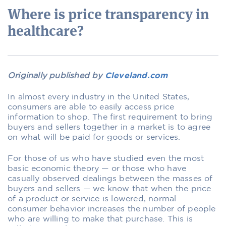
Where is price transparency in
healthcare?
Originally published by
Cleveland.com
In almost every industry in the United States,
consumers are able to easily access price
information to shop. The first requirement to bring
buyers and sellers together in a market is to agree
on what will be paid for goods or services.
For those of us who have studied even the most
basic economic theory — or those who have
casually observed dealings between the masses of
buyers and sellers — we know that when the price
of a product or service is lowered, normal
consumer behavior increases the number of people
who are willing to make that purchase. This is