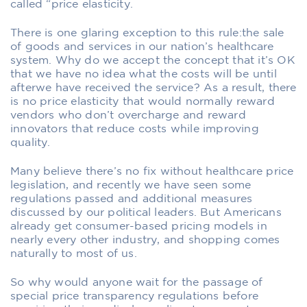
called “price elasticity.
There is one glaring exception to this rule:the sale
of goods and services in our nation’s healthcare
system. Why do we accept the concept that it’s OK
that we have no idea what the costs will be until
afterwe have received the service? As a result, there
is no price elasticity that would normally reward
vendors who don’t overcharge and reward
innovators that reduce costs while improving
quality.
Many believe there’s no fix without healthcare price
legislation, and recently we have seen some
regulations passed and additional measures
discussed by our political leaders. But Americans
already get consumer-based pricing models in
nearly every other industry, and shopping comes
naturally to most of us.
So why would anyone wait for the passage of
special price transparency regulations before