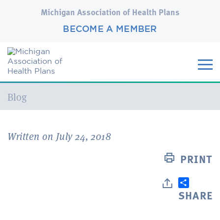
Michigan Association of Health Plans
BECOME A MEMBER
Current:
Blog
Written on July 24, 2018
PRINT
SHARE