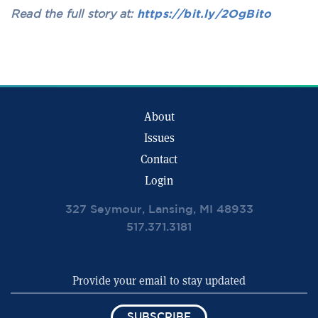
Read the full story at:
https://bit.ly/2OgBito
About
Issues
Contact
Login
327 Seymour, Lansing, MI 48933
517.371.3181
SUBSCRIBE