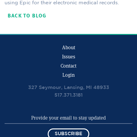
using Epic for their electronic medical records.
BACK TO BLOG
About
Issues
Contact
Login
327 Seymour, Lansing, MI 48933
517.371.3181
SUBSCRIBE