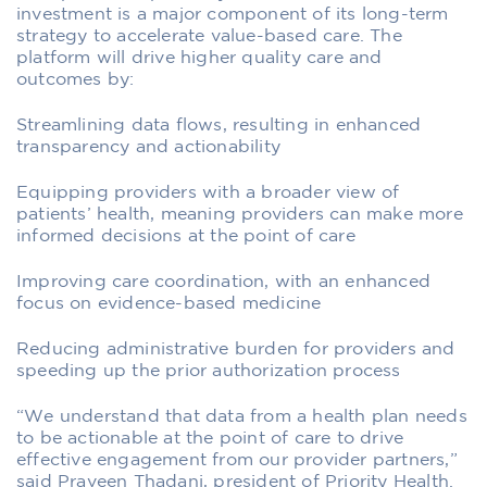
investment is a major component of its long-term
strategy to accelerate value-based care. The
platform will drive higher quality care and
outcomes by:
Streamlining data flows, resulting in enhanced
transparency and actionability
Equipping providers with a broader view of
patients’ health, meaning providers can make more
informed decisions at the point of care
Improving care coordination, with an enhanced
focus on evidence-based medicine
Reducing administrative burden for providers and
speeding up the prior authorization process
“We understand that data from a health plan needs
to be actionable at the point of care to drive
effective engagement from our provider partners,”
said Praveen Thadani, president of Priority Health.