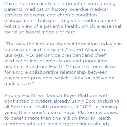
Payer Platform analyzes information surrounding
patients’ medication history, overdue medical
services or exams, and chronic condition
management strategies, to give providers a more
holistic view of a patient’s health, which is essential
for value-based models of care.
“The way the industry shares information today can
be complex and inefficient,” noted Alejandro
Quiroga, MD, senior vice president and chief
medical officer of ambulatory and population
health at Spectrum Health. “Payer Platform allows
for a more collaborative relationship between
payers and providers, which is key for delivering
quality care.”
Priority Health will launch Payer Platform with
contracted providers already using Epic, including
all Spectrum Health providers, in 2022. In coming
years, the insurer’s use of Payer Platform is poised
to benefit more than one million Priority Health
members who are served by providers already