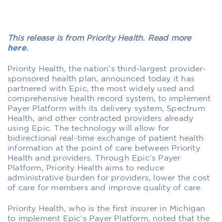
This release is from Priority Health. Read more
here
.
Priority Health, the nation’s third-largest provider-
sponsored health plan, announced today it has
partnered with Epic, the most widely used and
comprehensive health record system, to implement
Payer Platform with its delivery system, Spectrum
Health, and other contracted providers already
using Epic. The technology will allow for
bidirectional real-time exchange of patient health
information at the point of care between Priority
Health and providers. Through Epic’s Payer
Platform, Priority Health aims to reduce
administrative burden for providers, lower the cost
of care for members and improve quality of care.
Priority Health, who is the first insurer in Michigan
to implement Epic’s Payer Platform, noted that the