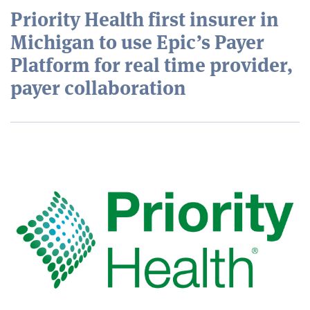
Priority Health first insurer in
Michigan to use Epic’s Payer
Platform for real time provider,
payer collaboration