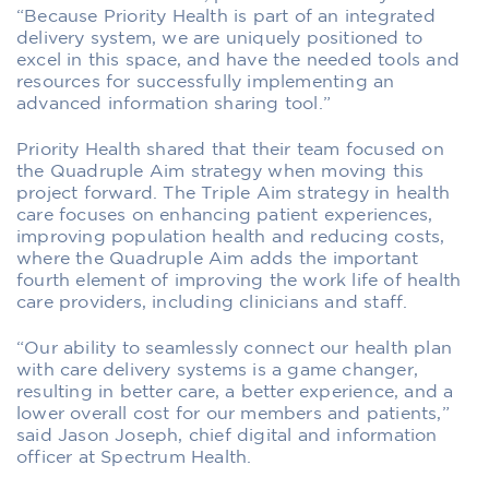
“Because Priority Health is part of an integrated
delivery system, we are uniquely positioned to
excel in this space, and have the needed tools and
resources for successfully implementing an
advanced information sharing tool.”
Priority Health shared that their team focused on
the Quadruple Aim strategy when moving this
project forward. The Triple Aim strategy in health
care focuses on enhancing patient experiences,
improving population health and reducing costs,
where the Quadruple Aim adds the important
fourth element of improving the work life of health
care providers, including clinicians and staff.
“Our ability to seamlessly connect our health plan
with care delivery systems is a game changer,
resulting in better care, a better experience, and a
lower overall cost for our members and patients,”
said Jason Joseph, chief digital and information
officer at Spectrum Health.