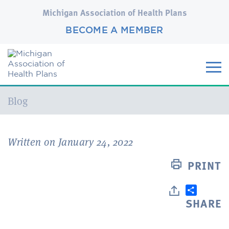
Michigan Association of Health Plans
BECOME A MEMBER
Current:
Blog
Written on January 24, 2022
PRINT
SHARE