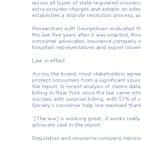
across all types of state-regulated insura
extra provider charges and adopts an ade
establishes a dispute resolution process, a
Researchers with Georgetown evaluated th
the law five years after it was enacted, thr
consumer advocates, insurance company re
hospitals representatives and expert observ
Law in effect
Across the board, most stakeholders agree
protect consumers from a significant source
the report. A recent analysis of claims da
billing in New York since the law came in
success with surprise billing, with 57% of 
Society’s consumer help line resolved thank
“[The law] is working great…it works reall
advocate said in the report.
Regulators and insurance company repres