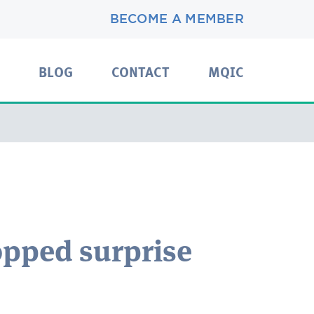
BECOME A MEMBER
BLOG
CONTACT
MQIC
pped surprise