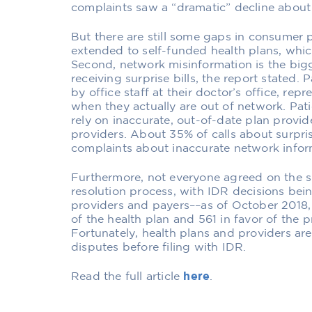
complaints saw a “dramatic” decline about 
But there are still some gaps in consumer p
extended to self-funded health plans, whic
Second, network misinformation is the bi
receiving surprise bills, the report stated.
by office staff at their doctor’s office, rep
when they actually are out of network. Patie
rely on inaccurate, out-of-date plan provid
providers. About 35% of calls about surpris
complaints about inaccurate network infor
Furthermore, not everyone agreed on the 
resolution process, with IDR decisions bei
providers and payers––as of October 2018,
of the health plan and 561 in favor of the p
Fortunately, health plans and providers are
disputes before filing with IDR.
Read the full article
here
.