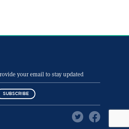
SUBSCRIBE