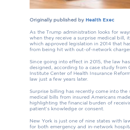
Originally published by
Health Exec
As the Trump administration looks for wa
when they receive a surprise medical bill,
which approved legislation in 2014 that ha
from being hit with out-of-network charge
Since going into effect in 2015, the law ha
designed, according to a case study from 
Institute Center of Health Insurance Refor
law just a few years later.
Surprise billing has recently come into the
medical bills from insured Americans made 
highlighting the financial burden of receiv
patient’s knowledge or consent.
New York is just one of nine states with l
for both emergency and in-network hospital