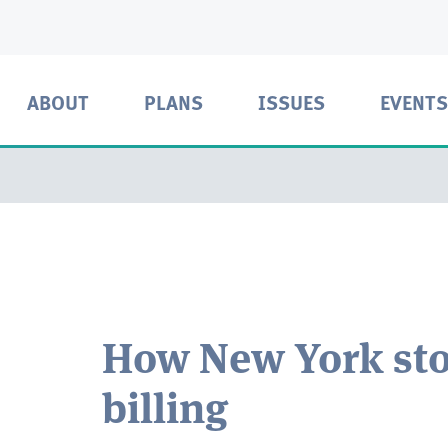
ABOUT
PLANS
ISSUES
EVENTS
How New York sto
billing