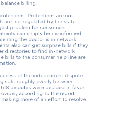
balance billing.
rotections. Protections are not
h are not regulated by the state.
ggest problem for consumers
 Patients can simply be misinformed
resenting the doctor is in network
nts also can get surprise bills if they
er directories to find in-network
e bills to the consumer help line are
mation.
success of the independent dispute
ng split roughly evenly between
 618 disputes were decided in favor
rovider, according to the report.
 making more of an effort to resolve