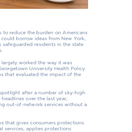
ys to reduce the burden on Americans
 it could borrow ideas from New York,
s safeguarded residents in the state
s.
s largely worked the way it was
Georgetown University Health Policy
ms that evaluated the impact of the
 spotlight after a number of sky-high
headlines over the last year,
ing out-of-network services without a
aws that gives consumers protections
 services, applies protections