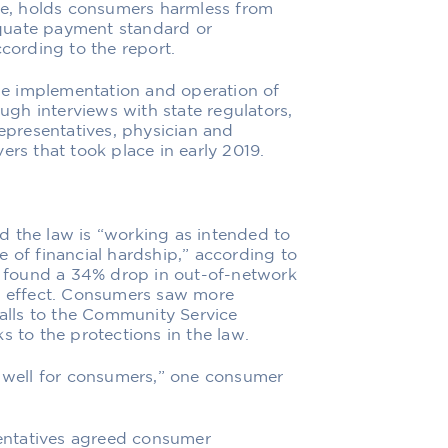
nce, holds consumers harmless from
quate payment standard or
ccording to the report.
e implementation and operation of
ough interviews with state regulators,
presentatives, physician and
ers that took place in early 2019.
d the law is “working as intended to
 of financial hardship,” according to
ta found a 34% drop in out-of-network
to effect. Consumers saw more
calls to the Community Service
s to the protections in the law.
y well for consumers,” one consumer
entatives agreed consumer