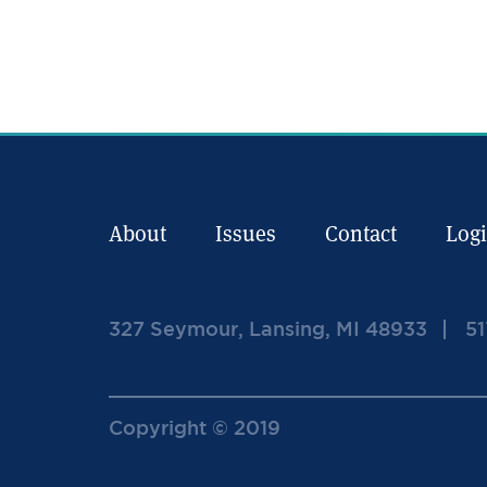
About
Issues
Contact
Log
327 Seymour, Lansing, MI 48933
51
Copyright © 2019