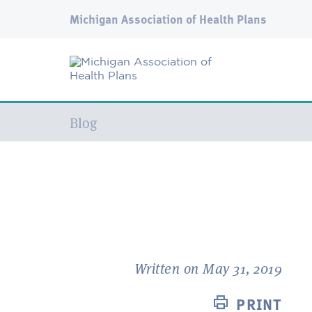
Michigan Association of Health Plans
Current:
Blog
Written on May 31, 2019
PRINT