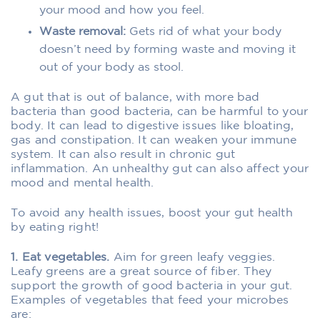
your mood and how you feel.
Waste removal:
Gets rid of what your body
doesn’t need by forming waste and moving it
out of your body as stool.
A gut that is out of balance, with more bad
bacteria than good bacteria, can be harmful to your
body. It can lead to digestive issues like bloating,
gas and constipation. It can weaken your immune
system. It can also result in chronic gut
inflammation. An unhealthy gut can also affect your
mood and mental health.
To avoid any health issues, boost your gut health
by eating right!
1. Eat vegetables.
Aim for green leafy veggies.
Leafy greens are a great source of fiber. They
support the growth of good bacteria in your gut.
Examples of vegetables that feed your microbes
are: