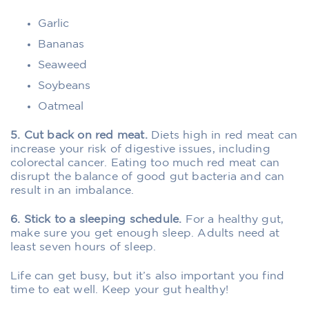
Garlic
Bananas
Seaweed
Soybeans
Oatmeal
5. Cut back on red meat.
Diets high in red meat can
increase your risk of digestive issues, including
colorectal cancer. Eating too much red meat can
disrupt the balance of good gut bacteria and can
result in an imbalance.
6. Stick to a sleeping schedule.
For a healthy gut,
make sure you get enough sleep. Adults need at
least seven hours of sleep.
Life can get busy, but it’s also important you find
time to eat well. Keep your gut healthy!