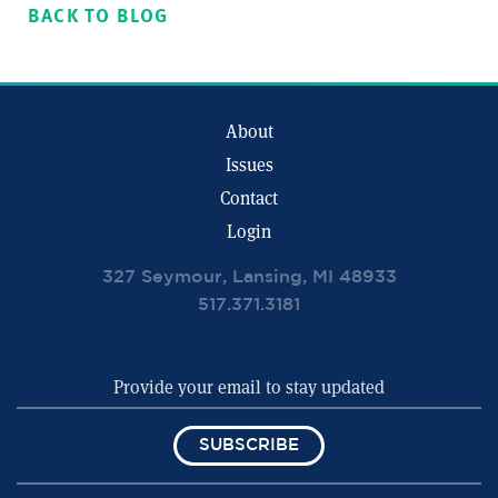
BACK TO BLOG
About
Issues
Contact
Login
327 Seymour, Lansing, MI 48933
517.371.3181
SUBSCRIBE