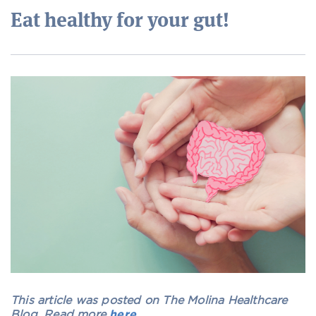
Eat healthy for your gut!
This article was posted on The Molina Healthcare
Blog. Read more
here
.