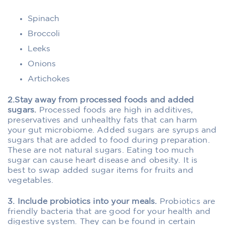
Spinach
Broccoli
Leeks
Onions
Artichokes
2.Stay away from processed foods and added
sugars.
Processed foods are high in additives,
preservatives and unhealthy fats that can harm
your gut microbiome. Added sugars are syrups and
sugars that are added to food during preparation.
These are not natural sugars. Eating too much
sugar can cause heart disease and obesity. It is
best to swap added sugar items for fruits and
vegetables.
3. Include probiotics into your meals.
Probiotics are
friendly bacteria that are good for your health and
digestive system. They can be found in certain