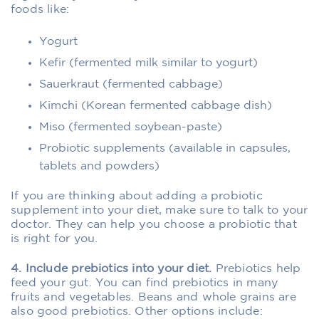
foods like:
Yogurt
Kefir (fermented milk similar to yogurt)
Sauerkraut (fermented cabbage)
Kimchi (Korean fermented cabbage dish)
Miso (fermented soybean-paste)
Probiotic supplements (available in capsules,
tablets and powders)
If you are thinking about adding a probiotic
supplement into your diet, make sure to talk to your
doctor. They can help you choose a probiotic that
is right for you.
4. Include prebiotics into your diet.
Prebiotics help
feed your gut. You can find prebiotics in many
fruits and vegetables. Beans and whole grains are
also good prebiotics. Other options include: