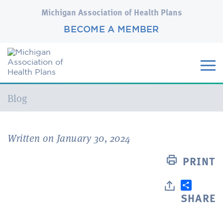
Michigan Association of Health Plans
BECOME A MEMBER
Current:
Blog
Written on January 30, 2024
PRINT
SHARE