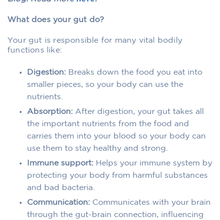
What does your gut do?
Your gut is responsible for many vital bodily
functions like:
Digestion:
Breaks down the food you eat into
smaller pieces, so your body can use the
nutrients.
Absorption:
After digestion, your gut takes all
the important nutrients from the food and
carries them into your blood so your body can
use them to stay healthy and strong.
Immune support:
Helps your immune system by
protecting your body from harmful substances
and bad bacteria.
Communication:
Communicates with your brain
through the gut-brain connection, influencing