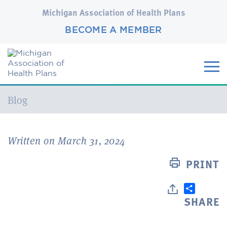
Michigan Association of Health Plans
BECOME A MEMBER
Current:
Blog
Written on March 31, 2024
PRINT
SHARE