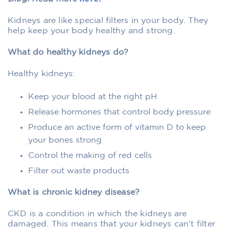
Kidneys are like special filters in your body. They
help keep your body healthy and strong.
What do healthy kidneys do?
Healthy kidneys:
Keep your blood at the right pH
Release hormones that control body pressure
Produce an active form of vitamin D to keep
your bones strong
Control the making of red cells
Filter out waste products
What is chronic kidney disease?
CKD is a condition in which the kidneys are
damaged. This means that your kidneys can’t filter