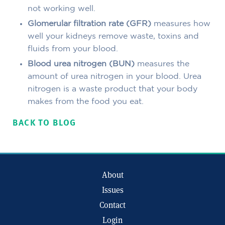
not working well.
Glomerular filtration rate (GFR)
measures how
well your kidneys remove waste, toxins and
fluids from your blood.
Blood urea nitrogen (BUN)
measures the
amount of urea nitrogen in your blood. Urea
nitrogen is a waste product that your body
makes from the food you eat.
BACK TO BLOG
About
Issues
Contact
Login