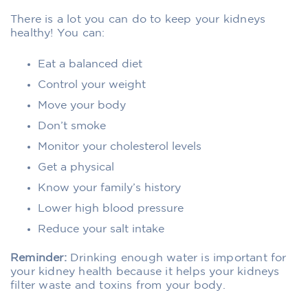
There is a lot you can do to keep your kidneys
healthy! You can:
Eat a balanced diet
Control your weight
Move your body
Don’t smoke
Monitor your cholesterol levels
Get a physical
Know your family’s history
Lower high blood pressure
Reduce your salt intake
Reminder:
Drinking enough water is important for
your kidney health because it helps your kidneys
filter waste and toxins from your body.