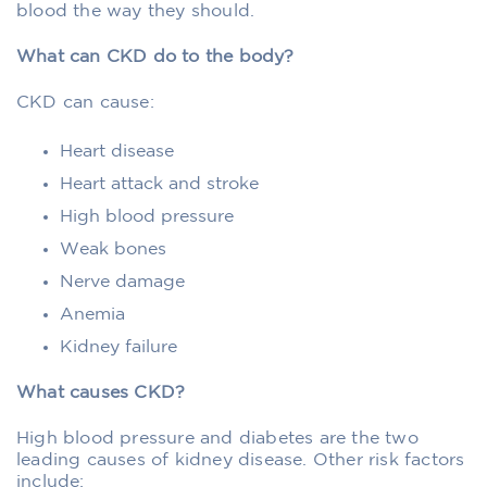
blood the way they should.
What can CKD do to the body?
CKD can cause:
Heart disease
Heart attack and stroke
High blood pressure
Weak bones
Nerve damage
Anemia
Kidney failure
What causes CKD?
High blood pressure and diabetes are the two
leading causes of kidney disease. Other risk factors
include: