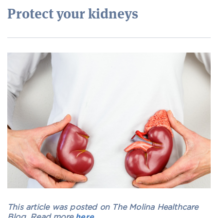
Protect your kidneys
This article was posted on The Molina Healthcare
Blog. Read more
here
.