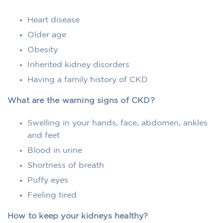
Heart disease
Older age
Obesity
Inherited kidney disorders
Having a family history of CKD
What are the warning signs of CKD?
Swelling in your hands, face, abdomen, ankles
and feet
Blood in urine
Shortness of breath
Puffy eyes
Feeling tired
How to keep your kidneys healthy?