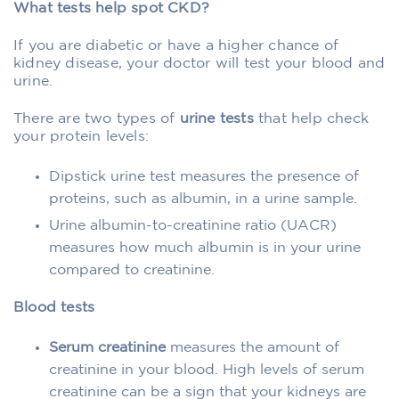
What tests help spot CKD?
If you are diabetic or have a higher chance of
kidney disease, your doctor will test your blood and
urine.
There are two types of
urine tests
that help check
your protein levels:
Dipstick urine test measures the presence of
proteins, such as albumin, in a urine sample.
Urine albumin-to-creatinine ratio (UACR)
measures how much albumin is in your urine
compared to creatinine.
Blood tests
Serum creatinine
measures the amount of
creatinine in your blood. High levels of serum
creatinine can be a sign that your kidneys are