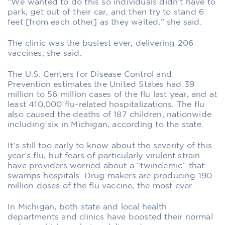
“We wanted to do this so individuals didn’t have to
park, get out of their car, and then try to stand 6
feet [from each other] as they waited,” she said.
The clinic was the busiest ever, delivering 206
vaccines, she said.
The U.S. Centers for Disease Control and
Prevention estimates the United States had 39
million to 56 million cases of the flu last year, and at
least 410,000 flu-related hospitalizations. The flu
also caused the deaths of 187 children, nationwide
including six in Michigan, according to the state.
It’s still too early to know about the severity of this
year’s flu, but fears of particularly virulent strain
have providers worried about a “twindemic” that
swamps hospitals. Drug makers are producing 190
million doses of the flu vaccine, the most ever.
In Michigan, both state and local health
departments and clinics have boosted their normal