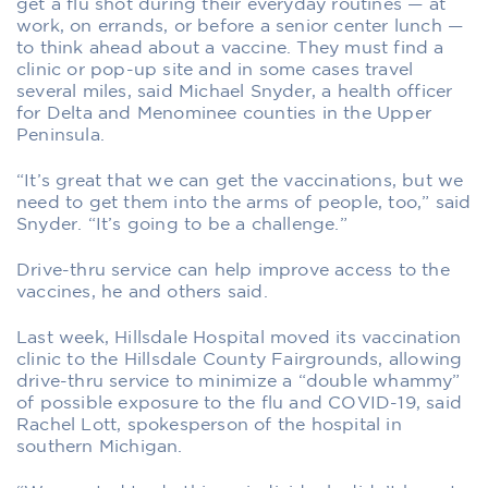
get a flu shot during their everyday routines — at
work, on errands, or before a senior center lunch —
to think ahead about a vaccine. They must find a
clinic or pop-up site and in some cases travel
several miles, said Michael Snyder, a health officer
for Delta and Menominee counties in the Upper
Peninsula.
“It’s great that we can get the vaccinations, but we
need to get them into the arms of people, too,” said
Snyder. “It’s going to be a challenge.”
Drive-thru service can help improve access to the
vaccines, he and others said.
Last week, Hillsdale Hospital moved its vaccination
clinic to the Hillsdale County Fairgrounds, allowing
drive-thru service to minimize a “double whammy”
of possible exposure to the flu and COVID-19, said
Rachel Lott, spokesperson of the hospital in
southern Michigan.