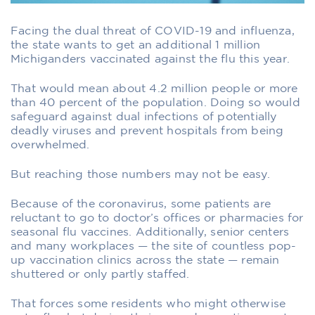
Facing the dual threat of COVID-19 and influenza,
the state wants to get an additional 1 million
Michiganders vaccinated against the flu this year.
That would mean about 4.2 million people or more
than 40 percent of the population. Doing so would
safeguard against dual infections of potentially
deadly viruses and prevent hospitals from being
overwhelmed.
But reaching those numbers may not be easy.
Because of the coronavirus, some patients are
reluctant to go to doctor’s offices or pharmacies for
seasonal flu vaccines. Additionally, senior centers
and many workplaces — the site of countless pop-
up vaccination clinics across the state — remain
shuttered or only partly staffed.
That forces some residents who might otherwise