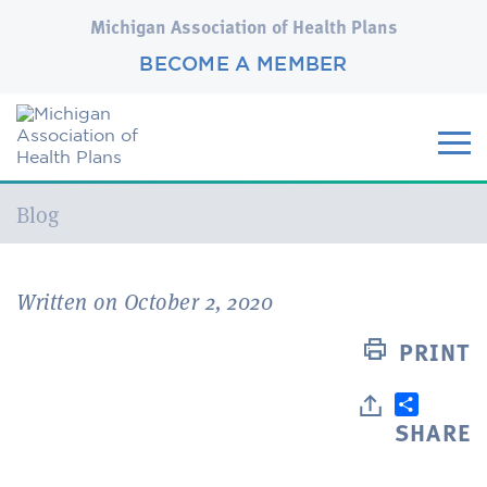
Michigan Association of Health Plans
BECOME A MEMBER
Current:
Blog
Written on October 2, 2020
PRINT
SHARE