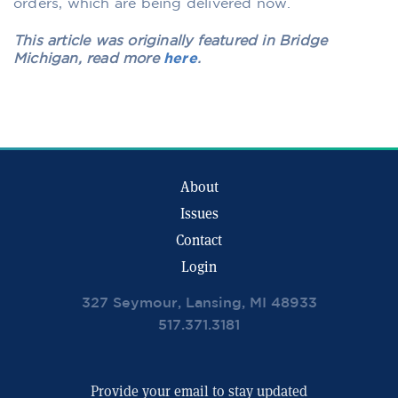
orders, which are being delivered now.
This article was originally featured in Bridge
Michigan, read more
here
.
About
Issues
Contact
Login
327 Seymour, Lansing, MI 48933
517.371.3181