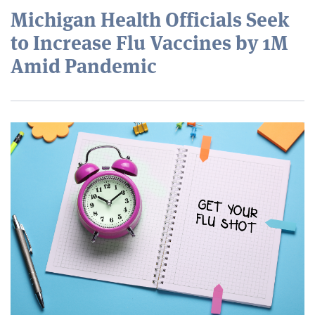
Michigan Health Officials Seek
to Increase Flu Vaccines by 1M
Amid Pandemic