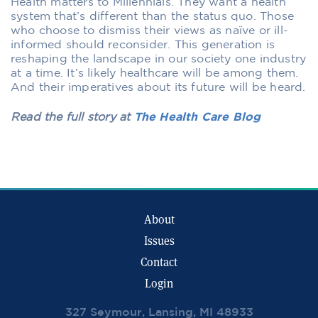
Health matters to Millennials. They want a health
system that’s different than the status quo. Those
who choose to dismiss their views as naïve or ill-
informed should reconsider. This generation is
reshaping the landscape in our society one industry
at a time. It’s likely healthcare will be among them.
And their imperatives about its future will be heard.
Read the full story at
The Health Care Blog
About
Issues
Contact
Login
327 Seymour, Lansing, MI 48933