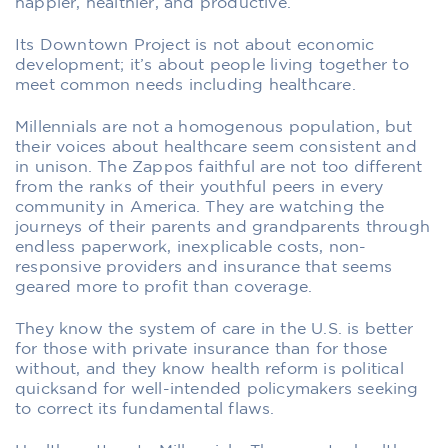
happier, healthier, and productive.
Its Downtown Project is not about economic
development; it’s about people living together to
meet common needs including healthcare.
Millennials are not a homogenous population, but
their voices about healthcare seem consistent and
in unison. The Zappos faithful are not too different
from the ranks of their youthful peers in every
community in America. They are watching the
journeys of their parents and grandparents through
endless paperwork, inexplicable costs, non-
responsive providers and insurance that seems
geared more to profit than coverage.
They know the system of care in the U.S. is better
for those with private insurance than for those
without, and they know health reform is political
quicksand for well-intended policymakers seeking
to correct its fundamental flaws.