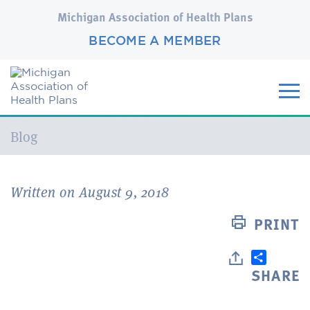
Michigan Association of Health Plans
BECOME A MEMBER
Current:
Blog
Written on August 9, 2018
PRINT
SHARE