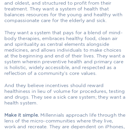
and oldest, and structured to profit from their
treatment. They want a system of health that
balances resources for the young and healthy with
compassionate care for the elderly and sick.
They want a system that pays for a blend of mind-
body therapies, embraces healthy food, clean air
and spirituality as central elements alongside
medicines, and allows individuals to make choices
at the beginning and end of their lives. They want a
system wherein preventive health and primary care
is holistic, widely accessible, and respected as a
reflection of a community’s core values.
And they believe incentives should reward
healthiness in lieu of volume for procedures, testing
and drugs. They see a sick care system; they want a
health system.
Make it simple.
Millennials approach life through the
lens of the micro-communities where they live,
work and recreate. They are dependent on iPhones,