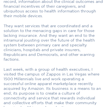
record, information about the clinical outcomes and
financial incentives of their caregivers, and
ubiquitous access to health information through
their mobile devices.
They want services that are coordinated and a
solution to the menacing gaps in care for those
lacking insurance. And they want an end to the
intramural jousting over the future of the health
system between primary care and specialty
clinicians, hospitals and private insurers,
Republicans and Democrats, and other warring
factions.
Last week, with a group of health executives, I
visited the campus of Zappos in Las Vegas where
1500 Millennials live and work operating a
successful online apparel marketplace recently
acquired by Amazon. Its business is a means to an
end; its purpose is to create a culture of
connectivity and service that rewards individual
and collective efforts that make their community