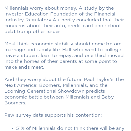
Millennials worry about money. A study by the
Investor Education Foundation of the Financial
Industry Regulatory Authority concluded that their
concerns about their auto, credit card and school
debt trump other issues.
Most think economic stability should come before
marriage and family life. Half who went to college
have a student loan to repay, and one third moved
into the homes of their parents at some point to
make ends meet.
And they worry about the future. Paul Taylor’s The
Next America: Boomers, Millennials, and the
Looming Generational Showdown predicts
economic battle between Millennials and Baby
Boomers:
Pew survey data supports his contention:
51% of Millennials do not think there will be any