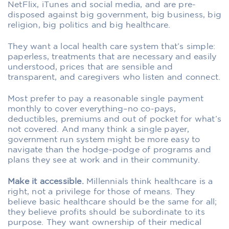
NetFlix, iTunes and social media, and are pre-
disposed against big government, big business, big
religion, big politics and big healthcare.
They want a local health care system that’s simple:
paperless, treatments that are necessary and easily
understood, prices that are sensible and
transparent, and caregivers who listen and connect.
Most prefer to pay a reasonable single payment
monthly to cover everything–no co-pays,
deductibles, premiums and out of pocket for what’s
not covered. And many think a single payer,
government run system might be more easy to
navigate than the hodge-podge of programs and
plans they see at work and in their community.
Make it accessible.
Millennials think healthcare is a
right, not a privilege for those of means. They
believe basic healthcare should be the same for all;
they believe profits should be subordinate to its
purpose. They want ownership of their medical