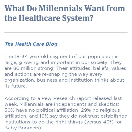
What Do Millennials Want from
the Healthcare System?
The Health Care Blog
The 18-34 year old segment of our population is
large, growing and important in our society. They
are 80 million strong. Their attitudes, beliefs, values
and actions are re-shaping the way every
organization, business and institution thinks about
its future.
According to a Pew Research report released last
week, Millennials are independents and skeptics:
50% have no political affiliation, 29% no religious
affiliation, and 19% say they do not trust established
institutions to do the right things (versus 40% for
Baby Boomers).