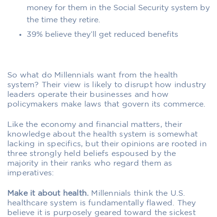
money for them in the Social Security system by
the time they retire.
39% believe they’ll get reduced benefits
So what do Millennials want from the health
system? Their view is likely to disrupt how industry
leaders operate their businesses and how
policymakers make laws that govern its commerce.
Like the economy and financial matters, their
knowledge about the health system is somewhat
lacking in specifics, but their opinions are rooted in
three strongly held beliefs espoused by the
majority in their ranks who regard them as
imperatives:
Make it about health.
Millennials think the U.S.
healthcare system is fundamentally flawed. They
believe it is purposely geared toward the sickest