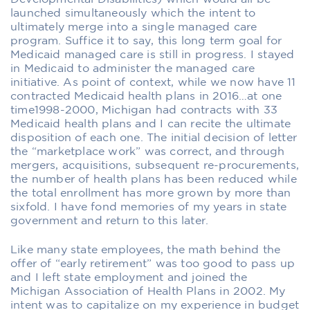
launched simultaneously which the intent to
ultimately merge into a single managed care
program. Suffice it to say, this long term goal for
Medicaid managed care is still in progress. I stayed
in Medicaid to administer the managed care
initiative. As point of context, while we now have 11
contracted Medicaid health plans in 2016…at one
time1998-2000, Michigan had contracts with 33
Medicaid health plans and I can recite the ultimate
disposition of each one. The initial decision of letter
the “marketplace work” was correct, and through
mergers, acquisitions, subsequent re-procurements,
the number of health plans has been reduced while
the total enrollment has more grown by more than
sixfold. I have fond memories of my years in state
government and return to this later.
Like many state employees, the math behind the
offer of “early retirement” was too good to pass up
and I left state employment and joined the
Michigan Association of Health Plans in 2002. My
intent was to capitalize on my experience in budget