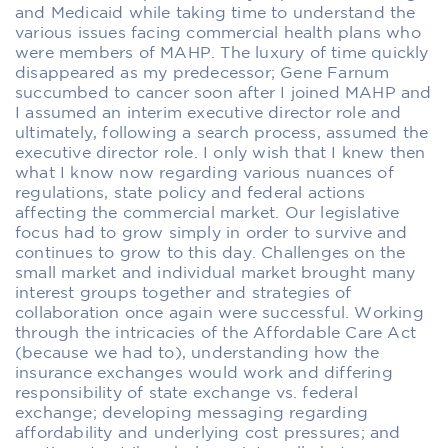
and Medicaid while taking time to understand the
various issues facing commercial health plans who
were members of MAHP. The luxury of time quickly
disappeared as my predecessor; Gene Farnum
succumbed to cancer soon after I joined MAHP and
I assumed an interim executive director role and
ultimately, following a search process, assumed the
executive director role. I only wish that I knew then
what I know now regarding various nuances of
regulations, state policy and federal actions
affecting the commercial market. Our legislative
focus had to grow simply in order to survive and
continues to grow to this day. Challenges on the
small market and individual market brought many
interest groups together and strategies of
collaboration once again were successful. Working
through the intricacies of the Affordable Care Act
(because we had to), understanding how the
insurance exchanges would work and differing
responsibility of state exchange vs. federal
exchange; developing messaging regarding
affordability and underlying cost pressures; and