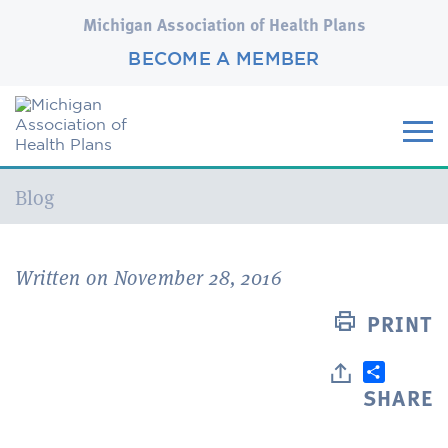
Michigan Association of Health Plans
BECOME A MEMBER
Current:
Blog
Written on November 28, 2016
PRINT
SHARE