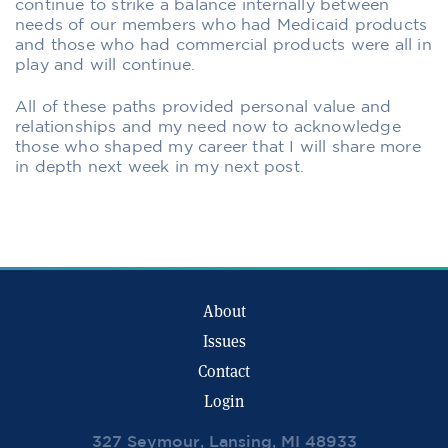
continue to strike a balance internally between
needs of our members who had Medicaid products
and those who had commercial products were all in
play and will continue.
All of these paths provided personal value and
relationships and my need now to acknowledge
those who shaped my career that I will share more
in depth next week in my next post.
About
Issues
Contact
Login
327 Seymour, Lansing, MI 48933