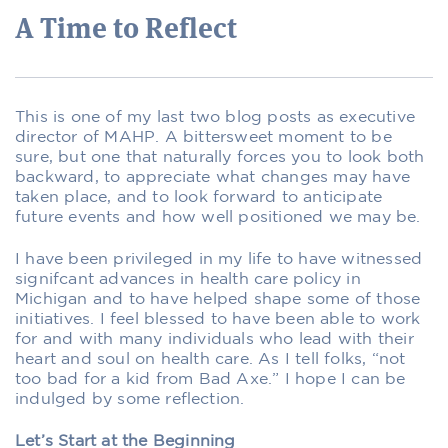
A Time to Reflect
This is one of my last two blog posts as executive
director of MAHP. A bittersweet moment to be
sure, but one that naturally forces you to look both
backward, to appreciate what changes may have
taken place, and to look forward to anticipate
future events and how well positioned we may be.
I have been privileged in my life to have witnessed
signifcant advances in health care policy in
Michigan and to have helped shape some of those
initiatives. I feel blessed to have been able to work
for and with many individuals who lead with their
heart and soul on health care. As I tell folks, “not
too bad for a kid from Bad Axe.” I hope I can be
indulged by some reﬂection.
Let’s Start at the Beginning