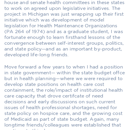
house and senate health committees in these states
to work on agreed upon legislative initiatives. The
project in Michigan was just wrapping up their first
initiative which was development of model
legislation for Health Maintenance Organizations
(PA 264 of 1974) and as a graduate student, I was
fortunate enough to learn firsthand lessons of the
convergence between self-interest groups, politics,
and state policy—and as an important by-product,
developed life-long friends.
Move forward a few years to when I had a position
in state government— within the state budget offce
but in health planning—where we were required to
develop state positions on health care cost
containment, the role/impact of institutional health
care capacity that drove certifcate of need
decisions and early discussions on such current
issues of health professional shortages, need for
state policy on hospice care, and the growing cost
of Medicaid as part of state budget. Again, many
longtime friends/colleagues were established that