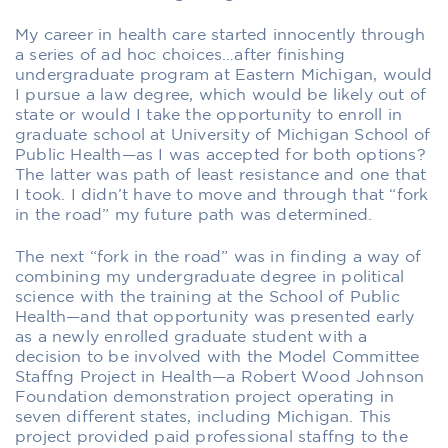
My career in health care started innocently through
a series of ad hoc choices…after finishing
undergraduate program at Eastern Michigan, would
I pursue a law degree, which would be likely out of
state or would I take the opportunity to enroll in
graduate school at University of Michigan School of
Public Health—as I was accepted for both options?
The latter was path of least resistance and one that
I took. I didn’t have to move and through that “fork
in the road” my future path was determined.
The next “fork in the road” was in finding a way of
combining my undergraduate degree in political
science with the training at the School of Public
Health—and that opportunity was presented early
as a newly enrolled graduate student with a
decision to be involved with the Model Committee
Staffng Project in Health—a Robert Wood Johnson
Foundation demonstration project operating in
seven different states, including Michigan. This
project provided paid professional staffng to the