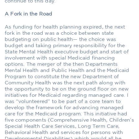
continue to this day.
A Fork in the Road
As funding for health planning expired, the next
fork in the road was a choice between state
budgeting on public health— the choice was
budget and taking primary responsibility for the
State Mental Health executive budget and start of
involvement with special Medicaid financing
options. The merger of the then Departments
Mental Health and Public Health and the Medicaid
Program to constitute the new Department of
Community Health was the next path along with
the opportunity to be on the ground ﬂoor on new
initiatives for Medicaid regarding managed care. I
was “volunteered” to be part of a core team to
develop the framework for advancing managed
care for the Medicaid program. This initiative had
five components (Comprehensive Health, Children’s
Special Health Care Services, Long Term Care,
Behavioral Health and services for persons with
Developmental Disabilities) which would all be