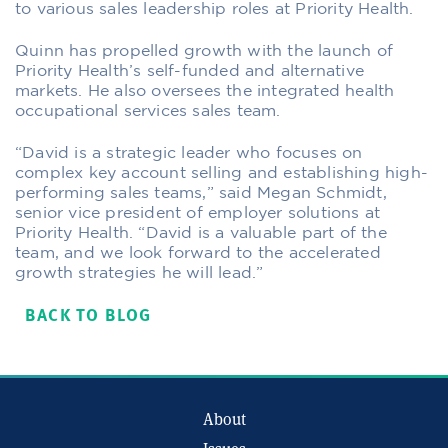
to various sales leadership roles at Priority Health.
Quinn has propelled growth with the launch of
Priority Health’s self-funded and alternative
markets. He also oversees the integrated health
occupational services sales team.
“David is a strategic leader who focuses on
complex key account selling and establishing high-
performing sales teams,” said Megan Schmidt,
senior vice president of employer solutions at
Priority Health. “David is a valuable part of the
team, and we look forward to the accelerated
growth strategies he will lead.”
BACK TO BLOG
About