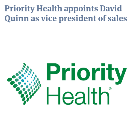
Priority Health appoints David
Quinn as vice president of sales