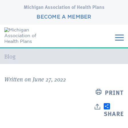
Michigan Association of Health Plans
BECOME A MEMBER
Current:
Blog
Written on June 27, 2022
PRINT
SHARE