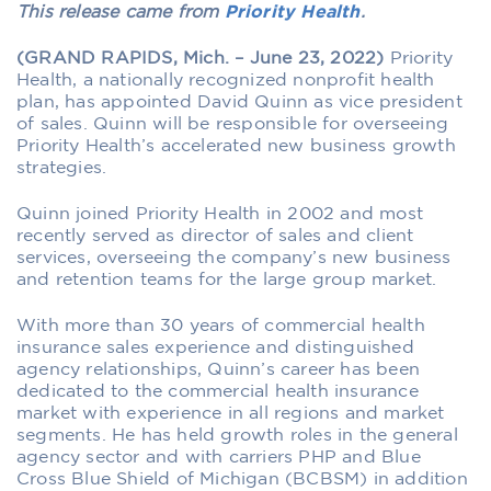
This release came from
Priority Health
.
(GRAND RAPIDS, Mich. – June 23, 2022)
Priority
Health, a nationally recognized nonprofit health
plan, has appointed David Quinn as vice president
of sales. Quinn will be responsible for overseeing
Priority Health’s accelerated new business growth
strategies.
Quinn joined Priority Health in 2002 and most
recently served as director of sales and client
services, overseeing the company’s new business
and retention teams for the large group market.
With more than 30 years of commercial health
insurance sales experience and distinguished
agency relationships, Quinn’s career has been
dedicated to the commercial health insurance
market with experience in all regions and market
segments. He has held growth roles in the general
agency sector and with carriers PHP and Blue
Cross Blue Shield of Michigan (BCBSM) in addition