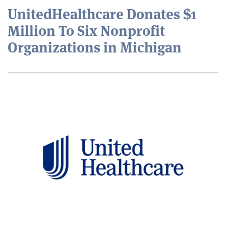
UnitedHealthcare Donates $1
Million To Six Nonprofit
Organizations in Michigan