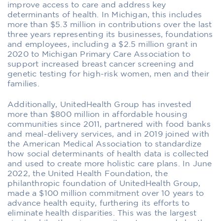
improve access to care and address key
determinants of health. In Michigan, this includes
more than $5.3 million in contributions over the last
three years representing its businesses, foundations
and employees, including a $2.5 million grant in
2020 to Michigan Primary Care Association to
support increased breast cancer screening and
genetic testing for high-risk women, men and their
families.
Additionally, UnitedHealth Group has invested
more than $800 million in affordable housing
communities since 2011, partnered with food banks
and meal-delivery services, and in 2019 joined with
the American Medical Association to standardize
how social determinants of health data is collected
and used to create more holistic care plans. In June
2022, the United Health Foundation, the
philanthropic foundation of UnitedHealth Group,
made a $100 million commitment over 10 years to
advance health equity, furthering its efforts to
eliminate health disparities. This was the largest