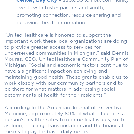
Center, Bay City
– $30,000 to host community
events with foster parents and youth,
promoting connection, resource sharing and
behavioral health information.
“UnitedHealthcare is honored to support the
important work these local organizations are doing
to provide greater access to services for
underserved communities in Michigan,” said Dennis
Mouras, CEO, UnitedHealthcare Community Plan of
Michigan. “Social and economic factors continue to
have a significant impact on achieving and
maintaining good health. These grants enable us to
work closely with our community partners and to
be there for what matters in addressing social
determinants of health for their residents.”
According to the American Journal of Preventive
Medicine, approximately 80% of what influences a
person’s health relates to nonmedical issues, such
as food, housing, transportation and the financial
means to pay for basic daily needs.