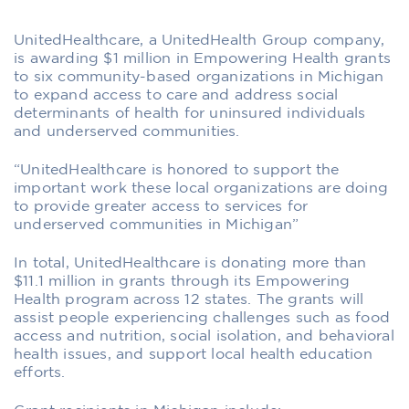
UnitedHealthcare, a UnitedHealth Group company,
is awarding $1 million in Empowering Health grants
to six community-based organizations in Michigan
to expand access to care and address social
determinants of health for uninsured individuals
and underserved communities.
“UnitedHealthcare is honored to support the
important work these local organizations are doing
to provide greater access to services for
underserved communities in Michigan”
In total, UnitedHealthcare is donating more than
$11.1 million in grants through its Empowering
Health program across 12 states. The grants will
assist people experiencing challenges such as food
access and nutrition, social isolation, and behavioral
health issues, and support local health education
efforts.