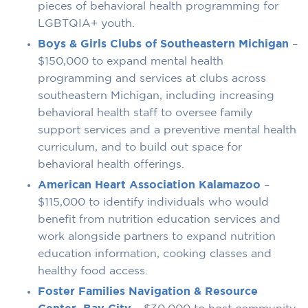
pieces of behavioral health programming for
LGBTQIA+ youth.
Boys & Girls Clubs of Southeastern Michigan
–
$150,000 to expand mental health
programming and services at clubs across
southeastern Michigan, including increasing
behavioral health staff to oversee family
support services and a preventive mental health
curriculum, and to build out space for
behavioral health offerings.
American Heart Association Kalamazoo
–
$115,000 to identify individuals who would
benefit from nutrition education services and
work alongside partners to expand nutrition
education information, cooking classes and
healthy food access.
Foster Families Navigation & Resource