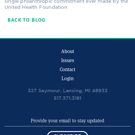
single philanthropic commitment ever made by the
United Health Foundation.
BACK TO BLOG
About
Issues
Contact
Login
327 Seymour, Lansing, MI 48933
517.371.3181