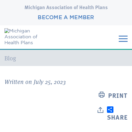
Michigan Association of Health Plans
BECOME A MEMBER
Current:
Blog
Written on July 25, 2023
PRINT
SHARE