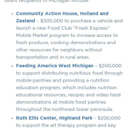
Grant recipients in Michigan include:
Community Action House, Holland and
Zeeland
– $305,000 to purchase a vehicle and
launch a new Food Club “Fresh Express”
Mobile Market program to increase access to
fresh produce, cooking demonstrations and
other resources for neighbors without
transportation and in rural areas.
Feeding America West Michigan
– $200,000
to support distributing nutritious food through
mobile pantries and providing a nutrition
education program, which includes nutrition
educational resources, recipes and video food
demonstrations at mobile food pantries
throughout the northwest lower peninsula.
Ruth Ellis Center, Highland Park
– $200,000
to support the art therapy program and key