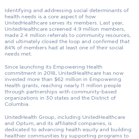
Identifying and addressing social determinants of
health needs is a core aspect of how
UnitedHealthcare serves its members. Last year,
UnitedHealthcare screened 4.9 million members,
made 2.4 million referrals to community resources,
and ultimately closed the loop and confirmed that
84% of members had at least one of their social
needs met.
Since launching its Empowering Health
commitment in 2018, UnitedHealthcare has now
invested more than $62 million in Empowering
Health grants, reaching nearly 11 million people
through partnerships with community-based
organizations in 30 states and the District of
Columbia.
UnitedHealth Group, including UnitedHealthcare
and Optum, and its affiliated companies, is
dedicated to advancing health equity and building
healthier communities by supporting programs to