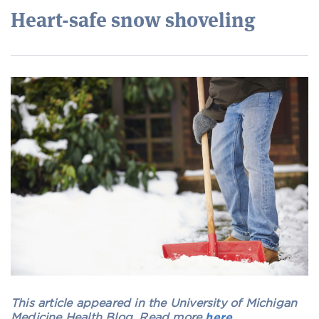
Heart-safe snow shoveling
This article appeared in the University of Michigan
Medicine Health Blog. Read more
here
.