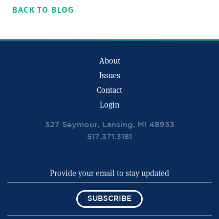
BACK TO BLOG
About
Issues
Contact
Login
327 Seymour, Lansing, MI 48933
517.371.3181
SUBSCRIBE