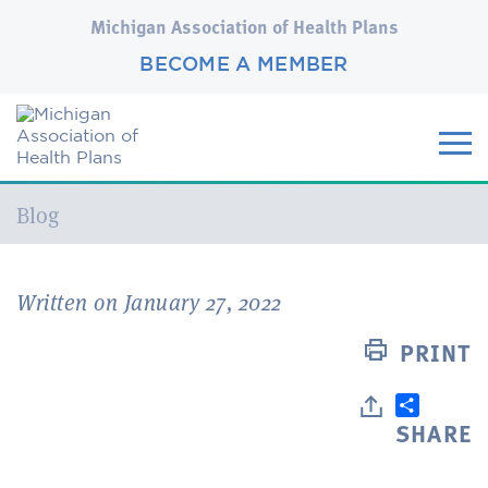
Michigan Association of Health Plans
BECOME A MEMBER
Current:
Blog
Written on January 27, 2022
PRINT
SHARE