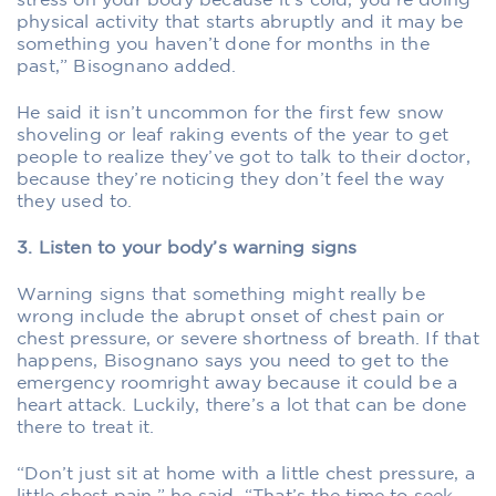
stress on your body because it’s cold, you’re doing
physical activity that starts abruptly and it may be
something you haven’t done for months in the
past,” Bisognano added.
He said it isn’t uncommon for the first few snow
shoveling or leaf raking events of the year to get
people to realize they’ve got to talk to their doctor,
because they’re noticing they don’t feel the way
they used to.
3. Listen to your body’s warning signs
Warning signs that something might really be
wrong include the abrupt onset of chest pain or
chest pressure, or severe shortness of breath. If that
happens, Bisognano says you need to get to the
emergency roomright away because it could be a
heart attack. Luckily, there’s a lot that can be done
there to treat it.
“Don’t just sit at home with a little chest pressure, a