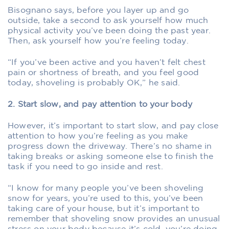
Bisognano says, before you layer up and go
outside, take a second to ask yourself how much
physical activity you’ve been doing the past year.
Then, ask yourself how you’re feeling today.
“If you’ve been active and you haven’t felt chest
pain or shortness of breath, and you feel good
today, shoveling is probably OK,” he said.
2. Start slow, and pay attention to your body
However, it’s important to start slow, and pay close
attention to how you’re feeling as you make
progress down the driveway. There’s no shame in
taking breaks or asking someone else to finish the
task if you need to go inside and rest.
“I know for many people you’ve been shoveling
snow for years, you’re used to this, you’ve been
taking care of your house, but it’s important to
remember that shoveling snow provides an unusual