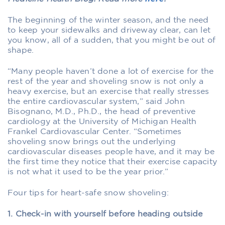
The beginning of the winter season, and the need
to keep your sidewalks and driveway clear, can let
you know, all of a sudden, that you might be out of
shape.
“Many people haven’t done a lot of exercise for the
rest of the year and shoveling snow is not only a
heavy exercise, but an exercise that really stresses
the entire cardiovascular system,” said John
Bisognano, M.D., Ph.D., the head of preventive
cardiology at the University of Michigan Health
Frankel Cardiovascular Center. “Sometimes
shoveling snow brings out the underlying
cardiovascular diseases people have, and it may be
the first time they notice that their exercise capacity
is not what it used to be the year prior.”
Four tips for heart-safe snow shoveling:
1. Check-in with yourself before heading outside