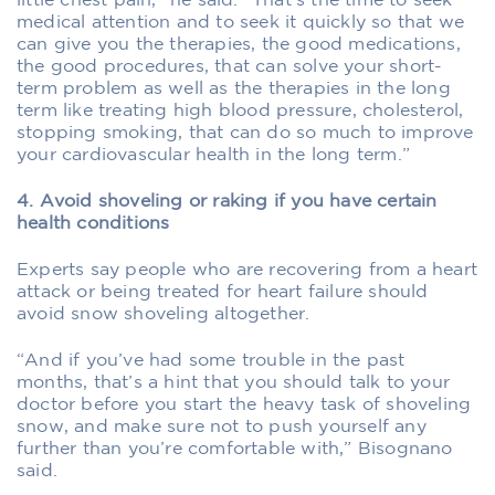
little chest pain,” he said. “That’s the time to seek
medical attention and to seek it quickly so that we
can give you the therapies, the good medications,
the good procedures, that can solve your short-
term problem as well as the therapies in the long
term like treating high blood pressure, cholesterol,
stopping smoking, that can do so much to improve
your cardiovascular health in the long term.”
4. Avoid shoveling or raking if you have certain
health conditions
Experts say people who are recovering from a heart
attack or being treated for heart failure should
avoid snow shoveling altogether.
“And if you’ve had some trouble in the past
months, that’s a hint that you should talk to your
doctor before you start the heavy task of shoveling
snow, and make sure not to push yourself any
further than you’re comfortable with,” Bisognano
said.