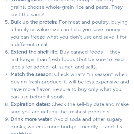
grains, choose whole-grain rice and pasta. They
cost the same!
Bulk up the protein:
For meat and poultry, buying
a family or value size can help you save money —
you can freeze what you don’t use and save it for
a different meal.
Extend the shelf life:
Buy canned foods — they
last longer than fresh foods (but be sure to read
labels for added fat, sugar, and salt).
Match the season:
Check what’s “in season” when
buying fresh produce; it will be less expensive and
have more flavor. Be sure to buy only what you
can use before it spoils.
Expiration dates:
Check the sell-by date and make
sure you are getting the freshest products.
Drink more water:
Avoid soda and other sugary
drinks; water is more budget-friendly — and it’s