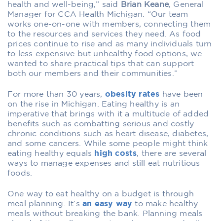
health and well-being,” said
Brian Keane
, General
Manager for CCA Health Michigan. “Our team
works one-on-one with members, connecting them
to the resources and services they need. As food
prices continue to rise and as many individuals turn
to less expensive but unhealthy food options, we
wanted to share practical tips that can support
both our members and their communities.”
For more than 30 years,
obesity rates
have been
on the rise in Michigan. Eating healthy is an
imperative that brings with it a multitude of added
benefits such as combatting serious and costly
chronic conditions such as heart disease, diabetes,
and some cancers. While some people might think
eating healthy equals
high costs
, there are several
ways to manage expenses and still eat nutritious
foods.
One way to eat healthy on a budget is through
meal planning. It’s
an easy way
to make healthy
meals without breaking the bank. Planning meals