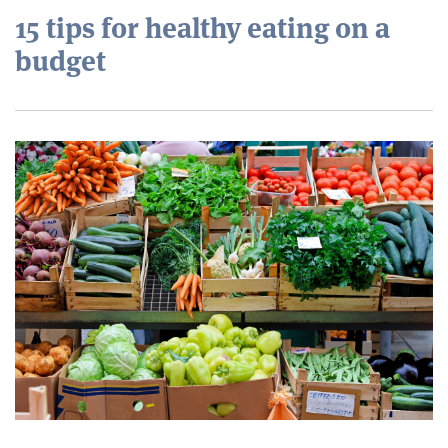
15 tips for healthy eating on a
budget