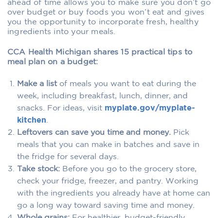
ahead of time allows you to make sure you don’t go
over budget or buy foods you won’t eat and gives
you the opportunity to incorporate fresh, healthy
ingredients into your meals.
CCA Health Michigan shares 15 practical tips to
meal plan on a budget:
Make a list
of meals you want to eat during the
week, including breakfast, lunch, dinner, and
snacks. For ideas, visit
myplate.gov/myplate-
kitchen
.
Leftovers can save you time and money.
Pick
meals that you can make in batches and save in
the fridge for several days.
Take stock:
Before you go to the grocery store,
check your fridge, freezer, and pantry. Working
with the ingredients you already have at home can
go a long way toward saving time and money.
Whole grains:
For healthier, budget-friendly