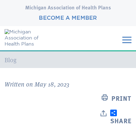
Michigan Association of Health Plans
BECOME A MEMBER
Current:
Blog
Written on May 18, 2023
PRINT
SHARE