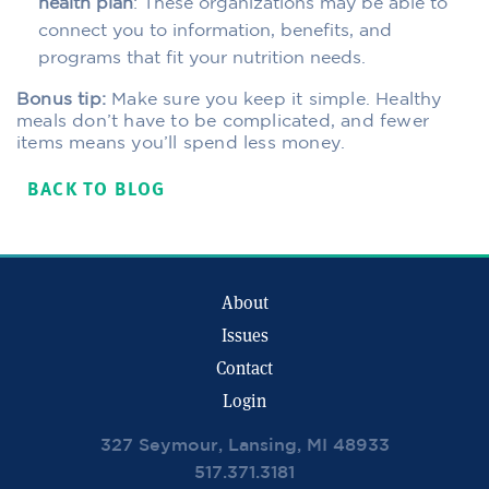
health plan
: These organizations may be able to
connect you to information, benefits, and
programs that fit your nutrition needs.
Bonus tip:
Make sure you keep it simple. Healthy
meals don’t have to be complicated, and fewer
items means you’ll spend less money.
BACK TO BLOG
About
Issues
Contact
Login
327 Seymour, Lansing, MI 48933
517.371.3181