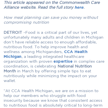
This article appeared on the Commonwealth Care
Alliance website. Read the full story
here
.
How meal planning can save you money without
compromising nutrition
DETROIT
–Food is a critical part of our lives, yet
unfortunately many adults and children in Michigan
don’t have reliable access to enough affordable,
nutritious food. To help improve health and
wellness among Michiganders,
CCA Health
Michigan
, a leading integrated healthcare
organization with proven
expertise
in complex care
coordination, is celebrating
National Nutrition
Month
in March by offering simple tips to eat
nutritiously while minimizing the impact on your
wallet.
“At CCA Health Michigan, we are on a mission to
help our members who struggle with food
insecurity because we know that consistent access
to nutritious food is absolutely critical to long-term