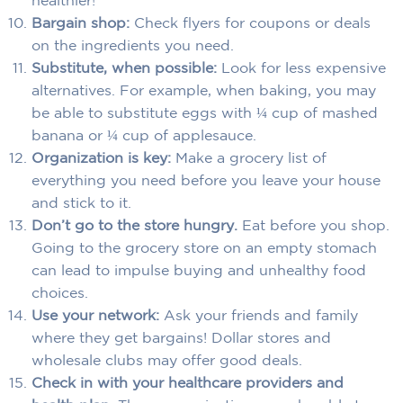
healthier!
Bargain shop:
Check flyers for coupons or deals
on the ingredients you need.
Substitute, when possible:
Look for less expensive
alternatives. For example, when baking, you may
be able to substitute eggs with ¼ cup of mashed
banana or ¼ cup of applesauce.
Organization is key:
Make a grocery list of
everything you need before you leave your house
and stick to it.
Don’t go to the store hungry.
Eat before you shop.
Going to the grocery store on an empty stomach
can lead to impulse buying and unhealthy food
choices.
Use your network:
Ask your friends and family
where they get bargains! Dollar stores and
wholesale clubs may offer good deals.
Check in with your healthcare providers and