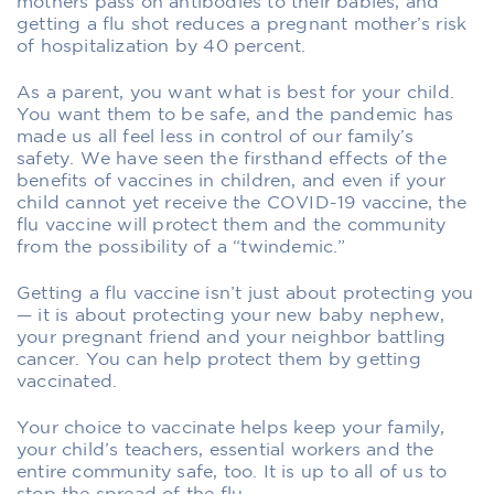
mothers pass on antibodies to their babies, and
getting a flu shot reduces a pregnant mother’s risk
of hospitalization by 40 percent.
As a parent, you want what is best for your child.
You want them to be safe, and the pandemic has
made us all feel less in control of our family’s
safety. We have seen the firsthand effects of the
benefits of vaccines in children, and even if your
child cannot yet receive the COVID-19 vaccine, the
flu vaccine will protect them and the community
from the possibility of a “twindemic.”
Getting a flu vaccine isn’t just about protecting you
— it is about protecting your new baby nephew,
your pregnant friend and your neighbor battling
cancer. You can help protect them by getting
vaccinated.
Your choice to vaccinate helps keep your family,
your child’s teachers, essential workers and the
entire community safe, too. It is up to all of us to