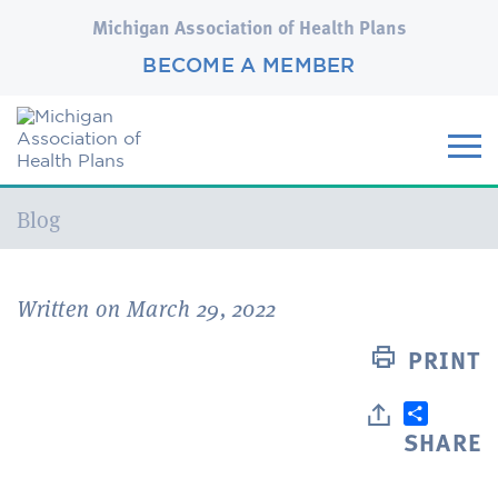
Michigan Association of Health Plans
BECOME A MEMBER
Current:
Blog
Written on March 29, 2022
PRINT
SHARE