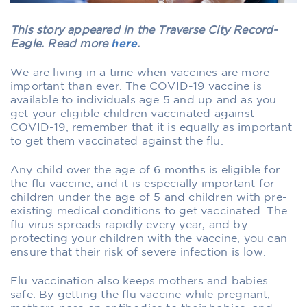
This story appeared in the Traverse City Record-
Eagle. Read more
here
.
We are living in a time when vaccines are more
important than ever. The COVID-19 vaccine is
available to individuals age 5 and up and as you
get your eligible children vaccinated against
COVID-19, remember that it is equally as important
to get them vaccinated against the flu.
Any child over the age of 6 months is eligible for
the flu vaccine, and it is especially important for
children under the age of 5 and children with pre-
existing medical conditions to get vaccinated. The
flu virus spreads rapidly every year, and by
protecting your children with the vaccine, you can
ensure that their risk of severe infection is low.
Flu vaccination also keeps mothers and babies
safe. By getting the flu vaccine while pregnant,