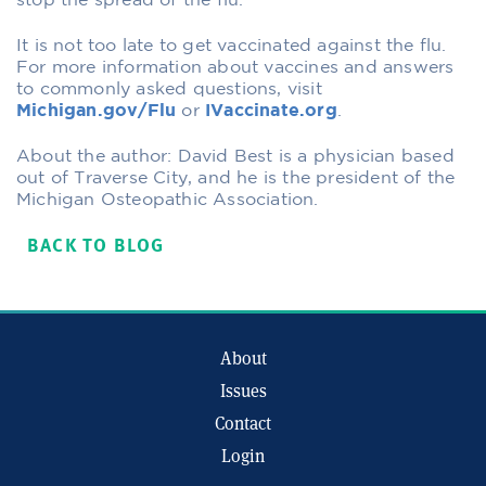
stop the spread of the flu.
It is not too late to get vaccinated against the flu.
For more information about vaccines and answers
to commonly asked questions, visit
Michigan.gov/Flu
or
IVaccinate.org
.
About the author: David Best is a physician based
out of Traverse City, and he is the president of the
Michigan Osteopathic Association.
BACK TO BLOG
About
Issues
Contact
Login