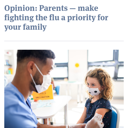
Opinion: Parents — make
fighting the flu a priority for
your family