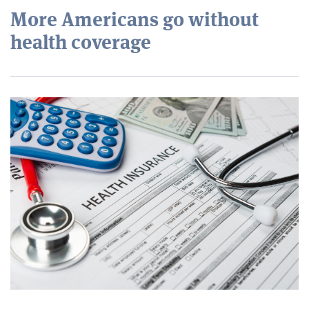
More Americans go without
health coverage