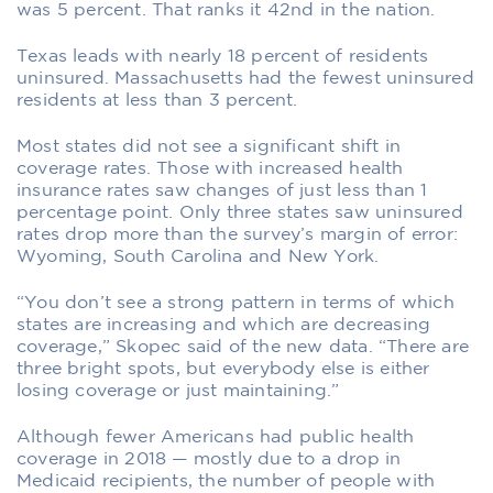
was 5 percent. That ranks it 42nd in the nation.
Texas leads with nearly 18 percent of residents
uninsured. Massachusetts had the fewest uninsured
residents at less than 3 percent.
Most states did not see a significant shift in
coverage rates. Those with increased health
insurance rates saw changes of just less than 1
percentage point. Only three states saw uninsured
rates drop more than the survey’s margin of error:
Wyoming, South Carolina and New York.
“You don’t see a strong pattern in terms of which
states are increasing and which are decreasing
coverage,” Skopec said of the new data. “There are
three bright spots, but everybody else is either
losing coverage or just maintaining.”
Although fewer Americans had public health
coverage in 2018 — mostly due to a drop in
Medicaid recipients, the number of people with