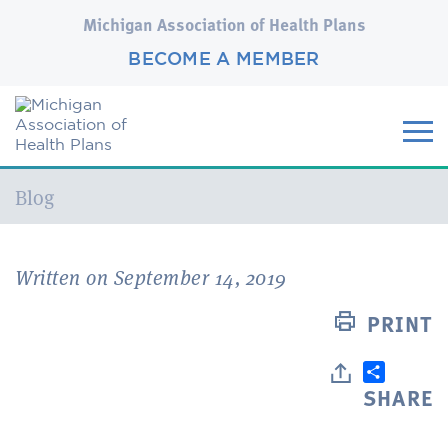
Michigan Association of Health Plans
BECOME A MEMBER
Current:
Blog
Written on September 14, 2019
PRINT
SHARE