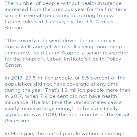
The number of people without health insurance
increased from the previous year for the first time
since the Great Recession, according to new
figures released Tuesday by the U.S. Census
Bureau.
“The poverty rate went down, the economy is
doing well, and yet we’re still seeing more people
uninsured,” said Laura Skopec, a senior researcher
for the nonprofit Urban Institute’s Health Policy
Center.
In 2018, 27.5 million people, or 8.5 percent of the
population, did not have coverage at any time
during the year. That’s 1.9 million people more than
in 2017, when 7.9 percent did not have health
insurance. The last time the United States saw a
yearly increase large enough to be statistically
significant was 2009, the final months of the Great
Recession.
In Michigan, the rate of people without coverage