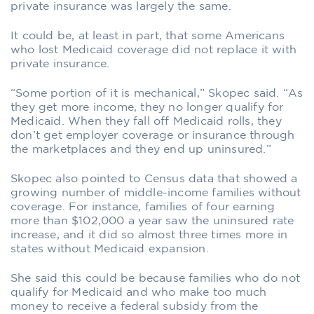
private insurance was largely the same.
It could be, at least in part, that some Americans
who lost Medicaid coverage did not replace it with
private insurance.
“Some portion of it is mechanical,” Skopec said. “As
they get more income, they no longer qualify for
Medicaid. When they fall off Medicaid rolls, they
don’t get employer coverage or insurance through
the marketplaces and they end up uninsured.”
Skopec also pointed to Census data that showed a
growing number of middle-income families without
coverage. For instance, families of four earning
more than $102,000 a year saw the uninsured rate
increase, and it did so almost three times more in
states without Medicaid expansion.
She said this could be because families who do not
qualify for Medicaid and who make too much
money to receive a federal subsidy from the