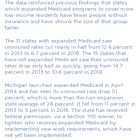
The data reinforced previous findings that states
which expanded Medicaid programs to cover more
low-income residents have fewer people without
insurance and have shrunk the size of that group
faster.
The 31 states with expanded Medicaid saw
uninsured rates cut nearly in half from 12.6 percent
in 2013 to 6.7 percent in 2018. The 19 states that
have not expanded Medicaid saw their uninsured
rates drop only half as quickly, going from 14.7
percent in 2013 to 10.6 percent in 2018.
Michigan launched expanded Medicaid in April
2014 and has seen its uninsured rate drop 51
percent, which is more than the non-expansion
state average of 28 percent. It fell from 11 percent in
2013 to 5 percent in 2018. The state has received
federal permission, via a Section 1115 wavier, to
tighten who receives expanded Medicaid by
implementing new work requirements, which have
not yet been implemented.