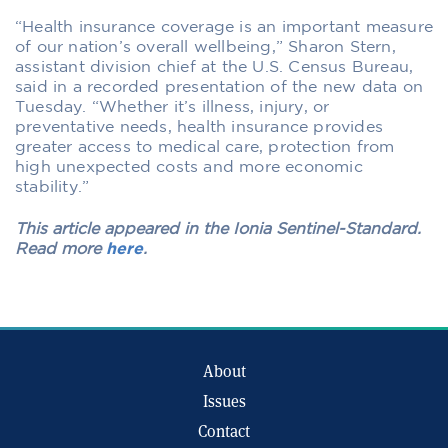
“Health insurance coverage is an important measure
of our nation’s overall wellbeing,” Sharon Stern,
assistant division chief at the U.S. Census Bureau,
said in a recorded presentation of the new data on
Tuesday. “Whether it’s illness, injury, or
preventative needs, health insurance provides
greater access to medical care, protection from
high unexpected costs and more economic
stability.”
This article appeared in the Ionia Sentinel-Standard.
Read more
here
.
About
Issues
Contact