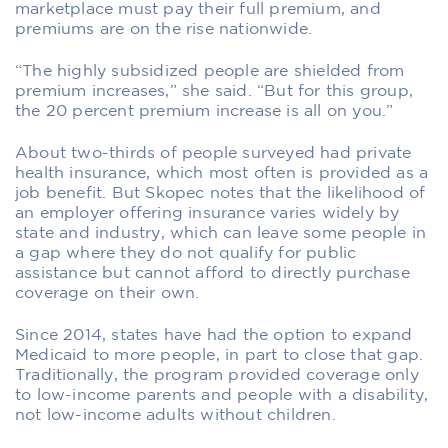
marketplace must pay their full premium, and
premiums are on the rise nationwide.
“The highly subsidized people are shielded from
premium increases,” she said. “But for this group,
the 20 percent premium increase is all on you.”
About two-thirds of people surveyed had private
health insurance, which most often is provided as a
job benefit. But Skopec notes that the likelihood of
an employer offering insurance varies widely by
state and industry, which can leave some people in
a gap where they do not qualify for public
assistance but cannot afford to directly purchase
coverage on their own.
Since 2014, states have had the option to expand
Medicaid to more people, in part to close that gap.
Traditionally, the program provided coverage only
to low-income parents and people with a disability,
not low-income adults without children.