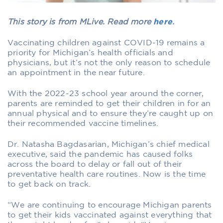
This story is from MLive. Read more
here
.
Vaccinating children against COVID-19 remains a
priority for Michigan’s health officials and
physicians, but it’s not the only reason to schedule
an appointment in the near future.
With the 2022-23 school year around the corner,
parents are reminded to get their children in for an
annual physical and to ensure they’re caught up on
their recommended vaccine timelines.
Dr. Natasha Bagdasarian, Michigan’s chief medical
executive, said the pandemic has caused folks
across the board to delay or fall out of their
preventative health care routines. Now is the time
to get back on track.
“We are continuing to encourage Michigan parents
to get their kids vaccinated against everything that