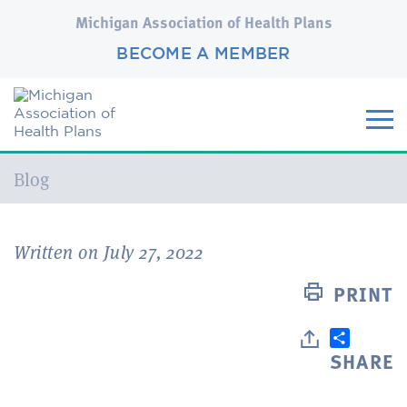
Michigan Association of Health Plans
BECOME A MEMBER
Current:
Blog
Written on July 27, 2022
PRINT
SHARE