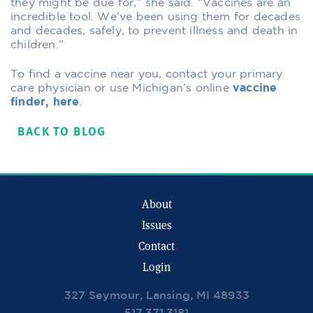
they might be due for,” she said. “Vaccines are an
incredible tool. We’ve been using them for decades
and decades, safely, to prevent illness and death in
children.”
To find a vaccine near you, contact your primary
care physician or use Michigan’s online
vaccine
finder, here
.
BACK TO BLOG
About
Issues
Contact
Login
327 Seymour, Lansing, MI 48933