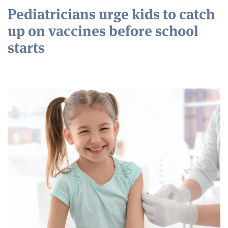
Pediatricians urge kids to catch
up on vaccines before school
starts