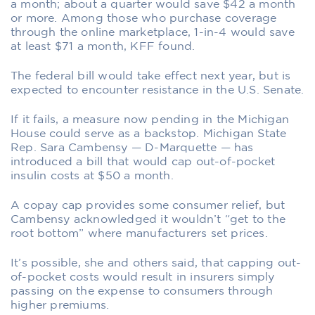
a month; about a quarter would save $42 a month
or more. Among those who purchase coverage
through the online marketplace, 1-in-4 would save
at least $71 a month, KFF found.
The federal bill would take effect next year, but is
expected to encounter resistance in the U.S. Senate.
If it fails, a measure now pending in the Michigan
House could serve as a backstop. Michigan State
Rep. Sara Cambensy — D-Marquette — has
introduced a bill that would cap out-of-pocket
insulin costs at $50 a month.
A copay cap provides some consumer relief, but
Cambensy acknowledged it wouldn’t “get to the
root bottom” where manufacturers set prices.
It’s possible, she and others said, that capping out-
of-pocket costs would result in insurers simply
passing on the expense to consumers through
higher premiums.