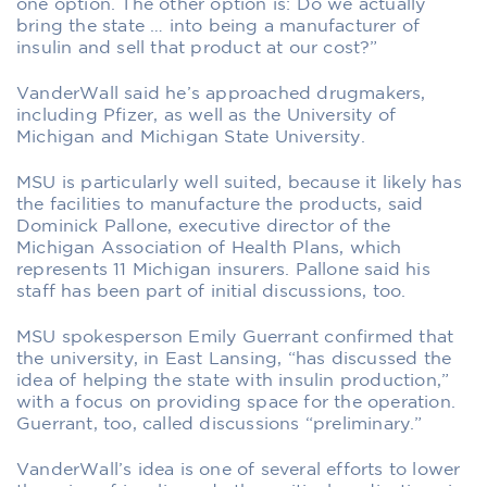
one option. The other option is: Do we actually
bring the state … into being a manufacturer of
insulin and sell that product at our cost?”
VanderWall said he’s approached drugmakers,
including Pfizer, as well as the University of
Michigan and Michigan State University.
MSU is particularly well suited, because it likely has
the facilities to manufacture the products, said
Dominick Pallone, executive director of the
Michigan Association of Health Plans, which
represents 11 Michigan insurers. Pallone said his
staff has been part of initial discussions, too.
MSU spokesperson Emily Guerrant confirmed that
the university, in East Lansing, “has discussed the
idea of helping the state with insulin production,”
with a focus on providing space for the operation.
Guerrant, too, called discussions “preliminary.”
VanderWall’s idea is one of several efforts to lower