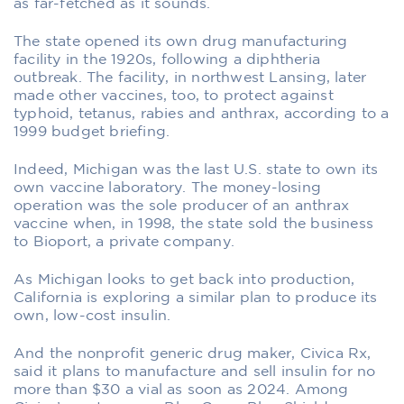
as far-fetched as it sounds.
The state opened its own drug manufacturing
facility in the 1920s, following a diphtheria
outbreak. The facility, in northwest Lansing, later
made other vaccines, too, to protect against
typhoid, tetanus, rabies and anthrax, according to a
1999 budget briefing.
Indeed, Michigan was the last U.S. state to own its
own vaccine laboratory. The money-losing
operation was the sole producer of an anthrax
vaccine when, in 1998, the state sold the business
to Bioport, a private company.
As Michigan looks to get back into production,
California is exploring a similar plan to produce its
own, low-cost insulin.
And the nonprofit generic drug maker, Civica Rx,
said it plans to manufacture and sell insulin for no
more than $30 a vial as soon as 2024. Among