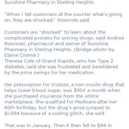
Sunshine Pharmacy in Sterling Heights.
“When I tell customers at the counter what’s going
on, they are shocked,” Rowinski said.
Customers are “shocked” to learn about the
complicated process for pricing drugs, said Andrea
Rowinski, pharmacist and owner of Sunshine
Pharmacy in Sterling Heights. (Bridge photo by
Elaine Cromie.)
Theresa Cole of Grand Rapids, who has Type 2
diabetes, said she was frustrated and bewildered
by the price swings for her medication.
Her prescription for Victoza, a non-insulin drug that
helps lower blood sugar, was $954 a month when
she purchased insurance from the online
marketplace. She qualified for Medicare after her
65th birthday, but the drug’s price jumped to
$1,094 because of a coding glitch, she said.
That was in January. Then it then fell to $94 in