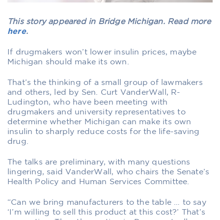
This story appeared in Bridge Michigan. Read more
here
.
If drugmakers won’t lower insulin prices, maybe
Michigan should make its own.
That’s the thinking of a small group of lawmakers
and others, led by Sen. Curt VanderWall, R-
Ludington, who have been meeting with
drugmakers and university representatives to
determine whether Michigan can make its own
insulin to sharply reduce costs for the life-saving
drug.
The talks are preliminary, with many questions
lingering, said VanderWall, who chairs the Senate’s
Health Policy and Human Services Committee.
“Can we bring manufacturers to the table … to say
‘I’m willing to sell this product at this cost?’ That’s