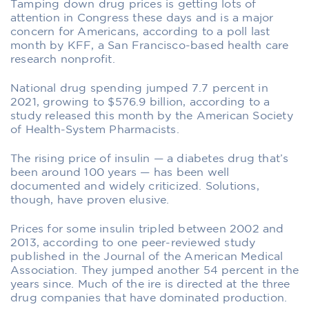
Tamping down drug prices is getting lots of
attention in Congress these days and is a major
concern for Americans, according to a poll last
month by KFF, a San Francisco-based health care
research nonprofit.
National drug spending jumped 7.7 percent in
2021, growing to $576.9 billion, according to a
study released this month by the American Society
of Health-System Pharmacists.
The rising price of insulin — a diabetes drug that’s
been around 100 years — has been well
documented and widely criticized. Solutions,
though, have proven elusive.
Prices for some insulin tripled between 2002 and
2013, according to one peer-reviewed study
published in the Journal of the American Medical
Association. They jumped another 54 percent in the
years since. Much of the ire is directed at the three
drug companies that have dominated production.