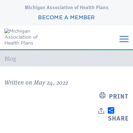
Michigan Association of Health Plans
BECOME A MEMBER
Current:
Blog
Written on May 24, 2022
PRINT
SHARE