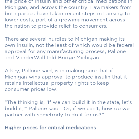
the price of insulin and other critical medications in
Michigan, and across the country. Lawmakers from
both parties have taken recent steps in Lansing to
lower costs, part of a growing movement across
the nation to provide relief to consumers.
There are several hurdles to Michigan making its
own insulin, not the least of which would be federal
approval for any manufacturing process, Pallone
and VanderWall told Bridge Michigan.
A key, Pallone said, is in making sure that if
Michigan wins approval to produce insulin that it
retains intellectual property rights to keep
consumer prices low.
“The thinking is, ‘If we can build it in the state, let’s
build it,’” Pallone said. “Or, if we can’t, how do we
partner with somebody to do it for us?”
Higher prices for critical medications