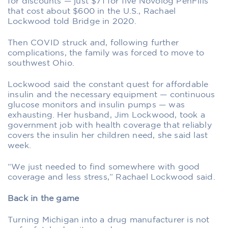
for discounts — just $71 for five Novolog PenFills
that cost about $600 in the U.S., Rachael
Lockwood told Bridge in 2020.
Then COVID struck and, following further
complications, the family was forced to move to
southwest Ohio.
Lockwood said the constant quest for affordable
insulin and the necessary equipment — continuous
glucose monitors and insulin pumps — was
exhausting. Her husband, Jim Lockwood, took a
government job with health coverage that reliably
covers the insulin her children need, she said last
week.
“We just needed to find somewhere with good
coverage and less stress,” Rachael Lockwood said.
Back in the game
Turning Michigan into a drug manufacturer is not