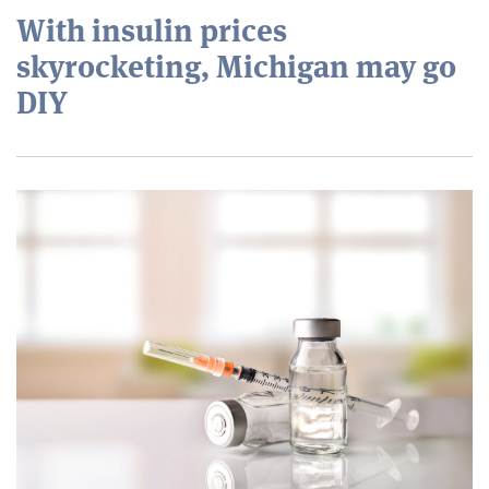
With insulin prices
skyrocketing, Michigan may go
DIY