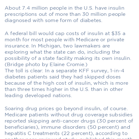
About 7.4 million people in the U.S. have insulin
prescriptions out of more than 30 million people
diagnosed with some form of diabetes.
A federal bill would cap costs of insulin at $35 a
month for most people with Medicare or private
insurance. In Michigan, two lawmakers are
exploring what the state can do, including the
possibility of a state facility making its own insulin.
(Bridge photo by Elaine Cromie.)
The toll is clear: In a separate KFF survey, 1-in-4
diabetes patients said they had skipped doses
because of the high cost of insulin, which is more
than three times higher in the U.S. than in other
leading developed nations.
Soaring drug prices go beyond insulin, of course.
Medicare patients without drug coverage subsidies
reported skipping anti-cancer drugs (30 percent of
beneficiaries), immune disorders (50 percent) and
hepatitis C treatments (22 percent), according to