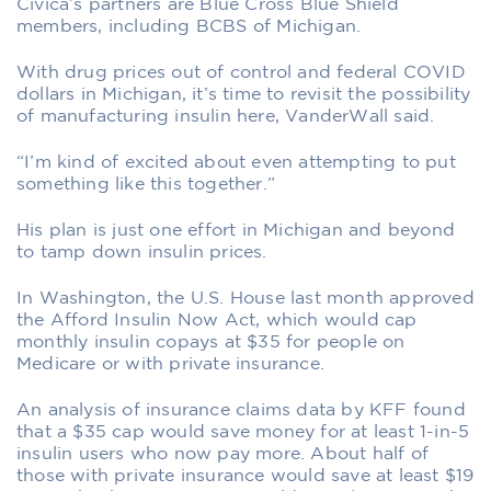
Civica’s partners are Blue Cross Blue Shield
members, including BCBS of Michigan.
With drug prices out of control and federal COVID
dollars in Michigan, it’s time to revisit the possibility
of manufacturing insulin here, VanderWall said.
“I’m kind of excited about even attempting to put
something like this together.”
His plan is just one effort in Michigan and beyond
to tamp down insulin prices.
In Washington, the U.S. House last month approved
the Afford Insulin Now Act, which would cap
monthly insulin copays at $35 for people on
Medicare or with private insurance.
An analysis of insurance claims data by KFF found
that a $35 cap would save money for at least 1-in-5
insulin users who now pay more. About half of
those with private insurance would save at least $19