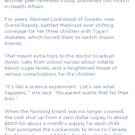
another peer-reviewed study, published this month
in Health Affairs.
For years, Rachael Lockwood of Gowen, near
Grand Rapids, battled Medicaid over shifting
coverage for her three children with Type 1
diabetes, which forced them to switch insulin
brands.
That meant extra trips to the doctor to adjust
doses, calls from school nurses about volatile
blood-sugar levels, and a heightened threat of
serious complications for the children.
“It’s like a science experiment. ‘Let’s see what
happens,’” she said. “No parent wants that for their
kids.”
When the Novolog brand was no longer covered,
the cost shot up from a zero dollar-copay to about
$600 for about a month’s supply for each child.
That prompted the Lockwoods to drive to Canada