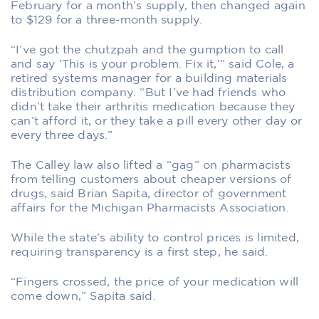
February for a month’s supply, then changed again
to $129 for a three-month supply.
“I’ve got the chutzpah and the gumption to call
and say ‘This is your problem. Fix it,’” said Cole, a
retired systems manager for a building materials
distribution company. “But I’ve had friends who
didn’t take their arthritis medication because they
can’t afford it, or they take a pill every other day or
every three days.”
The Calley law also lifted a “gag” on pharmacists
from telling customers about cheaper versions of
drugs, said Brian Sapita, director of government
affairs for the Michigan Pharmacists Association.
While the state’s ability to control prices is limited,
requiring transparency is a first step, he said.
“Fingers crossed, the price of your medication will
come down,” Sapita said.