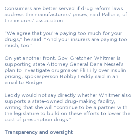
Consumers are better served if drug reform laws
address the manufacturers’ prices, said Pallone, of
the insurers’ association.
“We agree that you’re paying too much for your
drugs,” he said. “And your insurers are paying too
much, too.”
On yet another front, Gov. Gretchen Whitmer is
supporting state Attorney General Dana Nessel’s
plan to investigate drugmaker Eli Lilly over insulin
pricing, spokesperson Bobby Leddy said in an
email to Bridge.
Leddy would not say directly whether Whitmer also
supports a state-owned drug-making facility,
writing that she will “continue to be a partner with
the legislature to build on these efforts to lower the
cost of prescription drugs.”
Transparency and oversight