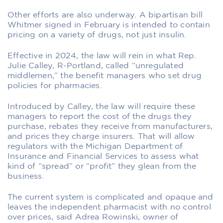
Other efforts are also underway. A bipartisan bill
Whitmer signed in February is intended to contain
pricing on a variety of drugs, not just insulin.
Effective in 2024, the law will rein in what Rep.
Julie Calley, R-Portland, called “unregulated
middlemen,” the benefit managers who set drug
policies for pharmacies.
Introduced by Calley, the law will require these
managers to report the cost of the drugs they
purchase, rebates they receive from manufacturers,
and prices they charge insurers. That will allow
regulators with the Michigan Department of
Insurance and Financial Services to assess what
kind of “spread” or “profit” they glean from the
business.
The current system is complicated and opaque and
leaves the independent pharmacist with no control
over prices, said Adrea Rowinski, owner of