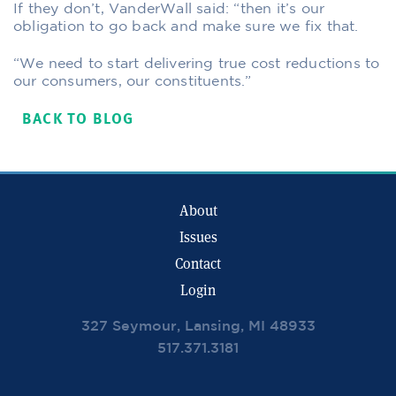
If they don’t, VanderWall said: “then it’s our
obligation to go back and make sure we fix that.
“We need to start delivering true cost reductions to
our consumers, our constituents.”
BACK TO BLOG
About
Issues
Contact
Login
327 Seymour, Lansing, MI 48933
517.371.3181