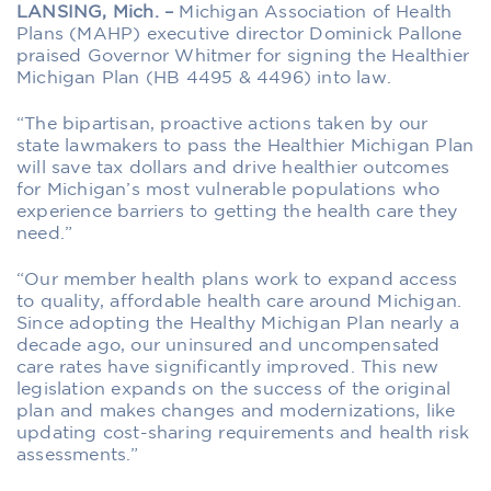
LANSING, Mich. –
Michigan Association of Health
Plans (MAHP) executive director Dominick Pallone
praised Governor Whitmer for signing the Healthier
Michigan Plan (HB 4495 & 4496) into law.
“The bipartisan, proactive actions taken by our
state lawmakers to pass the Healthier Michigan Plan
will save tax dollars and drive healthier outcomes
for Michigan’s most vulnerable populations who
experience barriers to getting the health care they
need.”
“Our member health plans work to expand access
to quality, affordable health care around Michigan.
Since adopting the Healthy Michigan Plan nearly a
decade ago, our uninsured and uncompensated
care rates have significantly improved. This new
legislation expands on the success of the original
plan and makes changes and modernizations, like
updating cost-sharing requirements and health risk
assessments.”