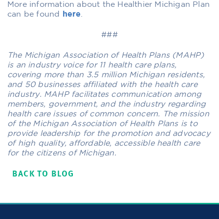
More information about the Healthier Michigan Plan
can be found
here
.
###
The Michigan Association of Health Plans (MAHP)
is an industry voice for 11 health care plans,
covering more than 3.5 million Michigan residents,
and 50 businesses affiliated with the health care
industry. MAHP facilitates communication among
members, government, and the industry regarding
health care issues of common concern. The mission
of the Michigan Association of Health Plans is to
provide leadership for the promotion and advocacy
of high quality, affordable, accessible health care
for the citizens of Michigan.
BACK TO BLOG