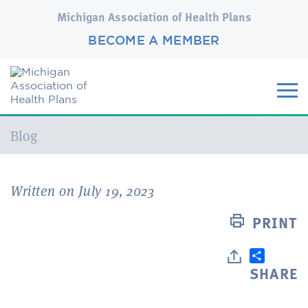
Michigan Association of Health Plans
BECOME A MEMBER
Current:
Blog
Written on July 19, 2023
PRINT
SHARE