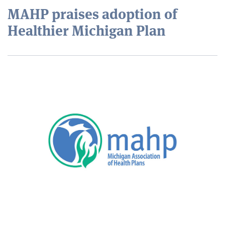
MAHP praises adoption of
Healthier Michigan Plan