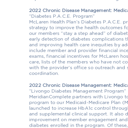
2022 Chronic Disease Management: Medic
“Diabetes P.A.C.E. Program”
McLaren Health Plan’s Diabetes P.A.C.E. p
strategy to improve the health outcomes f
our members “stay a step ahead” of diabet
early detection of diabetes complications
and improving health care inequities by add
include member and provider financial inc
exams, financial incentives for McLaren hos
care, lists of the members who have not c
with the provider’s office so outreach and
coordination.
2022 Chronic Disease Management: Medic
“Livongo Diabetes Management Program”
MeridianComplete partners with Livongo t
program to our Medicaid-Medicare Plan 
launched to increase HbA1c control throu
and supplemental clinical support. It also
improvement on member engagement and 
diabetes enrolled in the program. Of these