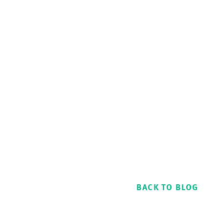
BACK TO BLOG