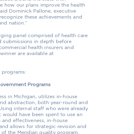
ee how our plans improve the health
aid Dominick Pallone, executive
o recognize these achievements and
nd nation.”
ging panel comprised of health care
d submissions in depth before
 commercial health insurers and
winner are available at
g programs:
 Government Programs
ss in Michigan, utilizes in-house
 and abstraction, both year-round and
sing internal staff who were already
t would have been spent to use an
s and effectiveness, in-house
and allows for strategic revision and
of the Meridian quality program.