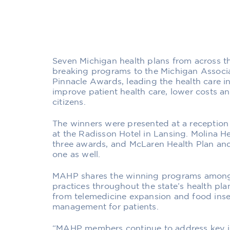
Seven Michigan health plans from across t
breaking programs to the Michigan Associa
Pinnacle Awards, leading the health care i
improve patient health care, lower costs a
citizens.
The winners were presented at a receptio
at the Radisson Hotel in Lansing. Molina 
three awards, and McLaren Health Plan and
one as well.
MAHP shares the winning programs among
practices throughout the state’s health pla
from telemedicine expansion and food insec
management for patients.
“MAHP members continue to address key is