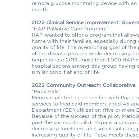
remote glucose monitoring device with an
month.
2022 Clinical Service Improvement: Gove
“HAP Palliative Care Program”
HAP wanted to offer a program that allows
home with their families, especially during 
quality of life. The overarching goal of t
of the disease process while decreasing ho
began in late 2019, more than 1,000 HAP 
hospitalizations among this group having
similar cohort at end of life.
2022 Community Outreach: Collaborative
“Papa Pals”
Meridian piloted a partnership with Papa,
services to Medicaid members aged 45 and
Department (ED) utilization (five or more E
Because of the success of the pilot, Merid
past the six-month pilot. Papa is a uniqu
decreasing loneliness and social isolation,
increasing quality of life. Papa meets thes