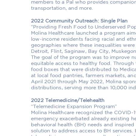
members to a Pal who provides companions
transportation, and more.
2022 Community Outreach: Single Plan
“Providing Fresh Food to Underserved Pop
Molina Healthcare launched a program aime
low-income residents facing racial and ethn
geographies where these inequalities were
Detroit, Flint, Saginaw, Bay City, Muskego
The goal of the program was to improve nut
equitable access to healthy food. Through
food boxes that were distributed to Medic
at local food pantries, farmers markets, a
April 2021 through May 2022, Molina spons
distributions, serving more than 10,000 ind
2022 Telemedicine/Telehealth
“Telemedicine Expansion Program”
Molina Healthcare recognized the COVID-1
emergency exacerbated already existing hea
behavioral health (BH) needs and inspired
solution to address access to BH services.