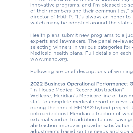
innovative programs, and I’m pleased to s
of their members and their communities,” s
director of MAHP. “It’s always an honor t
watch many be adopted around the state a
Health plans submit new programs to a jud
experts and lawmakers. The panel reviewe
selecting winners in various categories for
Medicaid health plans. Full details on each 
www.mahp.org.
Following are brief descriptions of winnin
2022 Business Operational Performance:
“In-House Medical Record Abstraction”
Wellcare, Meridian’s Medicare line of busine
staff to complete medical record retrieval
during the annual HEDIS® hybrid project. U
onboarded cost Meridian a fraction of wha
external vendor. In addition to cost saving
abstraction improves provider satisfaction 
adjustments based on the needs and goals 