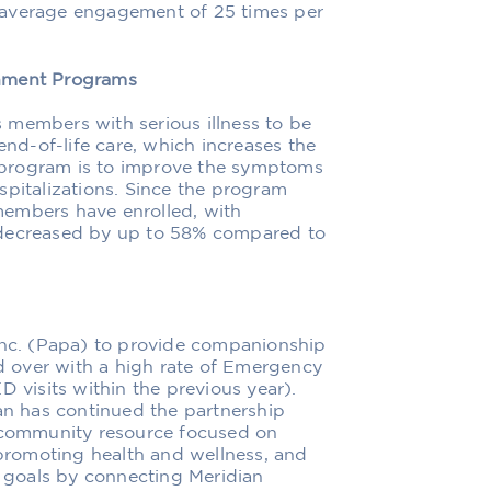
 average engagement of 25 times per
rnment Programs
 members with serious illness to be
end-of-life care, which increases the
he program is to improve the symptoms
spitalizations. Since the program
members have enrolled, with
 decreased by up to 58% compared to
 Inc. (Papa) to provide companionship
 over with a high rate of Emergency
D visits within the previous year).
ian has continued the partnership
e community resource focused on
 promoting health and wellness, and
e goals by connecting Meridian