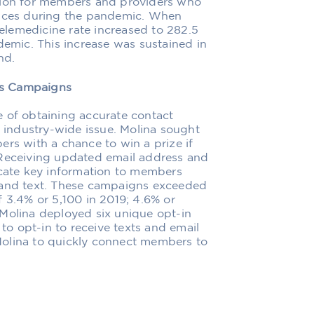
ption for members and providers who
vices during the pandemic. When
lemedicine rate increased to 282.5
demic. This increase was sustained in
nd.
ns Campaigns
e of obtaining accurate contact
n industry-wide issue. Molina sought
ers with a chance to win a prize if
 Receiving updated email address and
ate key information to members
 and text. These campaigns exceeded
f 3.4% or 5,100 in 2019; 4.6% or
 Molina deployed six unique opt-in
o opt-in to receive texts and email
Molina to quickly connect members to