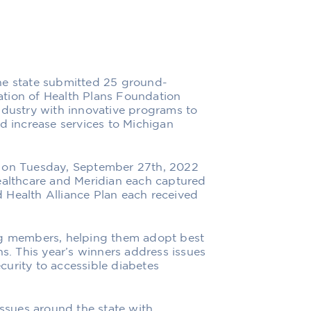
he state submitted 25 ground-
tion of Health Plans Foundation
ndustry with innovative programs to
nd increase services to Michigan
n on Tuesday, September 27th, 2022
Healthcare and Meridian each captured
 Health Alliance Plan each received
 members, helping them adopt best
ns. This year’s winners address issues
urity to accessible diabetes
sues around the state with