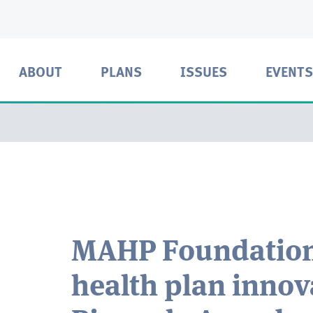
ABOUT
PLANS
ISSUES
EVENTS
MAHP Foundation
health plan innova