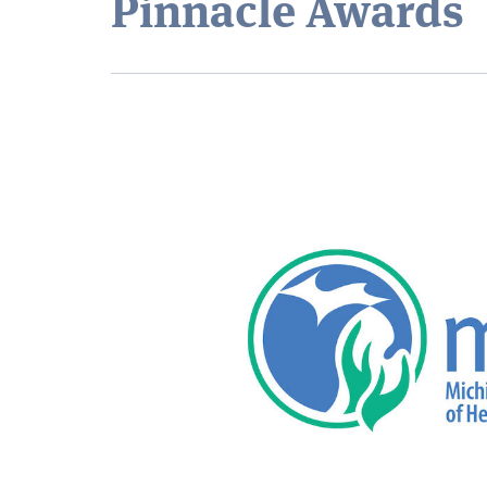
Pinnacle Awards