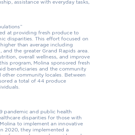
hip, assistance with everyday tasks,
ulations”
d at providing fresh produce to
ic disparities. This effort focused on
 higher than average including
n, and the greater Grand Rapids area.
rition, overall wellness, and improve
 this program, Molina sponsored fresh
aid beneficiaries and the community
nd other community locales. Between
ored a total of 44 produce
ividuals.
9 pandemic and public health
lthcare disparities for those with
 Molina to implement an innovative
 In 2020, they implemented a