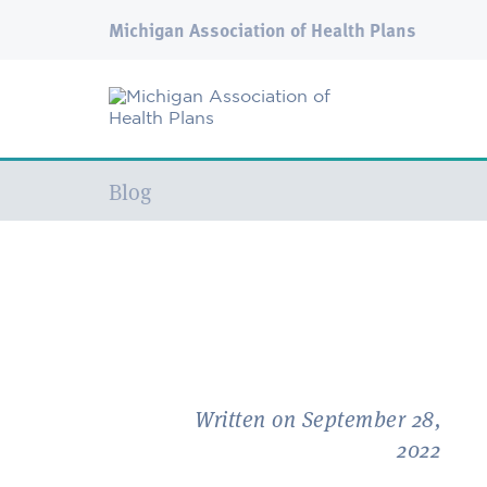
Michigan Association of Health Plans
Current:
Blog
Written on September 28,
2022