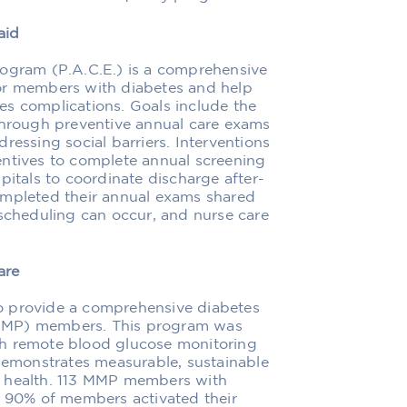
aid
rogram (P.A.C.E.) is a comprehensive
or members with diabetes and help
es complications. Goals include the
 through preventive annual care exams
ressing social barriers. Interventions
entives to complete annual screening
pitals to coordinate discharge after-
ompleted their annual exams shared
 scheduling can occur, and nurse care
are
o provide a comprehensive diabetes
(MMP) members. This program was
gh remote blood glucose monitoring
 demonstrates measurable, sustainable
health. 113 MMP members with
, 90% of members activated their