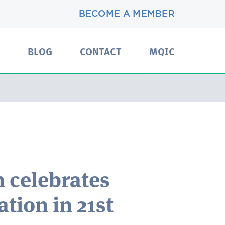
BECOME A MEMBER
BLOG
CONTACT
MQIC
 celebrates
tion in 21st