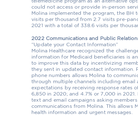
telemedicine program as an alternative o
could not access or provide in-person ser
Molina implemented the program, the BH te
visits per thousand from 2.7 visits pre-pan
2021 with a total of 338.6 visits per thousa
2022 Communications and Public Relatio
“Update your Contact Information”
Molina Healthcare recognized the challeng
information for Medicaid beneficiaries is a
to improve this data by incentivizing memb
they sent in updated contact information.
phone numbers allows Molina to communic
through multiple channels including email
expectations by receiving response rates o
6,850 in 2020; and 4.7% or 7,000 in 2021.
text and email campaigns asking members t
communications from Molina. This allows 
health information and urgent messages.