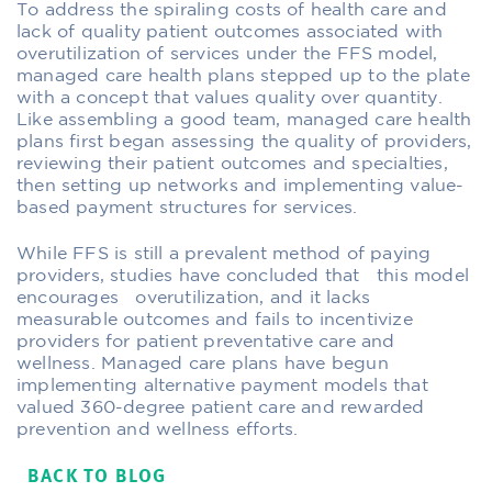
To address the spiraling costs of health care and
lack of quality patient outcomes associated with
overutilization of services under the FFS model,
managed care health plans stepped up to the plate
with a concept that values quality over quantity.
Like assembling a good team, managed care health
plans first began assessing the quality of providers,
reviewing their patient outcomes and specialties,
then setting up networks and implementing value-
based payment structures for services.
While FFS is still a prevalent method of paying
providers, studies have concluded that this model
encourages overutilization, and it lacks
measurable outcomes and fails to incentivize
providers for patient preventative care and
wellness. Managed care plans have begun
implementing alternative payment models that
valued 360-degree patient care and rewarded
prevention and wellness efforts.
BACK TO BLOG