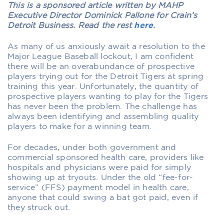
This is a sponsored article written by MAHP
Executive Director Dominick Pallone for Crain’s
Detroit Business. Read the rest
here
.
As many of us anxiously await a resolution to the
Major League Baseball lockout, I am confident
there will be an overabundance of prospective
players trying out for the Detroit Tigers at spring
training this year. Unfortunately, the quantity of
prospective players wanting to play for the Tigers
has never been the problem. The challenge has
always been identifying and assembling quality
players to make for a winning team.
For decades, under both government and
commercial sponsored health care, providers like
hospitals and physicians were paid for simply
showing up at tryouts. Under the old “fee-for-
service” (FFS) payment model in health care,
anyone that could swing a bat got paid, even if
they struck out.