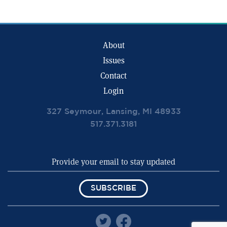
About
Issues
Contact
Login
327 Seymour, Lansing, MI 48933
517.371.3181
SUBSCRIBE