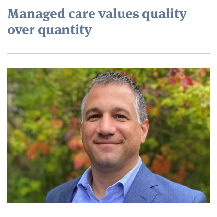
Managed care values quality
over quantity