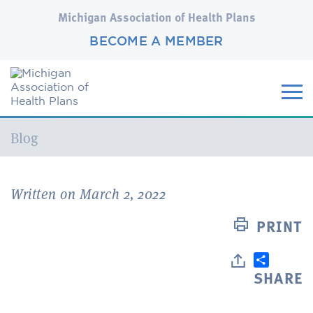
Michigan Association of Health Plans
BECOME A MEMBER
Current:
Blog
Written on March 2, 2022
PRINT
SHARE