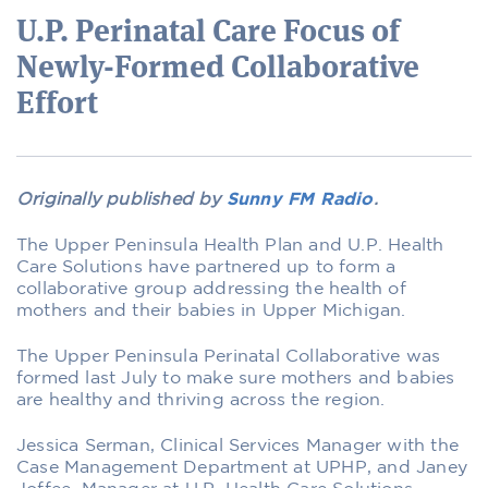
U.P. Perinatal Care Focus of
Newly-Formed Collaborative
Effort
Originally published by
Sunny FM Radio
.
The Upper Peninsula Health Plan and U.P. Health
Care Solutions have partnered up to form a
collaborative group addressing the health of
mothers and their babies in Upper Michigan.
The Upper Peninsula Perinatal Collaborative was
formed last July to make sure mothers and babies
are healthy and thriving across the region.
Jessica Serman, Clinical Services Manager with the
Case Management Department at UPHP, and Janey