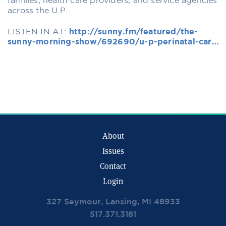
families, health care providers, and service agencies
across the U.P.
LISTEN IN AT:
http://sunny.fm/featured/the-
sunny-morning-show/692690/u-p-perinatal-car…
About
Issues
Contact
Login
327 Seymour, Lansing, MI 48933
517.371.3181