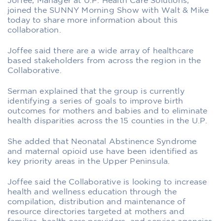
Joffee, Manager at U.P. Health Care Solutions,
joined the SUNNY Morning Show with Walt & Mike
today to share more information about this
collaboration.
Joffee said there are a wide array of healthcare
based stakeholders from across the region in the
Collaborative.
Serman explained that the group is currently
identifying a series of goals to improve birth
outcomes for mothers and babies and to eliminate
health disparities across the 15 counties in the U.P.
She added that Neonatal Abstinence Syndrome
and maternal opioid use have been identified as
key priority areas in the Upper Peninsula.
Joffee said the Collaborative is looking to increase
health and wellness education through the
compilation, distribution and maintenance of
resource directories targeted at mothers and