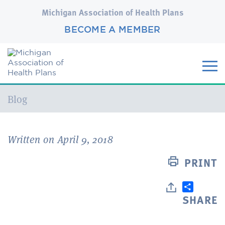
Michigan Association of Health Plans
BECOME A MEMBER
Current:
Blog
Written on April 9, 2018
PRINT
SHARE