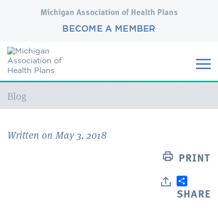
Michigan Association of Health Plans
BECOME A MEMBER
Current:
Blog
Written on May 3, 2018
PRINT
SHARE