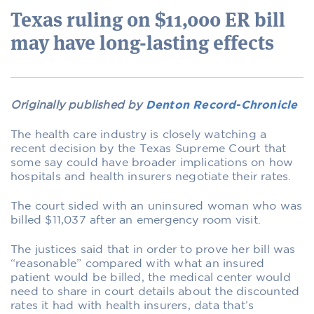
Texas ruling on $11,000 ER bill
may have long-lasting effects
Originally published by
Denton Record-Chronicle
The health care industry is closely watching a
recent decision by the Texas Supreme Court that
some say could have broader implications on how
hospitals and health insurers negotiate their rates.
The court sided with an uninsured woman who was
billed $11,037 after an emergency room visit.
The justices said that in order to prove her bill was
“reasonable” compared with what an insured
patient would be billed, the medical center would
need to share in court details about the discounted
rates it had with health insurers, data that’s