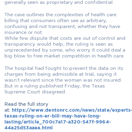
generally seen as proprietary and confidential.
The case outlines the complexities of health care
billing that consumers often see as arbitrary,
confusing and not transparent, whether they have
insurance or not.
While few dispute that costs are out of control and
transparency would help, the ruling is seen as
unprecedented by some, who worry it could deal a
big blow to free market competition in health care.
The hospital had fought to prevent the data on its
charges from being admissible at trial, saying it
wasn’t relevant since the woman was not insured.
But in a ruling published Friday, the Texas
Supreme Court disagreed.
Read the full story
at:
https://www.dentonrc.com/news/state/experts
texas-ruling-on-er-bill-may-have-long-
lasting/article_700c7a17-a320-547f-9964-
44a25d53aaea.html