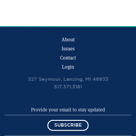
About
Issues
Contact
Login
327 Seymour, Lansing, MI 48933
517.371.3181
SUBSCRIBE