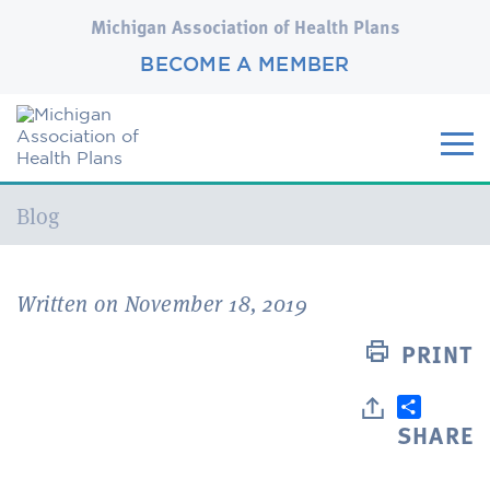
Michigan Association of Health Plans
BECOME A MEMBER
Current:
Blog
Written on November 18, 2019
PRINT
SHARE