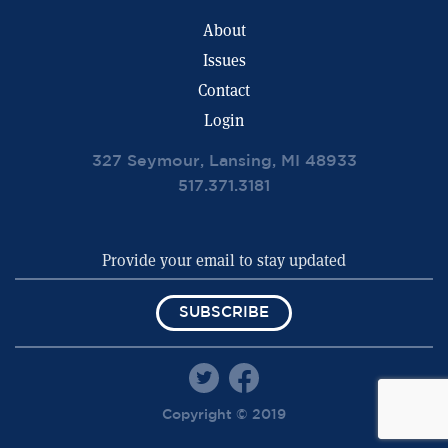
About
Issues
Contact
Login
327 Seymour, Lansing, MI 48933
517.371.3181
SUBSCRIBE
Copyright © 2019