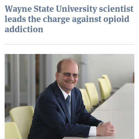
Wayne State University scientist
leads the charge against opioid
addiction