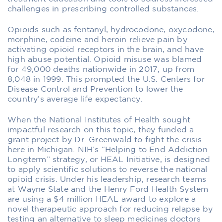
challenges in prescribing controlled substances.
Opioids such as fentanyl, hydrocodone, oxycodone,
morphine, codeine and heroin relieve pain by
activating opioid receptors in the brain, and have
high abuse potential. Opioid misuse was blamed
for 49,000 deaths nationwide in 2017, up from
8,048 in 1999. This prompted the U.S. Centers for
Disease Control and Prevention to lower the
country’s average life expectancy.
When the National Institutes of Health sought
impactful research on this topic, they funded a
grant project by Dr. Greenwald to fight the crisis
here in Michigan. NIH’s “Helping to End Addiction
Longterm” strategy, or HEAL Initiative, is designed
to apply scientific solutions to reverse the national
opioid crisis. Under his leadership, research teams
at Wayne State and the Henry Ford Health System
are using a $4 million HEAL award to explore a
novel therapeutic approach for reducing relapse by
testing an alternative to sleep medicines doctors