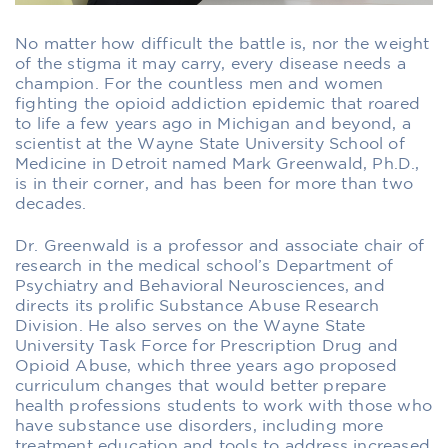
No matter how difficult the battle is, nor the weight
of the stigma it may carry, every disease needs a
champion. For the countless men and women
fighting the opioid addiction epidemic that roared
to life a few years ago in Michigan and beyond, a
scientist at the Wayne State University School of
Medicine in Detroit named Mark Greenwald, Ph.D.,
is in their corner, and has been for more than two
decades.
Dr. Greenwald is a professor and associate chair of
research in the medical school’s Department of
Psychiatry and Behavioral Neurosciences, and
directs its prolific Substance Abuse Research
Division. He also serves on the Wayne State
University Task Force for Prescription Drug and
Opioid Abuse, which three years ago proposed
curriculum changes that would better prepare
health professions students to work with those who
have substance use disorders, including more
treatment education and tools to address increased