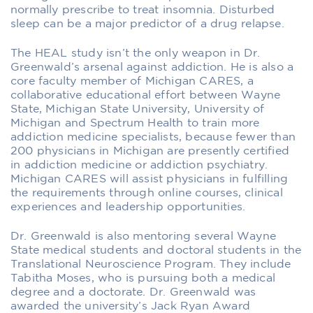
normally prescribe to treat insomnia. Disturbed
sleep can be a major predictor of a drug relapse.
The HEAL study isn’t the only weapon in Dr.
Greenwald’s arsenal against addiction. He is also a
core faculty member of Michigan CARES, a
collaborative educational effort between Wayne
State, Michigan State University, University of
Michigan and Spectrum Health to train more
addiction medicine specialists, because fewer than
200 physicians in Michigan are presently certified
in addiction medicine or addiction psychiatry.
Michigan CARES will assist physicians in fulfilling
the requirements through online courses, clinical
experiences and leadership opportunities.
Dr. Greenwald is also mentoring several Wayne
State medical students and doctoral students in the
Translational Neuroscience Program. They include
Tabitha Moses, who is pursuing both a medical
degree and a doctorate. Dr. Greenwald was
awarded the university’s Jack Ryan Award