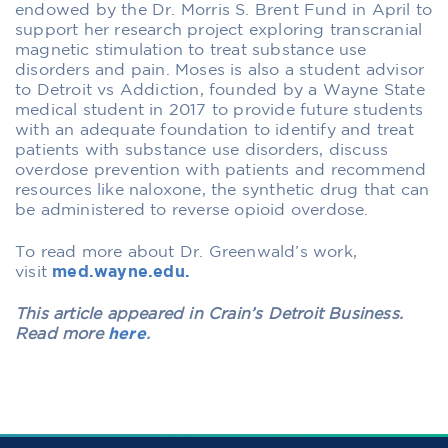
endowed by the Dr. Morris S. Brent Fund in April to
support her research project exploring transcranial
magnetic stimulation to treat substance use
disorders and pain. Moses is also a student advisor
to Detroit vs Addiction, founded by a Wayne State
medical student in 2017 to provide future students
with an adequate foundation to identify and treat
patients with substance use disorders, discuss
overdose prevention with patients and recommend
resources like naloxone, the synthetic drug that can
be administered to reverse opioid overdose.
To read more about Dr. Greenwald’s work,
visit
med.wayne.edu.
This article appeared in Crain’s Detroit Business.
Read more
here
.