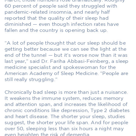
March, those numbers rose dramatically. Roughly
60 percent of people said they struggled with
pandemic-related insomnia, and nearly half
reported that the quality of their sleep had
diminished — even though infection rates have
fallen and the country is opening back up.
“A lot of people thought that our sleep should be
getting better because we can see the light at the
end of the tunnel — but it’s worse now than it was
last year,” said Dr. Fariha Abbasi-Feinberg, a sleep
medicine specialist and spokeswoman for the
American Academy of Sleep Medicine. “People are
still really struggling.”
Chronically bad sleep is more than just a nuisance.
It weakens the immune system, reduces memory
and attention span, and increases the likelihood of
chronic conditions like depression, Type 2 diabetes
and heart disease. The shorter your sleep, studies
suggest, the shorter your life span. And for people
over 50, sleeping less than six hours a night may
even heighten the risk of dementia.