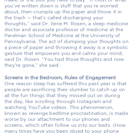
make, or the bills you have to pay. “If most of what
you’ve written down is stuff that you’re worried
about, then crumple up the paper and throw it in
the trash — that’s called discharging your
thoughts,” said Dr. Ilene M. Rosen, a sleep medicine
doctor and associate professor of medicine at the
Perelman School of Medicine at the University of
Pennsylvania. The act of dumping your thoughts on
a piece of paper and throwing it away is a symbolic
gesture that empowers you and calms your mind,
said Dr. Rosen. “You had those thoughts and now
they’re gone,” she said.
Screens in the Bedroom, Rules of Engagement
One reason sleep has suffered this past year is that
people are sacrificing their slumber to catch up on
all the fun things that they missed out on during
the day, like scrolling through Instagram and
watching YouTube videos. This phenomenon,
known as revenge bedtime procrastination, is made
worse by our attachment to our phones and
screens, which often follow us into our beds. (How
many times have you been glued to your phone