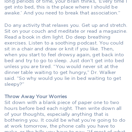
long periods of time, your brain thinks, ‘Every time I
get into bed, this is the place where I should be
awake.’ And you need to break that association.”
Do any activity that relaxes you. Get up and stretch.
Sit on your couch and meditate or read a magazine.
Read a book in dim light. Do deep breathing
exercises. Listen to a soothing podcast. You could
sit in a chair and draw or knit if you like. Then,
when you start to feel drowsy again, get back into
bed and try to go to sleep. Just don’t get into bed
unless you are tired. “You would never sit at the
dinner table waiting to get hungry,” Dr. Walker
said. “So why would you lie in bed waiting to get
sleepy?”
Throw Away Your Worries
Sit down with a blank piece of paper one to two
hours before bed each night. Then write down all
of your thoughts, especially anything that is
bothering you. It could be what you’re going to do
at work tomorrow, the phone calls you have to