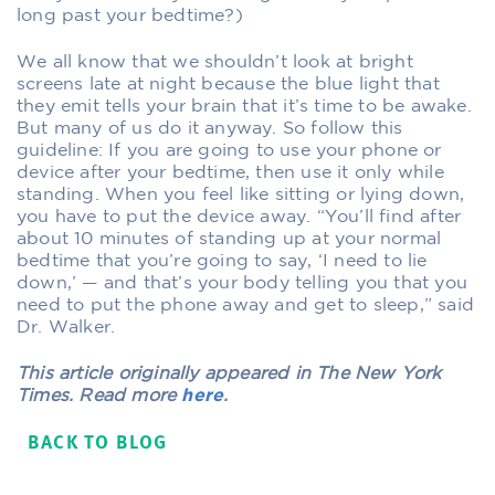
long past your bedtime?)
We all know that we shouldn’t look at bright
screens late at night because the blue light that
they emit tells your brain that it’s time to be awake.
But many of us do it anyway. So follow this
guideline: If you are going to use your phone or
device after your bedtime, then use it only while
standing. When you feel like sitting or lying down,
you have to put the device away. “You’ll find after
about 10 minutes of standing up at your normal
bedtime that you’re going to say, ‘I need to lie
down,’ — and that’s your body telling you that you
need to put the phone away and get to sleep,” said
Dr. Walker.
This article originally appeared in The New York
Times. Read more
here
.
BACK TO BLOG