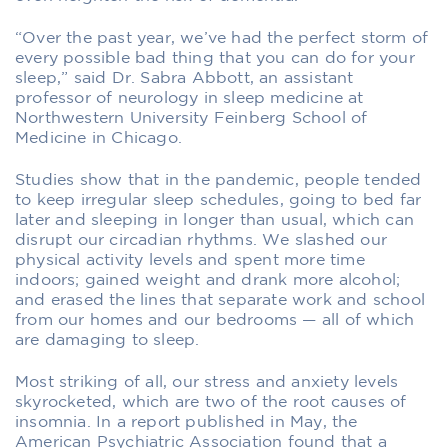
“Over the past year, we’ve had the perfect storm of
every possible bad thing that you can do for your
sleep,” said Dr. Sabra Abbott, an assistant
professor of neurology in sleep medicine at
Northwestern University Feinberg School of
Medicine in Chicago.
Studies show that in the pandemic, people tended
to keep irregular sleep schedules, going to bed far
later and sleeping in longer than usual, which can
disrupt our circadian rhythms. We slashed our
physical activity levels and spent more time
indoors; gained weight and drank more alcohol;
and erased the lines that separate work and school
from our homes and our bedrooms — all of which
are damaging to sleep.
Most striking of all, our stress and anxiety levels
skyrocketed, which are two of the root causes of
insomnia. In a report published in May, the
American Psychiatric Association found that a