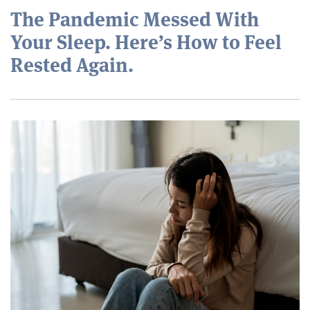
The Pandemic Messed With
Your Sleep. Here’s How to Feel
Rested Again.