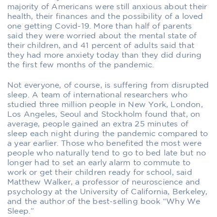
majority of Americans were still anxious about their
health, their finances and the possibility of a loved
one getting Covid-19. More than half of parents
said they were worried about the mental state of
their children, and 41 percent of adults said that
they had more anxiety today than they did during
the first few months of the pandemic.
Not everyone, of course, is suffering from disrupted
sleep. A team of international researchers who
studied three million people in New York, London,
Los Angeles, Seoul and Stockholm found that, on
average, people gained an extra 25 minutes of
sleep each night during the pandemic compared to
a year earlier. Those who benefited the most were
people who naturally tend to go to bed late but no
longer had to set an early alarm to commute to
work or get their children ready for school, said
Matthew Walker, a professor of neuroscience and
psychology at the University of California, Berkeley,
and the author of the best-selling book “Why We
Sleep.”