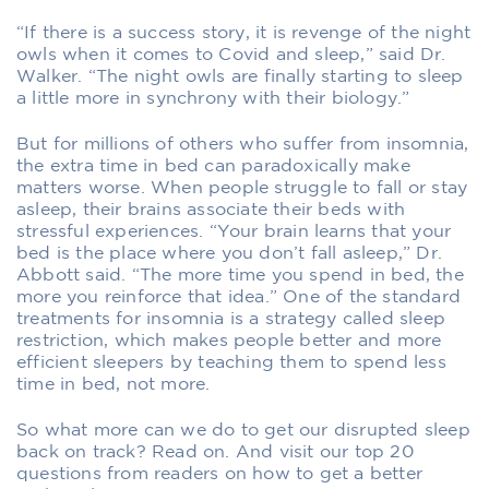
“If there is a success story, it is revenge of the night
owls when it comes to Covid and sleep,” said Dr.
Walker. “The night owls are finally starting to sleep
a little more in synchrony with their biology.”
But for millions of others who suffer from insomnia,
the extra time in bed can paradoxically make
matters worse. When people struggle to fall or stay
asleep, their brains associate their beds with
stressful experiences. “Your brain learns that your
bed is the place where you don’t fall asleep,” Dr.
Abbott said. “The more time you spend in bed, the
more you reinforce that idea.” One of the standard
treatments for insomnia is a strategy called sleep
restriction, which makes people better and more
efficient sleepers by teaching them to spend less
time in bed, not more.
So what more can we do to get our disrupted sleep
back on track? Read on. And visit our top 20
questions from readers on how to get a better