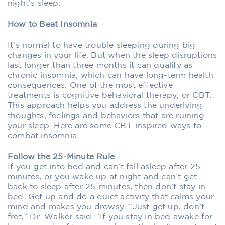
night’s sleep.
How to Beat Insomnia
It’s normal to have trouble sleeping during big
changes in your life. But when the sleep disruptions
last longer than three months it can qualify as
chronic insomnia, which can have long-term health
consequences. One of the most effective
treatments is cognitive behavioral therapy, or CBT.
This approach helps you address the underlying
thoughts, feelings and behaviors that are ruining
your sleep. Here are some CBT-inspired ways to
combat insomnia.
Follow the 25-Minute Rule
If you get into bed and can’t fall asleep after 25
minutes, or you wake up at night and can’t get
back to sleep after 25 minutes, then don’t stay in
bed. Get up and do a quiet activity that calms your
mind and makes you drowsy. “Just get up, don’t
fret,” Dr. Walker said. “If you stay in bed awake for