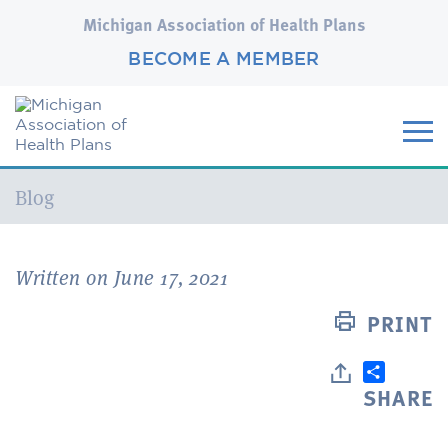
Michigan Association of Health Plans
BECOME A MEMBER
Current:
Blog
Written on June 17, 2021
PRINT
SHARE