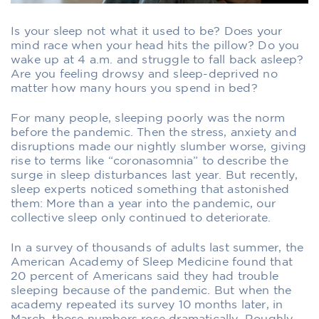
Is your sleep not what it used to be? Does your
mind race when your head hits the pillow? Do you
wake up at 4 a.m. and struggle to fall back asleep?
Are you feeling drowsy and sleep-deprived no
matter how many hours you spend in bed?
For many people, sleeping poorly was the norm
before the pandemic. Then the stress, anxiety and
disruptions made our nightly slumber worse, giving
rise to terms like “coronasomnia” to describe the
surge in sleep disturbances last year. But recently,
sleep experts noticed something that astonished
them: More than a year into the pandemic, our
collective sleep only continued to deteriorate.
In a survey of thousands of adults last summer, the
American Academy of Sleep Medicine found that
20 percent of Americans said they had trouble
sleeping because of the pandemic. But when the
academy repeated its survey 10 months later, in