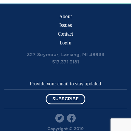
About
Issues
Contact
Login
327 Seymour, Lansing, MI 48933
517.371.3181
SUBSCRIBE
Copyright © 2019