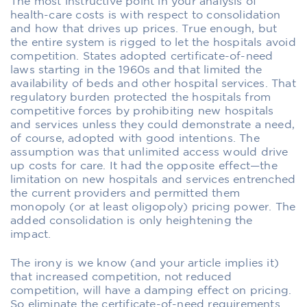
The most instructive point in your analysis of
health-care costs is with respect to consolidation
and how that drives up prices. True enough, but
the entire system is rigged to let the hospitals avoid
competition. States adopted certificate-of-need
laws starting in the 1960s and that limited the
availability of beds and other hospital services. That
regulatory burden protected the hospitals from
competitive forces by prohibiting new hospitals
and services unless they could demonstrate a need,
of course, adopted with good intentions. The
assumption was that unlimited access would drive
up costs for care. It had the opposite effect—the
limitation on new hospitals and services entrenched
the current providers and permitted them
monopoly (or at least oligopoly) pricing power. The
added consolidation is only heightening the
impact.
The irony is we know (and your article implies it)
that increased competition, not reduced
competition, will have a damping effect on pricing.
So eliminate the certificate-of-need requirements