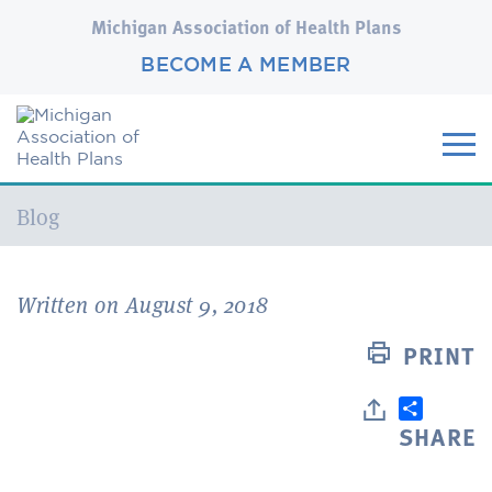
Michigan Association of Health Plans
BECOME A MEMBER
Current:
Blog
Written on August 9, 2018
PRINT
SHARE