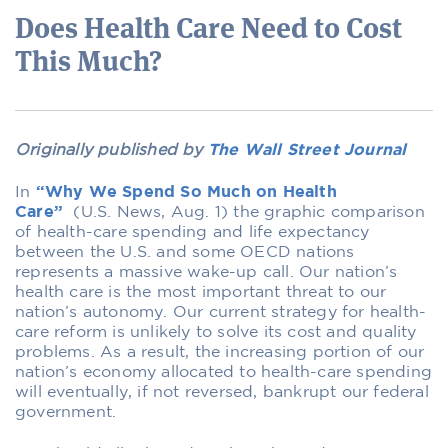
Does Health Care Need to Cost
This Much?
Originally published by
The Wall Street Journal
In
“Why We Spend So Much on Health
Care”
(U.S. News, Aug. 1) the graphic comparison
of health-care spending and life expectancy
between the U.S. and some OECD nations
represents a massive wake-up call. Our nation’s
health care is the most important threat to our
nation’s autonomy. Our current strategy for health-
care reform is unlikely to solve its cost and quality
problems. As a result, the increasing portion of our
nation’s economy allocated to health-care spending
will eventually, if not reversed, bankrupt our federal
government.