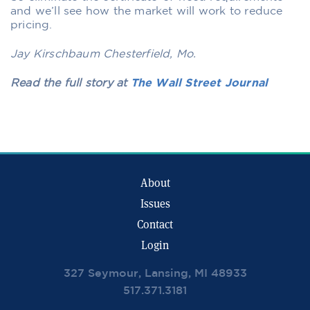
and we’ll see how the market will work to reduce
pricing.
Jay Kirschbaum Chesterfield, Mo.
Read the full story at
The Wall Street Journal
About
Issues
Contact
Login
327 Seymour, Lansing, MI 48933
517.371.3181