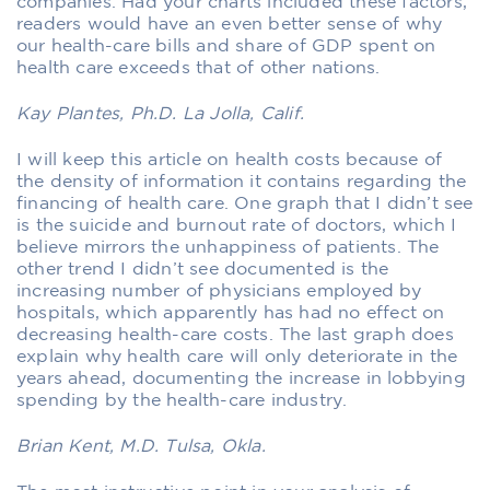
companies. Had your charts included these factors,
readers would have an even better sense of why
our health-care bills and share of GDP spent on
health care exceeds that of other nations.
Kay Plantes, Ph.D. La Jolla, Calif.
I will keep this article on health costs because of
the density of information it contains regarding the
financing of health care. One graph that I didn’t see
is the suicide and burnout rate of doctors, which I
believe mirrors the unhappiness of patients. The
other trend I didn’t see documented is the
increasing number of physicians employed by
hospitals, which apparently has had no effect on
decreasing health-care costs. The last graph does
explain why health care will only deteriorate in the
years ahead, documenting the increase in lobbying
spending by the health-care industry.
Brian Kent, M.D. Tulsa, Okla.