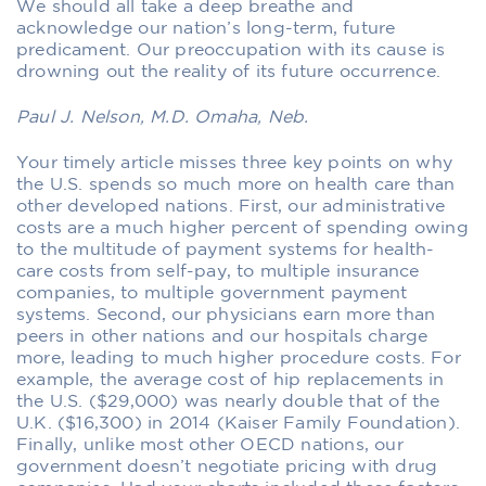
We should all take a deep breathe and
acknowledge our nation’s long-term, future
predicament. Our preoccupation with its cause is
drowning out the reality of its future occurrence.
Paul J. Nelson, M.D. Omaha, Neb.
Your timely article misses three key points on why
the U.S. spends so much more on health care than
other developed nations. First, our administrative
costs are a much higher percent of spending owing
to the multitude of payment systems for health-
care costs from self-pay, to multiple insurance
companies, to multiple government payment
systems. Second, our physicians earn more than
peers in other nations and our hospitals charge
more, leading to much higher procedure costs. For
example, the average cost of hip replacements in
the U.S. ($29,000) was nearly double that of the
U.K. ($16,300) in 2014 (Kaiser Family Foundation).
Finally, unlike most other OECD nations, our
government doesn’t negotiate pricing with drug