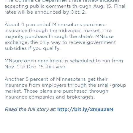
The Commerce Department rate review includes
accepting public comments through Aug. 15. Final
rates will be announced by Oct. 2.
About 4 percent of Minnesotans purchase
insurance through the individual market. The
majority purchase through the state’s MNsure
exchange, the only way to receive government
subsidies if you qualify.
MNsure open enrollment is scheduled to run from
Nov. 1 to Dec. 15 this year.
Another 5 percent of Minnesotans get their
insurance from employers through the small-group
market. Those plans are purchased through
insurance companies and brokerages.
Read the full story at:
http://bit.ly/2mSu2aM