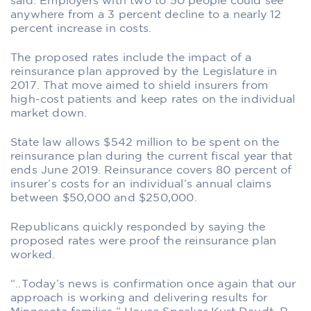
said. Employers with two to 50 people could see
anywhere from a 3 percent decline to a nearly 12
percent increase in costs.
The proposed rates include the impact of a
reinsurance plan approved by the Legislature in
2017. That move aimed to shield insurers from
high-cost patients and keep rates on the individual
market down.
State law allows $542 million to be spent on the
reinsurance plan during the current fiscal year that
ends June 2019. Reinsurance covers 80 percent of
insurer’s costs for an individual’s annual claims
between $50,000 and $250,000.
Republicans quickly responded by saying the
proposed rates were proof the reinsurance plan
worked.
“..Today’s news is confirmation once again that our
approach is working and delivering results for