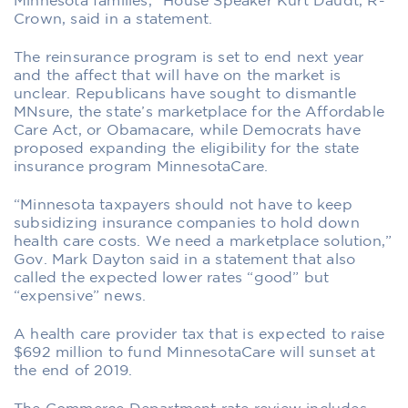
Minnesota families,” House Speaker Kurt Daudt, R-
Crown, said in a statement.
The reinsurance program is set to end next year
and the affect that will have on the market is
unclear. Republicans have sought to dismantle
MNsure, the state’s marketplace for the Affordable
Care Act, or Obamacare, while Democrats have
proposed expanding the eligibility for the state
insurance program MinnesotaCare.
“Minnesota taxpayers should not have to keep
subsidizing insurance companies to hold down
health care costs. We need a marketplace solution,”
Gov. Mark Dayton said in a statement that also
called the expected lower rates “good” but
“expensive” news.
A health care provider tax that is expected to raise
$692 million to fund MinnesotaCare will sunset at
the end of 2019.