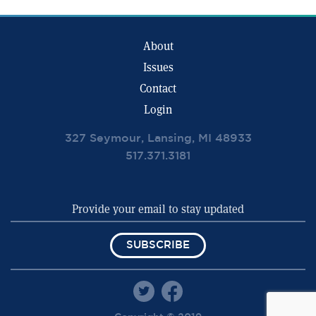
About
Issues
Contact
Login
327 Seymour, Lansing, MI 48933
517.371.3181
SUBSCRIBE