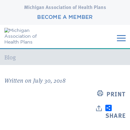
Michigan Association of Health Plans
BECOME A MEMBER
Current:
Blog
Written on July 30, 2018
PRINT
SHARE