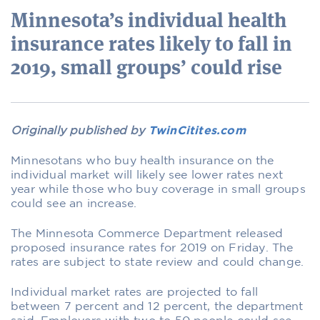
Minnesota’s individual health
insurance rates likely to fall in
2019, small groups’ could rise
Originally published by
TwinCitites.com
Minnesotans who buy health insurance on the
individual market will likely see lower rates next
year while those who buy coverage in small groups
could see an increase.
The Minnesota Commerce Department released
proposed insurance rates for 2019 on Friday. The
rates are subject to state review and could change.
Individual market rates are projected to fall
between 7 percent and 12 percent, the department