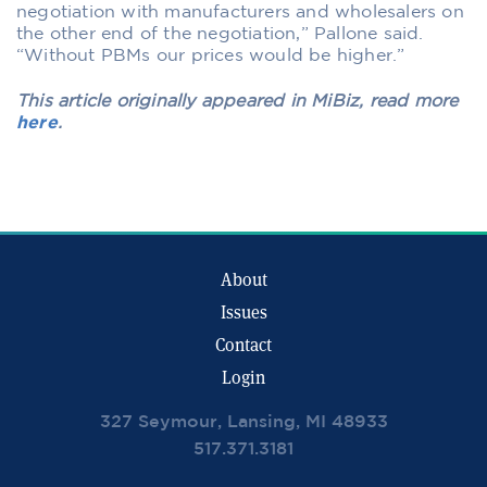
negotiation with manufacturers and wholesalers on
the other end of the negotiation,” Pallone said.
“Without PBMs our prices would be higher.”
This article originally appeared in MiBiz, read more
here
.
About
Issues
Contact
Login
327 Seymour, Lansing, MI 48933
517.371.3181