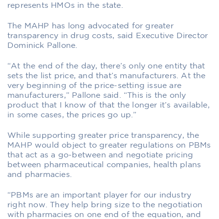
represents HMOs in the state.
The MAHP has long advocated for greater
transparency in drug costs, said Executive Director
Dominick Pallone.
“At the end of the day, there’s only one entity that
sets the list price, and that’s manufacturers. At the
very beginning of the price-setting issue are
manufacturers,” Pallone said. “This is the only
product that I know of that the longer it’s available,
in some cases, the prices go up.”
While supporting greater price transparency, the
MAHP would object to greater regulations on PBMs
that act as a go-between and negotiate pricing
between pharmaceutical companies, health plans
and pharmacies.
“PBMs are an important player for our industry
right now. They help bring size to the negotiation
with pharmacies on one end of the equation, and