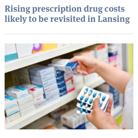
Rising prescription drug costs
likely to be revisited in Lansing