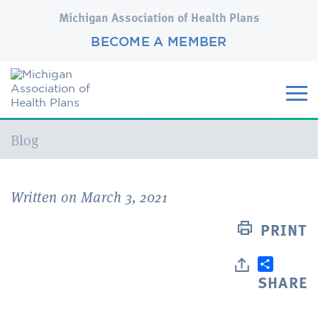
Michigan Association of Health Plans
BECOME A MEMBER
Current:
Blog
Written on March 3, 2021
PRINT
SHARE