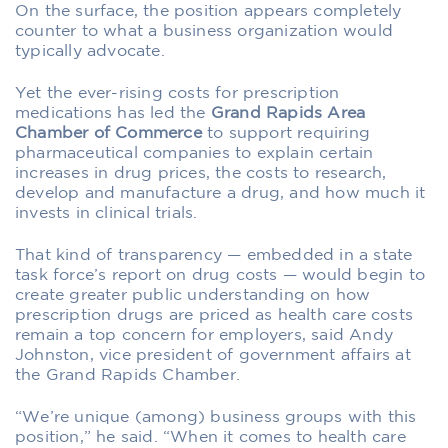
O
n the surface, the position appears completely
counter to what a business organization would
typically advocate.
Yet the ever-rising costs for prescription
medications has led the
Grand Rapids Area
Chamber of Commerce
to support requiring
pharmaceutical companies to explain certain
increases in drug prices, the costs to research,
develop and manufacture a drug, and how much it
invests in clinical trials.
That kind of transparency — embedded in a state
task force’s report on drug costs — would begin to
create greater public understanding on how
prescription drugs are priced as health care costs
remain a top concern for employers, said Andy
Johnston, vice president of government affairs at
the Grand Rapids Chamber.
“We’re unique (among) business groups with this
position,” he said. “When it comes to health care