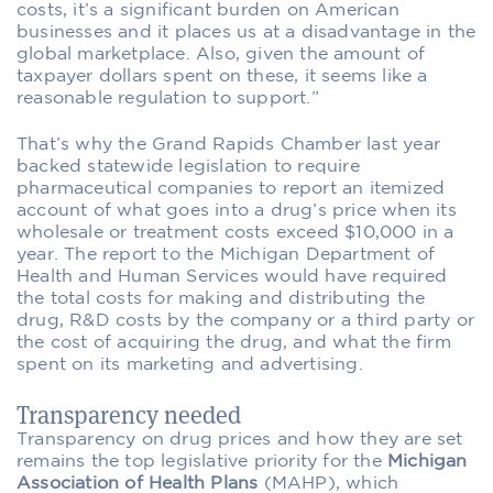
costs, it’s a significant burden on American
businesses and it places us at a disadvantage in the
global marketplace. Also, given the amount of
taxpayer dollars spent on these, it seems like a
reasonable regulation to support.”
That’s why the Grand Rapids Chamber last year
backed statewide legislation to require
pharmaceutical companies to report an itemized
account of what goes into a drug’s price when its
wholesale or treatment costs exceed $10,000 in a
year. The report to the Michigan Department of
Health and Human Services would have required
the total costs for making and distributing the
drug, R&D costs by the company or a third party or
the cost of acquiring the drug, and what the firm
spent on its marketing and advertising.
Transparency needed
Transparency on drug prices and how they are set
remains the top legislative priority for the
Michigan
Association of Health Plans
(MAHP), which