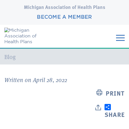
Michigan Association of Health Plans
BECOME A MEMBER
Current:
Blog
Written on April 28, 2022
PRINT
SHARE