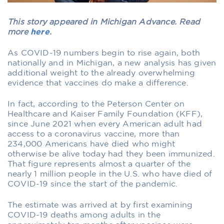
This story appeared in Michigan Advance. Read
more
here
.
As COVID-19 numbers begin to rise again, both
nationally and in Michigan, a new analysis has given
additional weight to the already overwhelming
evidence that vaccines do make a difference.
In fact, according to the Peterson Center on
Healthcare and Kaiser Family Foundation (KFF),
since June 2021 when every American adult had
access to a coronavirus vaccine, more than
234,000 Americans have died who might
otherwise be alive today had they been immunized.
That figure represents almost a quarter of the
nearly 1 million people in the U.S. who have died of
COVID-19 since the start of the pandemic.
The estimate was arrived at by first examining
COVID-19 deaths among adults in the