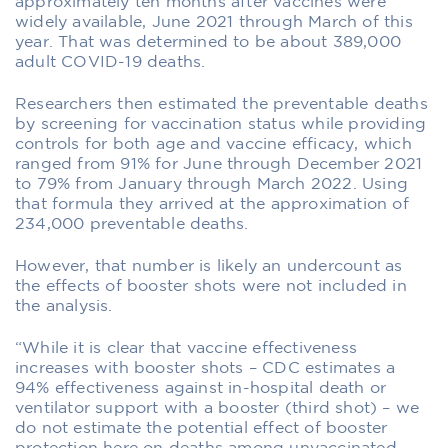
approximately ten months after vaccines were
widely available, June 2021 through March of this
year. That was determined to be about 389,000
adult COVID-19 deaths.
Researchers then estimated the preventable deaths
by screening for vaccination status while providing
controls for both age and vaccine efficacy, which
ranged from 91% for June through December 2021
to 79% from January through March 2022. Using
that formula they arrived at the approximation of
234,000 preventable deaths.
However, that number is likely an undercount as
the effects of booster shots were not included in
the analysis.
“While it is clear that vaccine effectiveness
increases with booster shots – CDC estimates a
94% effectiveness against in-hospital death or
ventilator support with a booster (third shot) – we
do not estimate the potential effect of booster