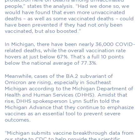
protection here on deaths among unvaccinated
people,” states the analysis. “Had we done so, we
would have found that even more unvaccinated
deaths – as well as some vaccinated deaths – could
have been prevented if they had not only been
vaccinated, but also boosted.”
In Michigan, there have been nearly 36,000 COVID-
related deaths, while the overall vaccination rate
hovers at just below 67%. That’s a full 10 points
below the national average of 77.3%.
Meanwhile, cases of the BA.2 subvariant of
Omicron are rising, especially in Southeast
Michigan according to the Michigan Department of
Health and Human Services (DHHS). Amidst that
rise, DHHS spokesperson Lynn Sutfin told the
Michigan Advance that they continue to emphasize
vaccines as an essential tool to prevent severe
outcomes.
“Michigan submits vaccine breakthrough data from
our state to CDC to help provide the scientific