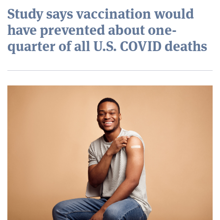
Study says vaccination would
have prevented about one-
quarter of all U.S. COVID deaths