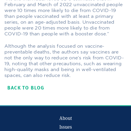
February and March of 2022 unvaccinated people
were 10 times more likely to die from COVID-19
than people vaccinated with at least a primary
series, on an age-adjusted basis. Unvaccinated
people were 20 times more likely to die from
COVID-19 than people with a booster dose.”
Although the analysis focused on vaccine-
preventable deaths, the authors say vaccines are
not the only way to reduce one’s risk from COVID-
19, noting that other precautions, such as wearing
high-quality masks and being in well-ventilated
spaces, can also reduce risk.
BACK TO BLOG
About
Issues