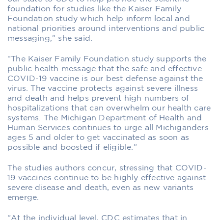
foundation for studies like the Kaiser Family
Foundation study which help inform local and
national priorities around interventions and public
messaging,” she said.
“The Kaiser Family Foundation study supports the
public health message that the safe and effective
COVID-19 vaccine is our best defense against the
virus. The vaccine protects against severe illness
and death and helps prevent high numbers of
hospitalizations that can overwhelm our health care
systems. The Michigan Department of Health and
Human Services continues to urge all Michiganders
ages 5 and older to get vaccinated as soon as
possible and boosted if eligible.”
The studies authors concur, stressing that COVID-
19 vaccines continue to be highly effective against
severe disease and death, even as new variants
emerge.
“At the individual level, CDC estimates that in