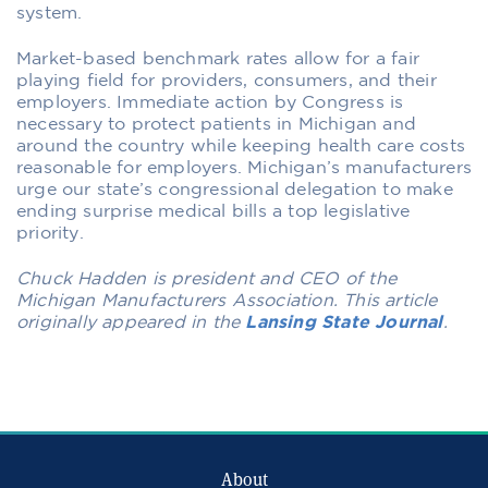
system.
Market-based benchmark rates allow for a fair
playing field for providers, consumers, and their
employers. Immediate action by Congress is
necessary to protect patients in Michigan and
around the country while keeping health care costs
reasonable for employers. Michigan’s manufacturers
urge our state’s congressional delegation to make
ending surprise medical bills a top legislative
priority.
Chuck Hadden is president and CEO of the
Michigan Manufacturers Association. This article
originally appeared in the
Lansing State Journal
.
About