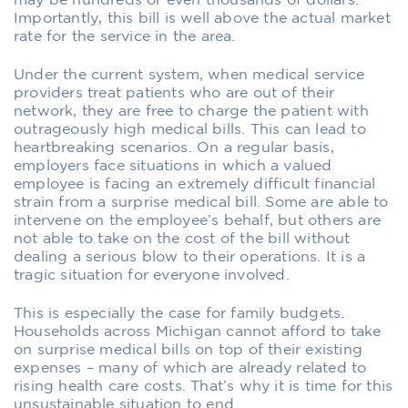
may be hundreds or even thousands of dollars.
Importantly, this bill is well above the actual market
rate for the service in the area.
Under the current system, when medical service
providers treat patients who are out of their
network, they are free to charge the patient with
outrageously high medical bills. This can lead to
heartbreaking scenarios. On a regular basis,
employers face situations in which a valued
employee is facing an extremely difficult financial
strain from a surprise medical bill. Some are able to
intervene on the employee’s behalf, but others are
not able to take on the cost of the bill without
dealing a serious blow to their operations. It is a
tragic situation for everyone involved.
This is especially the case for family budgets.
Households across Michigan cannot afford to take
on surprise medical bills on top of their existing
expenses – many of which are already related to
rising health care costs. That’s why it is time for this
unsustainable situation to end.