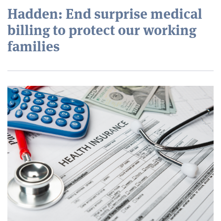
Hadden: End surprise medical
billing to protect our working
families