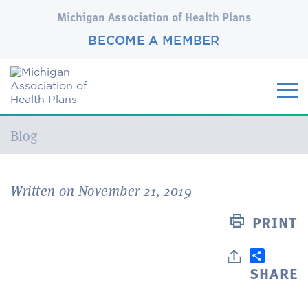
Michigan Association of Health Plans
BECOME A MEMBER
Current:
Blog
Written on November 21, 2019
PRINT
SHARE