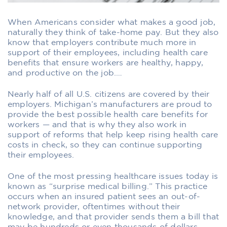
When Americans consider what makes a good job,
naturally they think of take-home pay. But they also
know that employers contribute much more in
support of their employees, including health care
benefits that ensure workers are healthy, happy,
and productive on the job.
…
Nearly half of all U.S. citizens are covered by their
employers. Michigan’s manufacturers are proud to
provide the best possible health care benefits for
workers — and that is why they also work in
support of reforms that help keep rising health care
costs in check, so they can continue supporting
their employees.
One of the most pressing healthcare issues today is
known as “surprise medical billing.” This practice
occurs when an insured patient sees an out-of-
network provider, oftentimes without their
knowledge, and that provider sends them a bill that