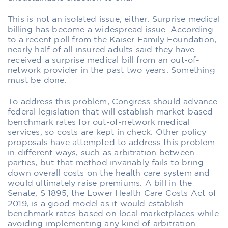
This is not an isolated issue, either. Surprise medical
billing has become a widespread issue. According
to a recent poll from the Kaiser Family Foundation,
nearly half of all insured adults said they have
received a surprise medical bill from an out-of-
network provider in the past two years. Something
must be done.
To address this problem, Congress should advance
federal legislation that will establish market-based
benchmark rates for out-of-network medical
services, so costs are kept in check. Other policy
proposals have attempted to address this problem
in different ways, such as arbitration between
parties, but that method invariably fails to bring
down overall costs on the health care system and
would ultimately raise premiums. A bill in the
Senate, S 1895, the Lower Health Care Costs Act of
2019, is a good model as it would establish
benchmark rates based on local marketplaces while
avoiding implementing any kind of arbitration