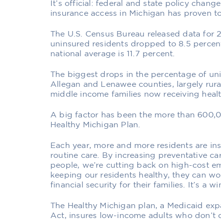
It’s official: federal and state policy chan
insurance access in Michigan has proven to 
The U.S. Census Bureau released data for 2
uninsured residents dropped to 8.5 percen
national average is 11.7 percent.
The biggest drops in the percentage of un
Allegan and Lenawee counties, largely rur
middle income families now receiving healt
A big factor has been the more than 600,0
Healthy Michigan Plan.
Each year, more and more residents are in
routine care. By increasing preventative c
people, we’re cutting back on high-cost em
keeping our residents healthy, they can w
financial security for their families. It’s a w
The Healthy Michigan plan, a Medicaid exp
Act, insures low-income adults who don’t 