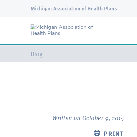
Michigan Association of Health Plans
Current:
Blog
Written on October 9, 2015
PRINT