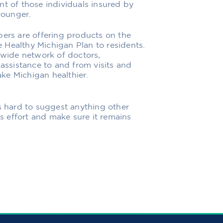
nt of those individuals insured by
younger.
rs are offering products on the
 Healthy Michigan Plan to residents.
a wide network of doctors,
 assistance to and from visits and
make Michigan healthier.
t is hard to suggest anything other
is effort and make sure it remains