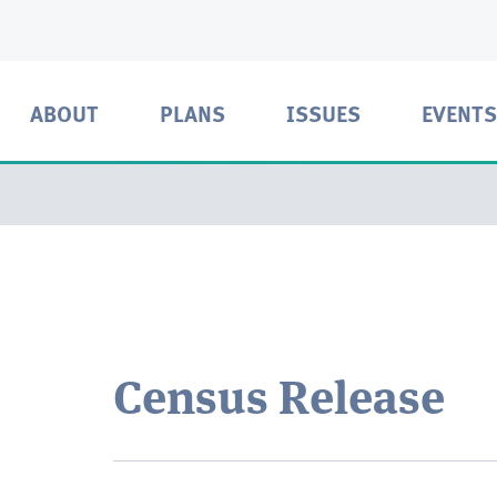
ABOUT
PLANS
ISSUES
EVENTS
Census Release