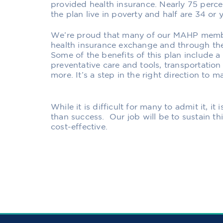
provided health insurance. Nearly 75 perce
the plan live in poverty and half are 34 or 
We’re proud that many of our MAHP membe
health insurance exchange and through the
Some of the benefits of this plan include 
preventative care and tools, transportation
more. It’s a step in the right direction to 
While it is difficult for many to admit it, i
than success. Our job will be to sustain th
cost-effective.