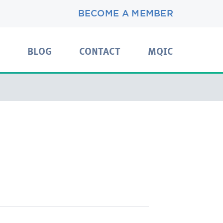
BECOME A MEMBER
BLOG
CONTACT
MQIC