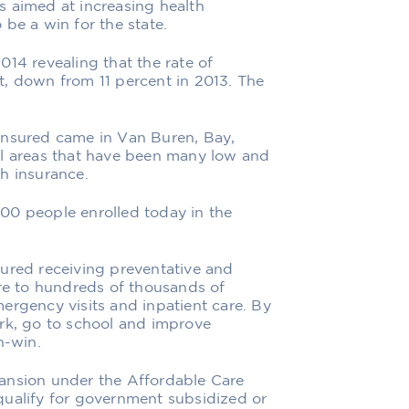
ges aimed at increasing health
be a win for the state.
014 revealing that the rate of
t, down from 11 percent in 2013. The
insured came in Van Buren, Bay,
al areas that have been many low and
h insurance.
00 people enrolled today in the
sured receiving preventative and
are to hundreds of thousands of
ergency visits and inpatient care. By
ork, go to school and improve
in-win.
ansion under the Affordable Care
qualify for government subsidized or